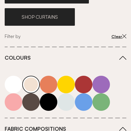
SHOP CURTAINS
Filter by
Clear
COLOURS
white
neutrals-warm
orange
yellow
red
purple
pink
grey
roll-ends
neutrals-cool
blue
green
FABRIC COMPOSITIONS