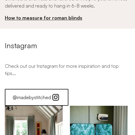
delivered and ready to hang in 6-8 weeks.
How to measure for roman blinds
Instagram
Check out our Instagram for more inspiration and top
tips...
@madebystitched