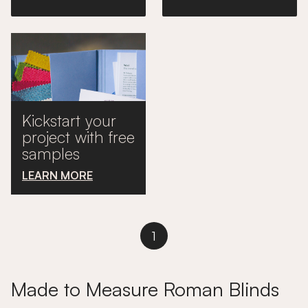
Kickstart your
project with free
samples
LEARN MORE
1
Made to Measure Roman Blinds