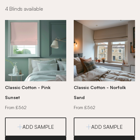
4 Blinds available
Classic Cotton - Pink
Classic Cotton - Norfolk
Sunset
Sand
From £562
From £562
ADD SAMPLE
ADD SAMPLE