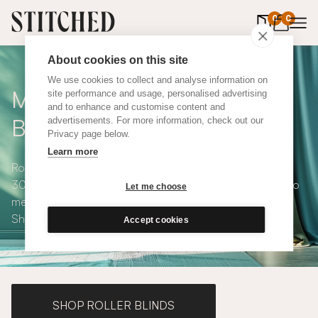
0
items in 
0
About cookies on this site
We use cookies to collect and analyse information on
Made to Measure Roman
site performance and usage, personalised advertising
and to enhance and customise content and
Blinds
advertisements. For more information, check out our
Privacy page below.
Learn more
Roman blinds are simple and versatile, available in over
300 eco-conscious fabrics. All roman blinds are made to
Let me choose
measure and available with blackout or thermal lining.
Shop our range below.
Accept cookies
SHOP ROLLER BLINDS