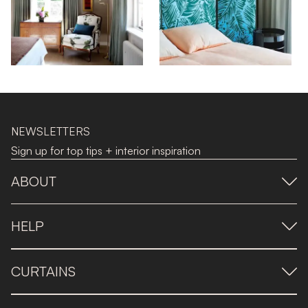
NEWSLETTERS
Sign up for top tips + interior inspiration
ABOUT
HELP
CURTAINS