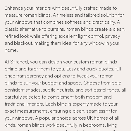
Enhance your interiors with beautifully crafted made to
measure roman blinds. A timeless and tailored solution for
your windows that combines softness and practicality. A
classic alternative to curtains, roman blinds create a clean,
refined look while offering excellent light control, privacy
and blackout, making them ideal for any window in your
home.
At Stitched, you can design your custom roman blinds
online and tailor them to you. Easy and quick quotes, full
price transparency and options to tweak your roman
blinds to suit your budget and space. Choose from bold
confident shades, subtle neutrals, and soft pastel tones, all
carefully selected to complement both modern and
traditional interiors. Each blind is expertly made to your
exact measurements, ensuring a clean, seamless fit for
your windows. A popular choice across UK homes of all
kinds, roman blinds work beautifully in bedrooms, living