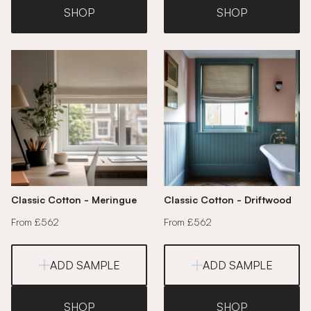
SHOP
SHOP
Classic Cotton - Meringue
Classic Cotton - Driftwood
From £562
From £562
ADD SAMPLE
ADD SAMPLE
SHOP
SHOP