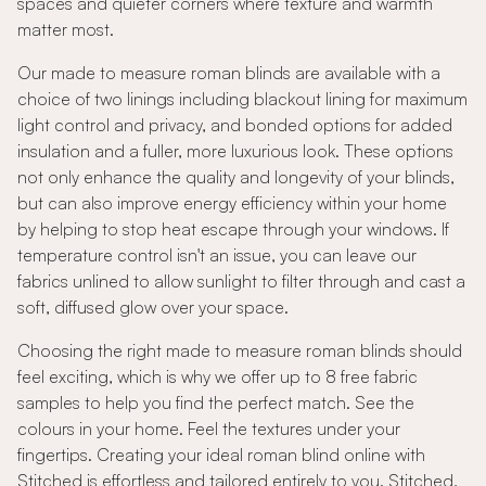
spaces and quieter corners where texture and warmth
matter most.
Our made to measure roman blinds are available with a
choice of two linings including blackout lining for maximum
light control and privacy, and bonded options for added
insulation and a fuller, more luxurious look. These options
not only enhance the quality and longevity of your blinds,
but can also improve energy efficiency within your home
by helping to stop heat escape through your windows. If
temperature control isn't an issue, you can leave our
fabrics unlined to allow sunlight to filter through and cast a
soft, diffused glow over your space.
Choosing the right made to measure roman blinds should
feel exciting, which is why we offer up to 8 free fabric
samples to help you find the perfect match. See the
colours in your home. Feel the textures under your
fingertips. Creating your ideal roman blind online with
Stitched is effortless and tailored entirely to you. Stitched,