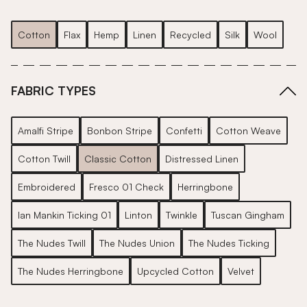
Cotton
Flax
Hemp
Linen
Recycled
Silk
Wool
FABRIC TYPES
Amalfi Stripe
Bonbon Stripe
Confetti
Cotton Weave
Cotton Twill
Classic Cotton
Distressed Linen
Embroidered
Fresco 01 Check
Herringbone
Ian Mankin Ticking 01
Linton
Twinkle
Tuscan Gingham
The Nudes Twill
The Nudes Union
The Nudes Ticking
The Nudes Herringbone
Upcycled Cotton
Velvet