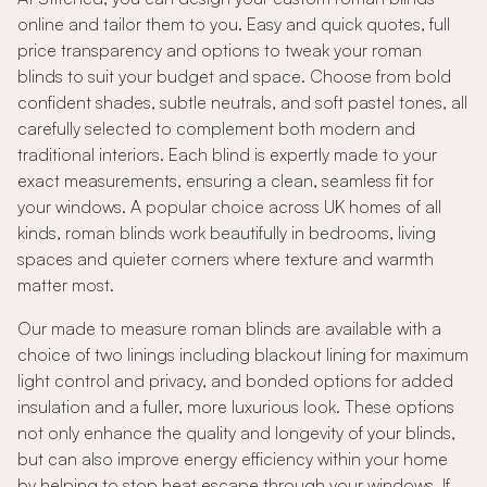
online and tailor them to you. Easy and quick quotes, full
price transparency and options to tweak your roman
blinds to suit your budget and space. Choose from bold
confident shades, subtle neutrals, and soft pastel tones, all
carefully selected to complement both modern and
traditional interiors. Each blind is expertly made to your
exact measurements, ensuring a clean, seamless fit for
your windows. A popular choice across UK homes of all
kinds, roman blinds work beautifully in bedrooms, living
spaces and quieter corners where texture and warmth
matter most.
Our made to measure roman blinds are available with a
choice of two linings including blackout lining for maximum
light control and privacy, and bonded options for added
insulation and a fuller, more luxurious look. These options
not only enhance the quality and longevity of your blinds,
but can also improve energy efficiency within your home
by helping to stop heat escape through your windows. If