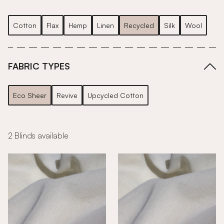
Cotton
Flax
Hemp
Linen
Recycled
Silk
Wool
FABRIC TYPES
Eco Sheer
Revive
Upcycled Cotton
2 Blinds available