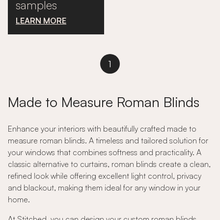
samples
LEARN MORE
1
Made to Measure Roman Blinds
Enhance your interiors with beautifully crafted made to
measure roman blinds. A timeless and tailored solution for
your windows that combines softness and practicality. A
classic alternative to curtains, roman blinds create a clean,
refined look while offering excellent light control, privacy
and blackout, making them ideal for any window in your
home.
At Stitched, you can design your custom roman blinds