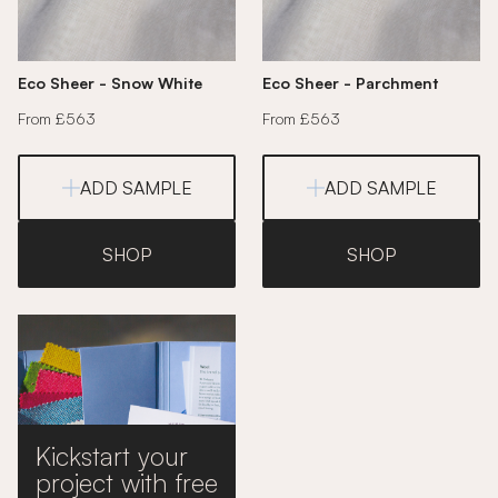
Eco Sheer - Snow White
Eco Sheer - Parchment
From £563
From £563
ADD SAMPLE
ADD SAMPLE
SHOP
SHOP
Kickstart your
project with free