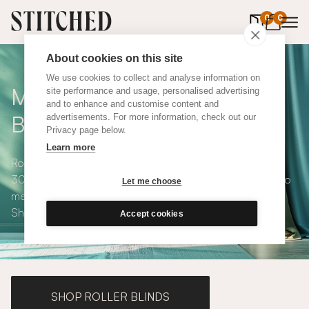
0
items in 
0
About cookies on this site
We use cookies to collect and analyse information on
Made to Measure Roman
site performance and usage, personalised advertising
and to enhance and customise content and
Blinds
advertisements. For more information, check out our
Privacy page below.
Learn more
Roman blinds are simple and versatile, available in over
300 eco-conscious fabrics. All roman blinds are made to
Let me choose
measure and available with blackout or thermal lining.
Shop our range below.
Accept cookies
SHOP ROLLER BLINDS