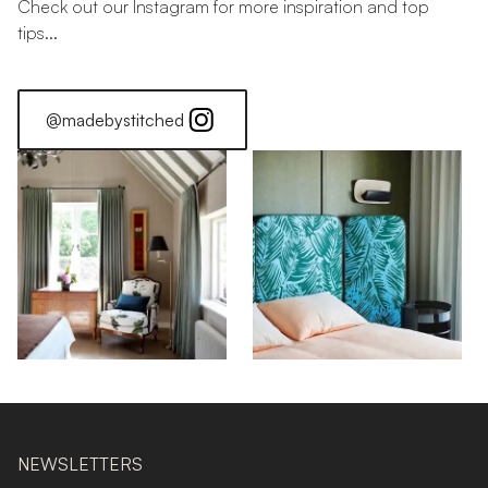
Check out our Instagram for more inspiration and top
tips...
@madebystitched
NEWSLETTERS