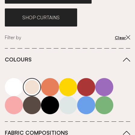
SHOP CURTAINS
Filter by
Clear
COLOURS
white
neutrals-warm
orange
yellow
red
purple
pink
grey
roll-ends
neutrals-cool
blue
green
FABRIC COMPOSITIONS