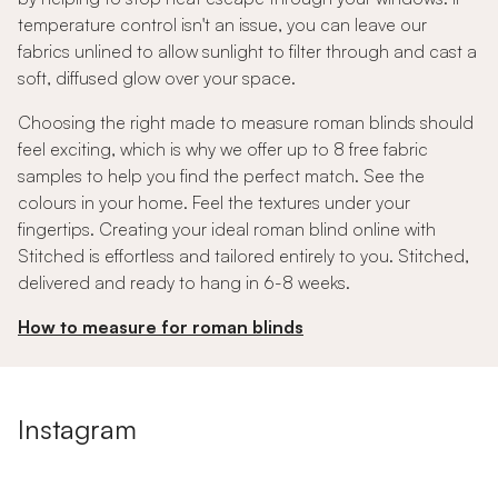
temperature control isn't an issue, you can leave our
fabrics unlined to allow sunlight to filter through and cast a
soft, diffused glow over your space.
Choosing the right made to measure roman blinds should
feel exciting, which is why we offer up to 8 free fabric
samples to help you find the perfect match. See the
colours in your home. Feel the textures under your
fingertips. Creating your ideal roman blind online with
Stitched is effortless and tailored entirely to you. Stitched,
delivered and ready to hang in 6-8 weeks.
How to measure for roman blinds
Instagram