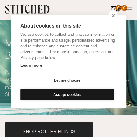
0
items in 
0
About cookies on this site
We use cookies to collect and analyse information on
Made to Measure Roman
site performance and usage, personalised advertising
and to enhance and customise content and
Blinds
advertisements. For more information, check out our
Privacy page below.
Learn more
Roman blinds are simple and versatile, available in over
300 eco-conscious fabrics. All roman blinds are made to
Let me choose
measure and available with blackout or thermal lining.
Shop our range below.
Accept cookies
SHOP ROLLER BLINDS