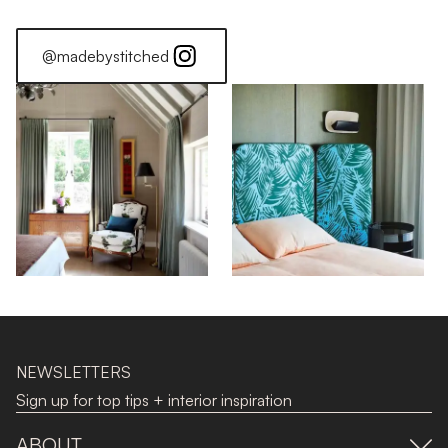
@madebystitched
NEWSLETTERS
Sign up for top tips + interior inspiration
ABOUT