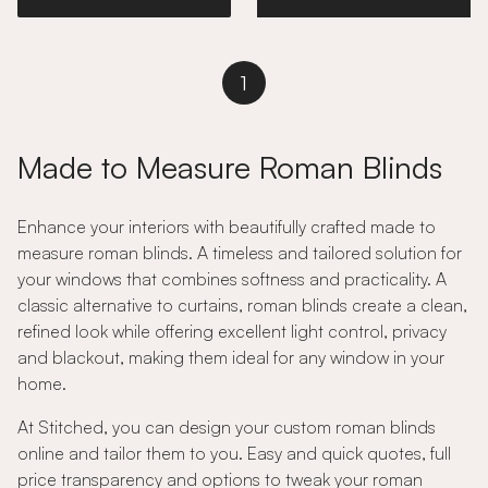
1
Made to Measure Roman Blinds
Enhance your interiors with beautifully crafted made to
measure roman blinds. A timeless and tailored solution for
your windows that combines softness and practicality. A
classic alternative to curtains, roman blinds create a clean,
refined look while offering excellent light control, privacy
and blackout, making them ideal for any window in your
home.
At Stitched, you can design your custom roman blinds
online and tailor them to you. Easy and quick quotes, full
price transparency and options to tweak your roman