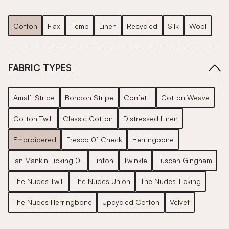
Cotton
Flax
Hemp
Linen
Recycled
Silk
Wool
FABRIC TYPES
Amalfi Stripe
Bonbon Stripe
Confetti
Cotton Weave
Cotton Twill
Classic Cotton
Distressed Linen
Embroidered
Fresco 01 Check
Herringbone
Ian Mankin Ticking 01
Linton
Twinkle
Tuscan Gingham
The Nudes Twill
The Nudes Union
The Nudes Ticking
The Nudes Herringbone
Upcycled Cotton
Velvet