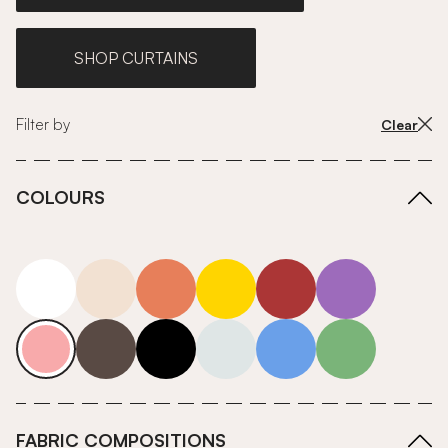
SHOP CURTAINS
Filter by
Clear
COLOURS
white
neutrals-warm
orange
yellow
red
purple
pink
grey
roll-ends
neutrals-cool
blue
green
FABRIC COMPOSITIONS