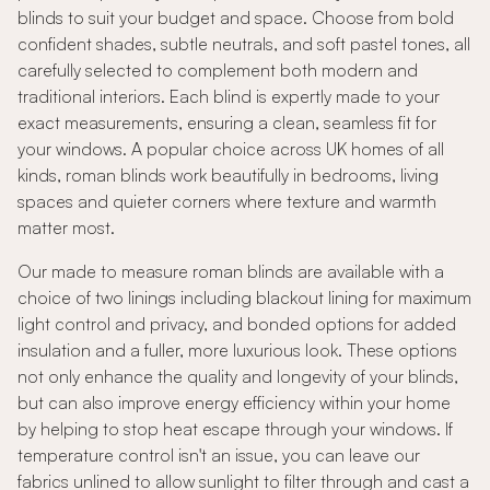
blinds to suit your budget and space. Choose from bold
confident shades, subtle neutrals, and soft pastel tones, all
carefully selected to complement both modern and
traditional interiors. Each blind is expertly made to your
exact measurements, ensuring a clean, seamless fit for
your windows. A popular choice across UK homes of all
kinds, roman blinds work beautifully in bedrooms, living
spaces and quieter corners where texture and warmth
matter most.
Our made to measure roman blinds are available with a
choice of two linings including blackout lining for maximum
light control and privacy, and bonded options for added
insulation and a fuller, more luxurious look. These options
not only enhance the quality and longevity of your blinds,
but can also improve energy efficiency within your home
by helping to stop heat escape through your windows. If
temperature control isn't an issue, you can leave our
fabrics unlined to allow sunlight to filter through and cast a