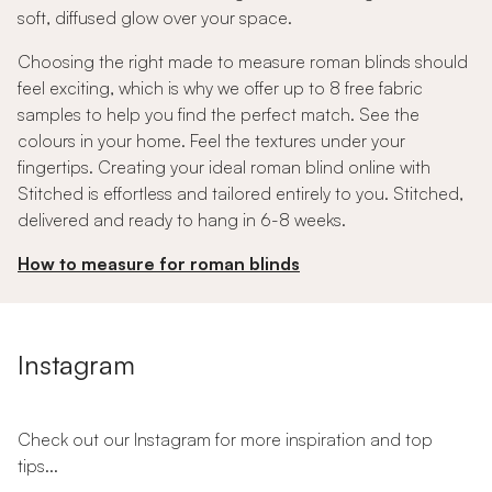
soft, diffused glow over your space.
Choosing the right made to measure roman blinds should
feel exciting, which is why we offer up to 8 free fabric
samples to help you find the perfect match. See the
colours in your home. Feel the textures under your
fingertips. Creating your ideal roman blind online with
Stitched is effortless and tailored entirely to you. Stitched,
delivered and ready to hang in 6-8 weeks.
How to measure for roman blinds
Instagram
Check out our Instagram for more inspiration and top
tips...