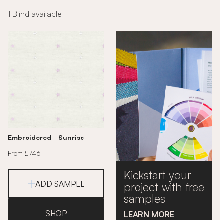
1 Blind available
Embroidered - Sunrise
From £746
Kickstart your
ADD SAMPLE
project with free
samples
SHOP
LEARN MORE