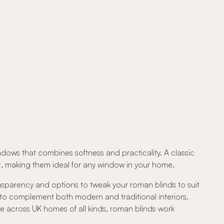
ndows that combines softness and practicality. A classic
out, making them ideal for any window in your home.
ansparency and options to tweak your roman blinds to suit
 to complement both modern and traditional interiors.
e across UK homes of all kinds, roman blinds work