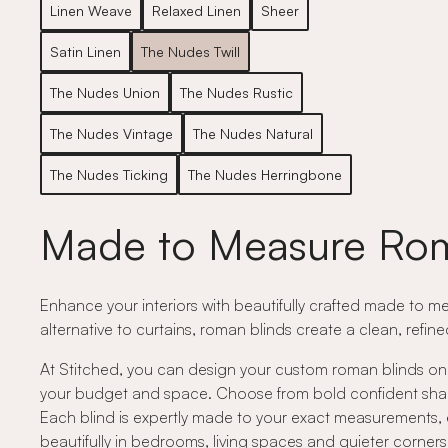
Linen Weave
Relaxed Linen
Sheer
Satin Linen
The Nudes Twill
The Nudes Union
The Nudes Rustic
The Nudes Vintage
The Nudes Natural
The Nudes Ticking
The Nudes Herringbone
Made to Measure Rom
Enhance your interiors with beautifully crafted made to me
alternative to curtains, roman blinds create a clean, refin
At Stitched, you can design your custom roman blinds onli
your budget and space. Choose from bold confident shades,
Each blind is expertly made to your exact measurements, e
beautifully in bedrooms, living spaces and quieter corne