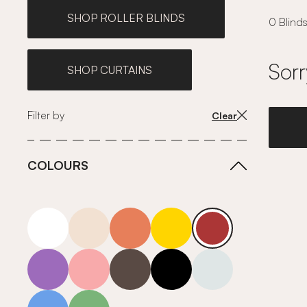
SHOP ROLLER BLINDS
0 Blinds
Sorr
SHOP CURTAINS
Filter by
Clear
COLOURS
white
neutrals-warm
orange
yellow
red
purple
pink
grey
roll-ends
neutrals-cool
blue
green