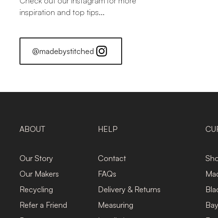
Check out our Instagram for more
inspiration and top tips...
@madebystitched
ABOUT
HELP
CU
Our Story
Contact
Sho
Our Makers
FAQs
Mad
Recycling
Delivery & Returns
Bla
Refer a Friend
Measuring
Bay