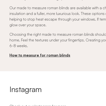
Our made to measure roman blinds are available with a ch
insulation and a fuller, more luxurious look. These option
helping to stop heat escape through your windows. If temper
glow over your space.
Choosing the right made to measure roman blinds should fe
home. Feel the textures under your fingertips. Creating you
6-8 weeks.
How to measure for roman blinds
Instagram