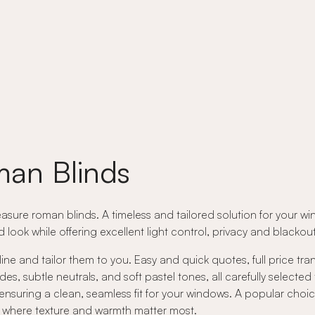
an Blinds
asure roman blinds. A timeless and tailored solution for your wi
ed look while offering excellent light control, privacy and black
ne and tailor them to you. Easy and quick quotes, full price tr
 subtle neutrals, and soft pastel tones, all carefully selected
nsuring a clean, seamless fit for your windows. A popular choic
rs where texture and warmth matter most.