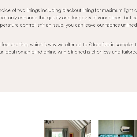
oice of two linings including blackout lining for maximum light
s not only enhance the quality and longevity of your blinds, but 
ature control isn't an issue, you can leave our fabrics unlined to
el exciting, which is why we offer up to 8 free fabric samples t
r ideal roman blind online with Stitched is effortless and tailore