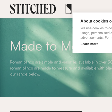
About cookies on
We use cookies to col
usage, personalised 
advertisements. For m
Made to Measure
Learn more
Roman blinds are simple and versatile, available in over 3
roman blinds are made to measure and available with blac
our range below.