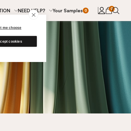
items in cart
0
TION
NEED HELP?
Your Samples
0
et me choose
cept cookies