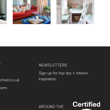
T
NEWSLETTERS
Sign up for top tips + interior
inspiration
tched.co.uk
Form
AROUND THE