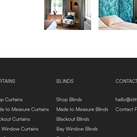
RTAINS
BLINDS
CONTAC
p Curtains
Shop Blinds
hello@sti
e to Measure Curtains
Made to Measure Blinds
Contact 
ckout Curtains
Blackout Blinds
 Window Curtains
Bay Window Blinds