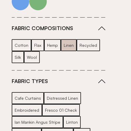
FABRIC COMPOSITIONS
Cotton
Flax
Hemp
Linen
Recycled
Silk
Wool
FABRIC TYPES
Cafe Curtains
Distressed Linen
Embroidered
Fresco 01 Check
Ian Mankin Angus Stripe
Linton