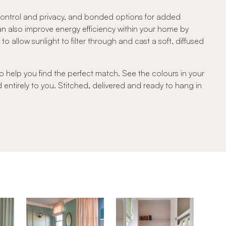
 control and privacy, and bonded options for added
can also improve energy efficiency within your home by
 allow sunlight to filter through and cast a soft, diffused
o help you find the perfect match. See the colours in your
d entirely to you. Stitched, delivered and ready to hang in