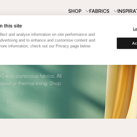
SHOP
FABRICS
INSPIRA
 this site
L
lect and analyse information on site performance and
advertising and to enhance and customise content and
Ac
ore information, check out our Privacy page below.
 Roman Blinds
00 eco-conscious fabrics. All
kout or thermal lining. Shop