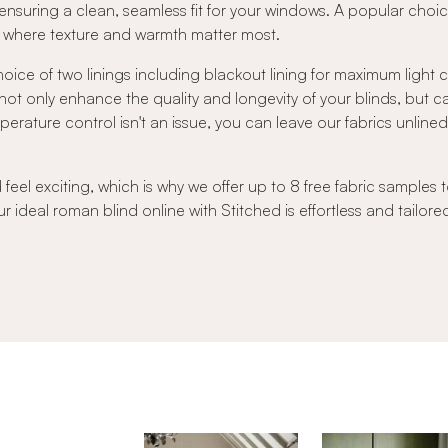
nsuring a clean, seamless fit for your windows. A popular choic
rs where texture and warmth matter most.
oice of two linings including blackout lining for maximum light
s not only enhance the quality and longevity of your blinds, but 
ature control isn't an issue, you can leave our fabrics unlined to
el exciting, which is why we offer up to 8 free fabric samples t
r ideal roman blind online with Stitched is effortless and tailore