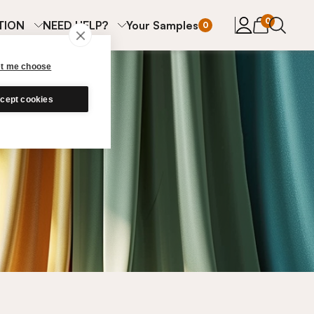
items in cart
0
TION
NEED HELP?
Your Samples
0
et me choose
cept cookies