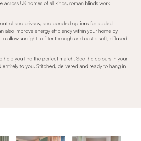
e across UK homes of all kinds, roman blinds work
 control and privacy, and bonded options for added
can also improve energy efficiency within your home by
 allow sunlight to filter through and cast a soft, diffused
o help you find the perfect match. See the colours in your
d entirely to you. Stitched, delivered and ready to hang in