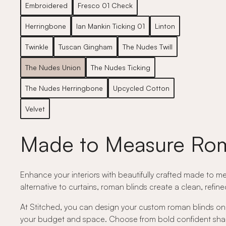
Embroidered
Fresco 01 Check
Herringbone
Ian Mankin Ticking 01
Linton
Twinkle
Tuscan Gingham
The Nudes Twill
The Nudes Union
The Nudes Ticking
The Nudes Herringbone
Upcycled Cotton
Velvet
Made to Measure Rom
Enhance your interiors with beautifully crafted made to me
alternative to curtains, roman blinds create a clean, refin
At Stitched, you can design your custom roman blinds onli
your budget and space. Choose from bold confident shades,