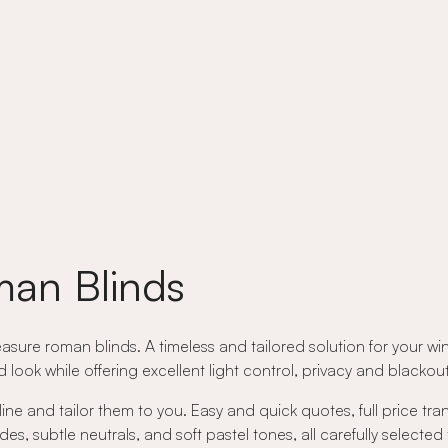
an Blinds
asure roman blinds. A timeless and tailored solution for your wi
ed look while offering excellent light control, privacy and black
ne and tailor them to you. Easy and quick quotes, full price tr
 subtle neutrals, and soft pastel tones, all carefully selected