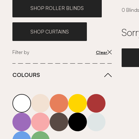
SHOP ROLLER BLINDS
0 Blinds
Sorr
SHOP CURTAINS
Filter by
Clear
COLOURS
white
neutrals-warm
orange
yellow
red
purple
pink
grey
roll-ends
neutrals-cool
blue
green