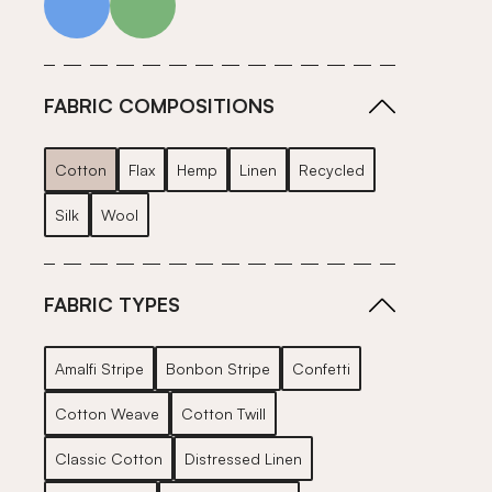
FABRIC COMPOSITIONS
Cotton
Flax
Hemp
Linen
Recycled
Silk
Wool
FABRIC TYPES
Amalfi Stripe
Bonbon Stripe
Confetti
Cotton Weave
Cotton Twill
Classic Cotton
Distressed Linen