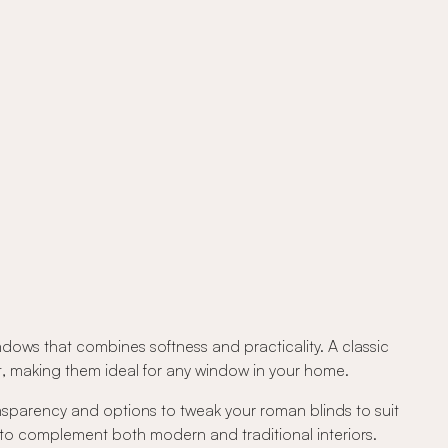
ndows that combines softness and practicality. A classic
out, making them ideal for any window in your home.
ansparency and options to tweak your roman blinds to suit
 to complement both modern and traditional interiors.