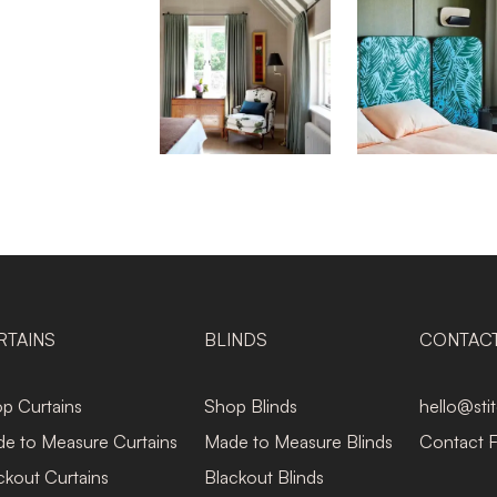
RTAINS
BLINDS
CONTAC
p Curtains
Shop Blinds
hello@sti
e to Measure Curtains
Made to Measure Blinds
Contact 
ckout Curtains
Blackout Blinds