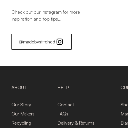
Check out our Instagram for more
inspiration and top tips...
@madebystitched
ABOUT
HELP
CU
Our Story
Contact
Sho
Our Makers
FAQs
Mad
Recycling
Delivery & Returns
Bla