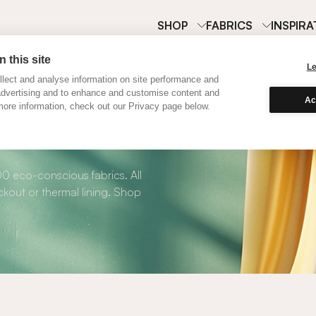
SHOP
FABRICS
INSPIRA
 this site
L
lect and analyse information on site performance and
advertising and to enhance and customise content and
Ac
ore information, check out our Privacy page below.
 Roman Blinds
00 eco-conscious fabrics. All
kout or thermal lining. Shop