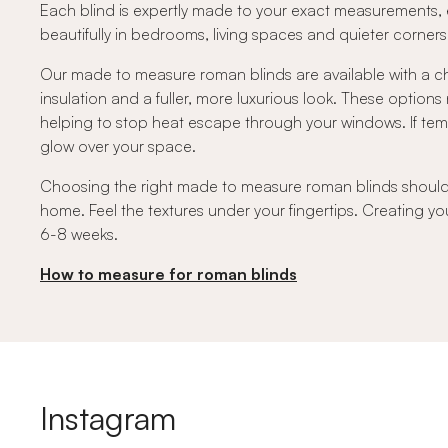
Each blind is expertly made to your exact measurements, e
beautifully in bedrooms, living spaces and quieter corne
Our made to measure roman blinds are available with a ch
insulation and a fuller, more luxurious look. These option
helping to stop heat escape through your windows. If temper
glow over your space.
Choosing the right made to measure roman blinds should fe
home. Feel the textures under your fingertips. Creating you
6-8 weeks.
How to measure for roman blinds
Instagram