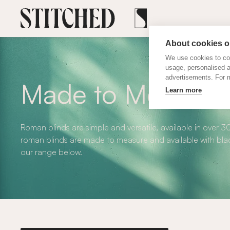
About cookies on
We use cookies to col
usage, personalised 
advertisements. For m
Made to Measure
Learn more
Roman blinds are simple and versatile, available in over 3
roman blinds are made to measure and available with blac
our range below.