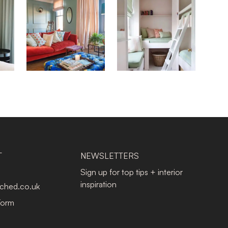
T
NEWSLETTERS
Sign up for top tips + interior
inspiration
tched.co.uk
Form