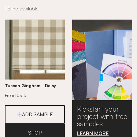
1 Blind available
Tuscan Gingham - Daisy
From £565
Kickstart your
ADD SAMPLE
project with free
samples
SHOP
LEARN MORE