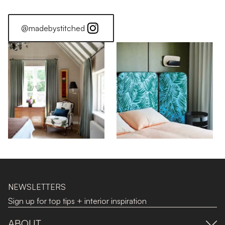
@madebystitched
NEWSLETTERS
Sign up for top tips + interior inspiration
ABOUT