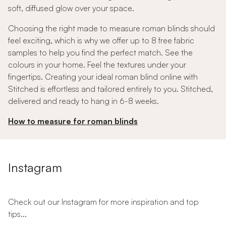
soft, diffused glow over your space.
Choosing the right made to measure roman blinds should
feel exciting, which is why we offer up to 8 free fabric
samples to help you find the perfect match. See the
colours in your home. Feel the textures under your
fingertips. Creating your ideal roman blind online with
Stitched is effortless and tailored entirely to you. Stitched,
delivered and ready to hang in 6-8 weeks.
How to measure for roman blinds
Instagram
Check out our Instagram for more inspiration and top
tips...