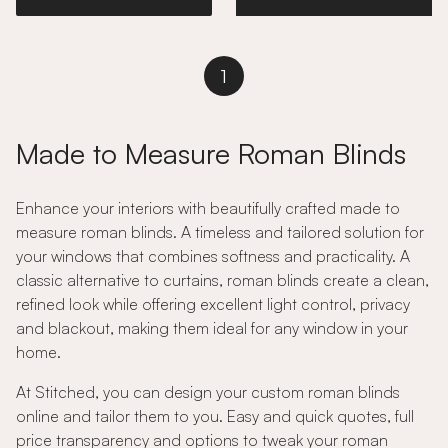
1
Made to Measure Roman Blinds
Enhance your interiors with beautifully crafted made to
measure roman blinds. A timeless and tailored solution for
your windows that combines softness and practicality. A
classic alternative to curtains, roman blinds create a clean,
refined look while offering excellent light control, privacy
and blackout, making them ideal for any window in your
home.
At Stitched, you can design your custom roman blinds
online and tailor them to you. Easy and quick quotes, full
price transparency and options to tweak your roman