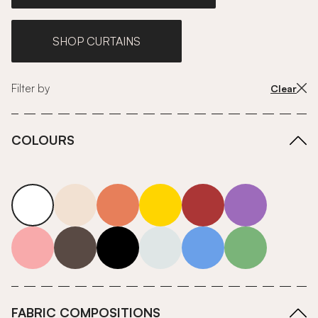
SHOP CURTAINS
Filter by
Clear
COLOURS
white
neutrals-warm
orange
yellow
red
purple
pink
grey
roll-ends
neutrals-cool
blue
green
FABRIC COMPOSITIONS