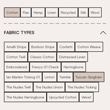
Cotton
Flax
Hemp
Linen
Recycled
Silk
Wool
FABRIC TYPES
Amalfi Stripe
Bonbon Stripe
Confetti
Cotton Weave
Cotton Twill
Classic Cotton
Distressed Linen
Embroidered
Fresco 01 Check
Herringbone
Ian Mankin Ticking 01
Linton
Twinkle
Tuscan Gingham
The Nudes Twill
The Nudes Union
The Nudes Ticking
The Nudes Herringbone
Upcycled Cotton
Velvet