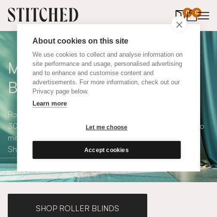
0
items in 
0
About cookies on this site
We use cookies to collect and analyse information on
Made to Measure Roman
site performance and usage, personalised advertising
and to enhance and customise content and
Blinds
advertisements. For more information, check out our
Privacy page below.
Learn more
Roman blinds are simple and versatile, available in over
300 eco-conscious fabrics. All roman blinds are made to
Let me choose
measure and available with blackout or thermal lining.
Shop our range below.
Accept cookies
SHOP ROLLER BLINDS