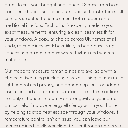
blinds to suit your budget and space. Choose from bold
confident shades, subtle neutrals, and soft pastel tones, all
carefully selected to complement both modern and
traditional interiors. Each blind is expertly made to your
exact measurements, ensuring a clean, seamless fit for
your windows. A popular choice across UK homes of all
kinds, roman blinds work beautifully in bedrooms, living
spaces and quieter corners where texture and warmth
matter most.
Our made to measure roman blinds are available with a
choice of two linings including blackout lining for maximum
light control and privacy, and bonded options for added
insulation and a fuller, more luxurious look. These options
not only enhance the quality and longevity of your blinds,
but can also improve energy efficiency within your home
by helping to stop heat escape through your windows. If
temperature control isn't an issue, you can leave our
fabrics unlined to allow sunlight to filter through and cast a