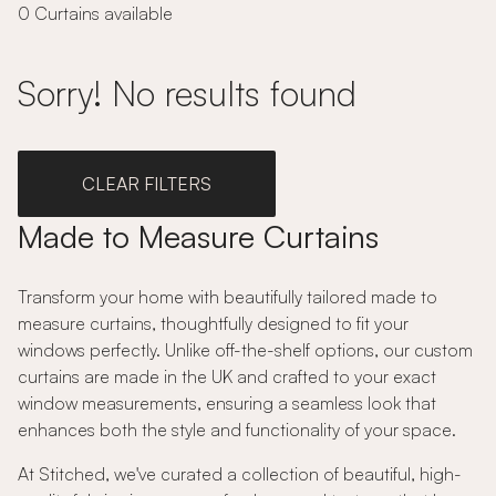
0 Curtains available
Sorry! No results found
CLEAR FILTERS
Made to Measure Curtains
Transform your home with beautifully tailored made to
measure curtains, thoughtfully designed to fit your
windows perfectly. Unlike off-the-shelf options, our custom
curtains are made in the UK and crafted to your exact
window measurements, ensuring a seamless look that
enhances both the style and functionality of your space.
At Stitched, we've curated a collection of beautiful, high-