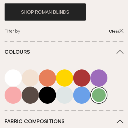
SHOP ROMAN BLINDS
Filter by
Clear
COLOURS
white
neutrals-warm
orange
yellow
red
purple
pink
grey
roll-ends
neutrals-cool
blue
green
FABRIC COMPOSITIONS