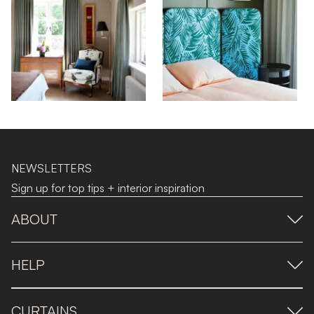
NEWSLETTERS
Sign up for top tips + interior inspiration
ABOUT
HELP
CURTAINS