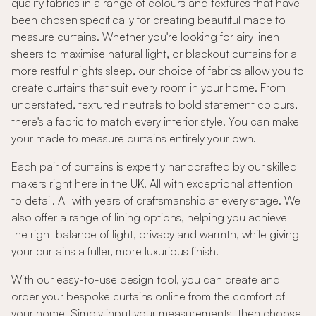
quality fabrics in a range of colours and textures that have
been chosen specifically for creating beautiful made to
measure curtains. Whether you're looking for airy linen
sheers to maximise natural light, or blackout curtains for a
more restful nights sleep, our choice of fabrics allow you to
create curtains that suit every room in your home. From
understated, textured neutrals to bold statement colours,
there's a fabric to match every interior style. You can make
your made to measure curtains entirely your own.
Each pair of curtains is expertly handcrafted by our skilled
makers right here in the UK. All with exceptional attention
to detail. All with years of craftsmanship at every stage. We
also offer a range of lining options, helping you achieve
the right balance of light, privacy and warmth, while giving
your curtains a fuller, more luxurious finish.
With our easy-to-use design tool, you can create and
order your bespoke curtains online from the comfort of
your home. Simply input your measurements, then choose