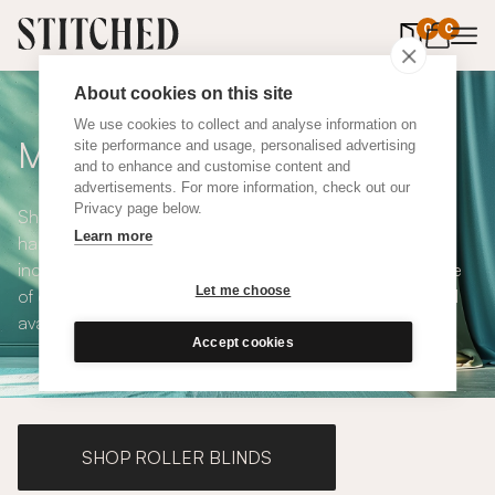
0
items in 
0
About cookies on this site
We use cookies to collect and analyse information on
Made to Measure Curtains
site performance and usage, personalised advertising
and to enhance and customise content and
advertisements. For more information, check out our
Privacy page below.
Shop our range of made to measure curtains, all
Learn more
handmade in UK and available in a number of styles
including pencil pleat, eyelet and wave. We have a range
Let me choose
of over 300 fabrics for our made to measure curtains, all
available in blackout and thermal lining.
Accept cookies
SHOP ROLLER BLINDS