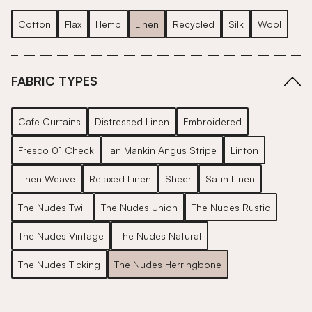
Cotton
Flax
Hemp
Linen
Recycled
Silk
Wool
FABRIC TYPES
Cafe Curtains
Distressed Linen
Embroidered
Fresco 01 Check
Ian Mankin Angus Stripe
Linton
Linen Weave
Relaxed Linen
Sheer
Satin Linen
The Nudes Twill
The Nudes Union
The Nudes Rustic
The Nudes Vintage
The Nudes Natural
The Nudes Ticking
The Nudes Herringbone