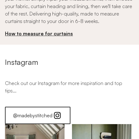
your fabric, curtain heading and lining, then we'll take care
of the rest. Delivering high-quality, made to measure
curtains straight to your door in 6-8 weeks.
How to measure for curtains
Instagram
Check out our Instagram for more inspiration and top
tips...
@madebystitched