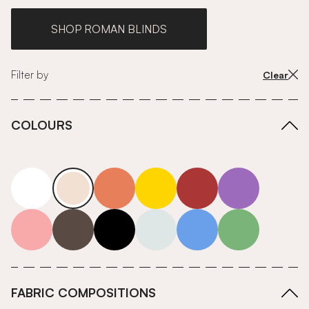
SHOP ROMAN BLINDS
Filter by
Clear
COLOURS
white
neutrals-warm
orange
yellow
red
purple
pink
grey
roll-ends
neutrals-cool
blue
green
FABRIC COMPOSITIONS