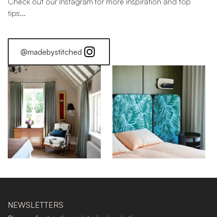
Check out our Instagram for more inspiration and top
tips...
@madebystitched
NEWSLETTERS