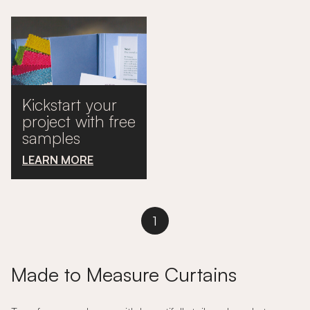
Kickstart your
project with free
samples
LEARN MORE
1
Made to Measure Curtains