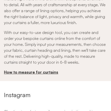
to detail. All with years of craftsmanship at every stage. We
also offer a range of lining options, helping you achieve
the right balance of light, privacy and warmth, while giving
your curtains a fuller, more luxurious finish.
With our easy-to-use design tool, you can create and
order your bespoke curtains online from the comfort of
your home. Simply input your measurements, then choose
your fabric, curtain heading and lining, then we'll take care
of the rest. Delivering high-quality, made to measure
curtains straight to your door in 6-8 weeks.
How to measure for curtains
Instagram