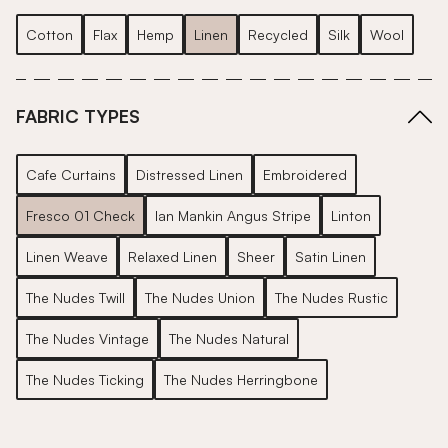
Cotton
Flax
Hemp
Linen
Recycled
Silk
Wool
FABRIC TYPES
Cafe Curtains
Distressed Linen
Embroidered
Fresco 01 Check
Ian Mankin Angus Stripe
Linton
Linen Weave
Relaxed Linen
Sheer
Satin Linen
The Nudes Twill
The Nudes Union
The Nudes Rustic
The Nudes Vintage
The Nudes Natural
The Nudes Ticking
The Nudes Herringbone