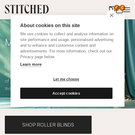
0
items in 
0
About cookies on this site
We use cookies to collect and analyse information on
Made to Measure Curtains
site performance and usage, personalised advertising
and to enhance and customise content and
advertisements. For more information, check out our
Privacy page below.
Shop our range of made to measure curtains, all
Learn more
handmade in UK and available in a number of styles
including pencil pleat, eyelet and wave. We have a range
Let me choose
of over 300 fabrics for our made to measure curtains, all
available in blackout and thermal lining.
Accept cookies
SHOP ROLLER BLINDS