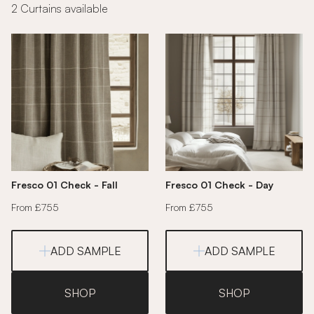
2 Curtains available
Fresco 01 Check - Fall
Fresco 01 Check - Day
From £755
From £755
ADD SAMPLE
ADD SAMPLE
SHOP
SHOP