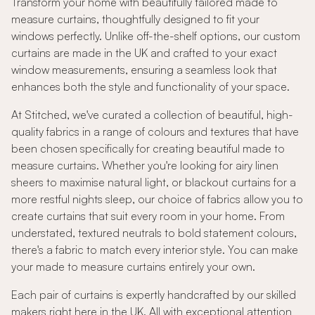
Transform your home with beautifully tailored made to
measure curtains, thoughtfully designed to fit your
windows perfectly. Unlike off-the-shelf options, our custom
curtains are made in the UK and crafted to your exact
window measurements, ensuring a seamless look that
enhances both the style and functionality of your space.
At Stitched, we've curated a collection of beautiful, high-
quality fabrics in a range of colours and textures that have
been chosen specifically for creating beautiful made to
measure curtains. Whether you're looking for airy linen
sheers to maximise natural light, or blackout curtains for a
more restful nights sleep, our choice of fabrics allow you to
create curtains that suit every room in your home. From
understated, textured neutrals to bold statement colours,
there's a fabric to match every interior style. You can make
your made to measure curtains entirely your own.
Each pair of curtains is expertly handcrafted by our skilled
makers right here in the UK. All with exceptional attention