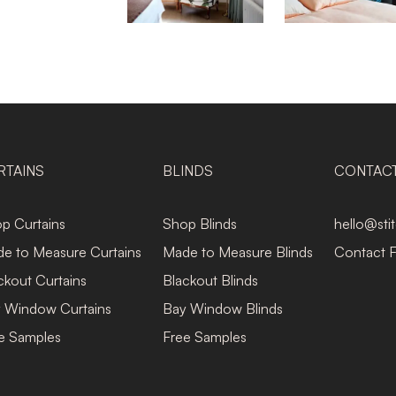
RTAINS
BLINDS
CONTAC
p Curtains
Shop Blinds
hello@sti
e to Measure Curtains
Made to Measure Blinds
Contact 
ckout Curtains
Blackout Blinds
 Window Curtains
Bay Window Blinds
e Samples
Free Samples