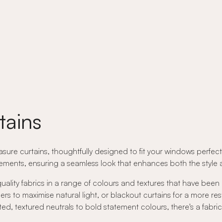
tains
ure curtains, thoughtfully designed to fit your windows perfectly
ents, ensuring a seamless look that enhances both the style an
quality fabrics in a range of colours and textures that have been
rs to maximise natural light, or blackout curtains for a more res
ed, textured neutrals to bold statement colours, there's a fabri