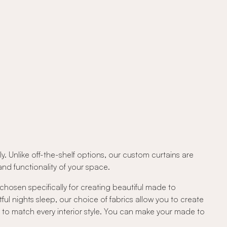
. Unlike off-the-shelf options, our custom curtains are
d functionality of your space.
 chosen specifically for creating beautiful made to
tful nights sleep, our choice of fabrics allow you to create
c to match every interior style. You can make your made to