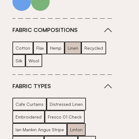
FABRIC COMPOSITIONS
Cotton
Flax
Hemp
Linen
Recycled
Silk
Wool
FABRIC TYPES
Cafe Curtains
Distressed Linen
Embroidered
Fresco 01 Check
Ian Mankin Angus Stripe
Linton