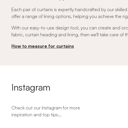
Each pair of curtains is expertly handcrafted by our skilled
offer a range of lining options, helping you achieve the righ
With our easy-to-use design tool, you can create and or
fabric, curtain heading and lining, then we'll take care of
How to measure for curtains
Instagram
Check out our Instagram for more
inspiration and top tips...