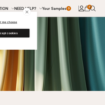
items in cart
0
TION
NEED HELP?
Your Samples
0
et me choose
cept cookies