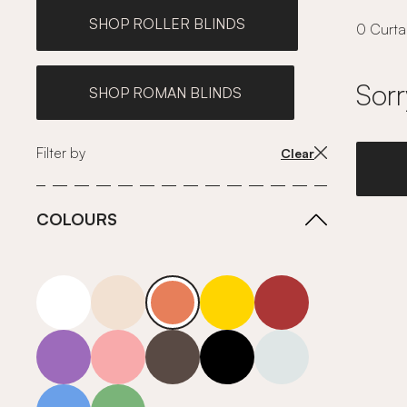
SHOP ROLLER BLINDS
0 Curtai
Sorr
SHOP ROMAN BLINDS
Filter by
Clear
COLOURS
white
neutrals-warm
orange
yellow
red
purple
pink
grey
roll-ends
neutrals-cool
blue
green