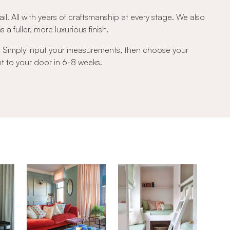
ail. All with years of craftsmanship at every stage. We also
a fuller, more luxurious finish.
e. Simply input your measurements, then choose your
ght to your door in 6-8 weeks.