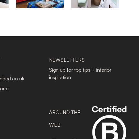
T
NEWSLETTERS
Sign up for top tips + interior
inspiration
tched.co.uk
Form
AROUND THE
WEB