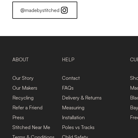
@madebystitched
ABOUT
HELP
CU
Our Story
Contact
Sho
Our Makers
FAQs
Mad
Recycling
Delivery & Returns
Bla
Refer a Friend
Measuring
Bay
Press
Installation
Fre
Stitched Near Me
Poles vs Tracks
Terms & Conditions
Child Safety