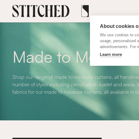
About cookies on
We use cookies to col
usage, personalised 
advertisements. For m
Made to Measure 
Learn more
Shop our range of made to measure curtains, all handmad
number of styles including pencil pleat, eyelet and wave
fabrics for our made to measure curtains, all available in 