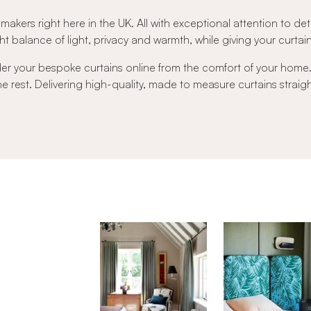
 makers right here in the UK. All with exceptional attention to det
t balance of light, privacy and warmth, while giving your curtains 
der your bespoke curtains online from the comfort of your hom
 the rest. Delivering high-quality, made to measure curtains strai