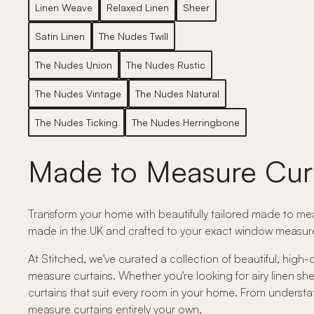
Linen Weave
Relaxed Linen
Sheer
Satin Linen
The Nudes Twill
The Nudes Union
The Nudes Rustic
The Nudes Vintage
The Nudes Natural
The Nudes Ticking
The Nudes Herringbone
Made to Measure Cur
Transform your home with beautifully tailored made to meas
made in the UK and crafted to your exact window measurem
At Stitched, we've curated a collection of beautiful, high-
measure curtains. Whether you're looking for airy linen shee
curtains that suit every room in your home. From understat
measure curtains entirely your own.