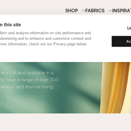
SHOP
FABRICS
INSPIRA
 this site
L
lect and analyse information on site performance and
advertising and to enhance and customise content and
Ac
ore information, check out our Privacy page below.
Curtains
e in UK and available in a
. We have a range of over 300
blackout and thermal lining.