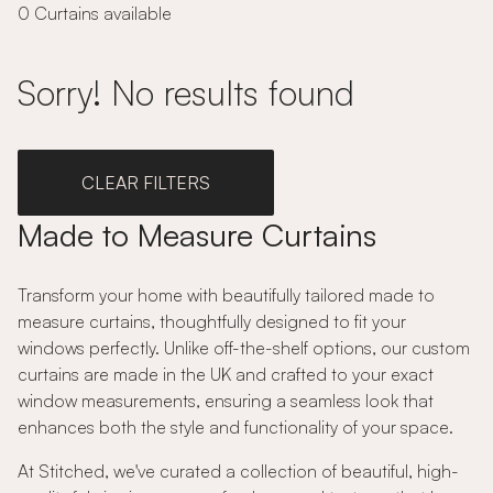
0 Curtains available
Sorry! No results found
CLEAR FILTERS
Made to Measure Curtains
Transform your home with beautifully tailored made to
measure curtains, thoughtfully designed to fit your
windows perfectly. Unlike off-the-shelf options, our custom
curtains are made in the UK and crafted to your exact
window measurements, ensuring a seamless look that
enhances both the style and functionality of your space.
At Stitched, we've curated a collection of beautiful, high-