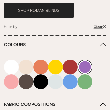
SHOP ROMAN BLINDS
Filter by
Clear
COLOURS
white
neutrals-warm
orange
yellow
red
purple
pink
grey
roll-ends
neutrals-cool
blue
green
FABRIC COMPOSITIONS