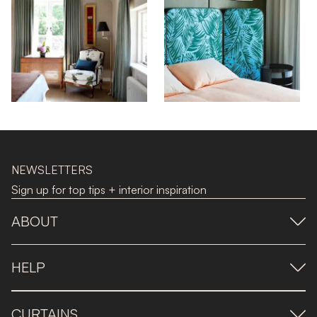
NEWSLETTERS
Sign up for top tips + interior inspiration
ABOUT
HELP
CURTAINS