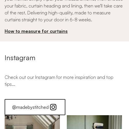
your fabric, curtain heading and lining, then we'll take care
of the rest. Delivering high-quality, made to measure
curtains straight to your door in 6-8 weeks.
How to measure for curtains
Instagram
Check out our Instagram for more inspiration and top
tips...
@madebystitched