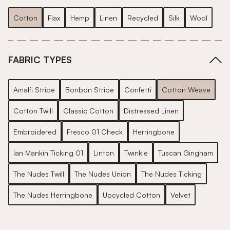
Cotton
Flax
Hemp
Linen
Recycled
Silk
Wool
FABRIC TYPES
Amalfi Stripe
Bonbon Stripe
Confetti
Cotton Weave
Cotton Twill
Classic Cotton
Distressed Linen
Embroidered
Fresco 01 Check
Herringbone
Ian Mankin Ticking 01
Linton
Twinkle
Tuscan Gingham
The Nudes Twill
The Nudes Union
The Nudes Ticking
The Nudes Herringbone
Upcycled Cotton
Velvet