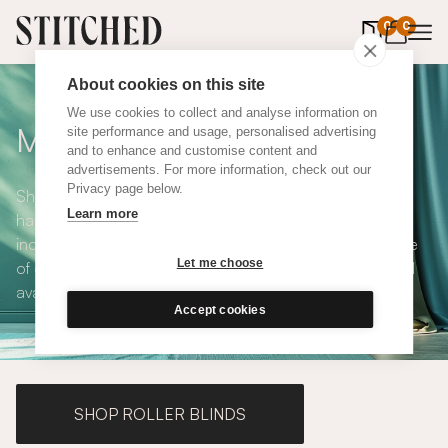
0
items in 
0
About cookies on this site
We use cookies to collect and analyse information on
Made to Measure Curtains
site performance and usage, personalised advertising
and to enhance and customise content and
advertisements. For more information, check out our
Privacy page below.
Shop our range of made to measure curtains, all
Learn more
handmade in UK and available in a number of styles
including pencil pleat, eyelet and wave. We have a range
Let me choose
of over 300 fabrics for our made to measure curtains, all
available in blackout and thermal lining.
Accept cookies
SHOP ROLLER BLINDS