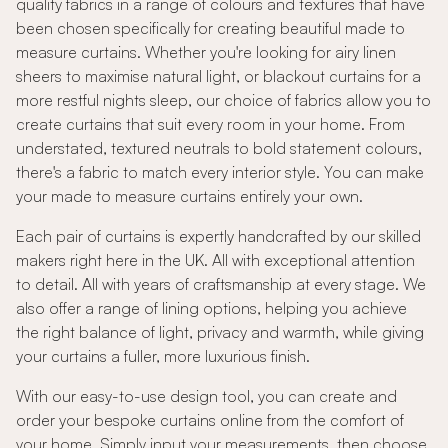
quality fabrics in a range of colours and textures that have
been chosen specifically for creating beautiful made to
measure curtains. Whether you're looking for airy linen
sheers to maximise natural light, or blackout curtains for a
more restful nights sleep, our choice of fabrics allow you to
create curtains that suit every room in your home. From
understated, textured neutrals to bold statement colours,
there's a fabric to match every interior style. You can make
your made to measure curtains entirely your own.
Each pair of curtains is expertly handcrafted by our skilled
makers right here in the UK. All with exceptional attention
to detail. All with years of craftsmanship at every stage. We
also offer a range of lining options, helping you achieve
the right balance of light, privacy and warmth, while giving
your curtains a fuller, more luxurious finish.
With our easy-to-use design tool, you can create and
order your bespoke curtains online from the comfort of
your home. Simply input your measurements, then choose