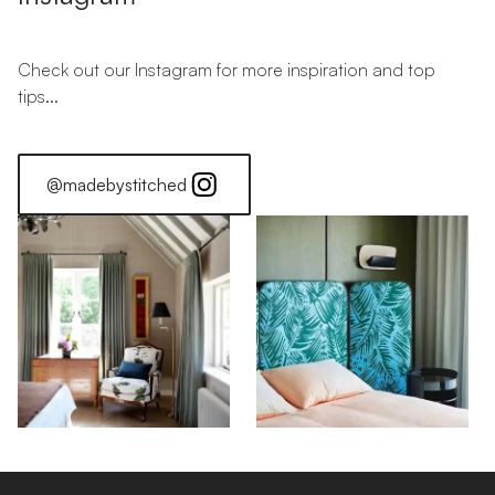
Check out our Instagram for more inspiration and top
tips...
@madebystitched