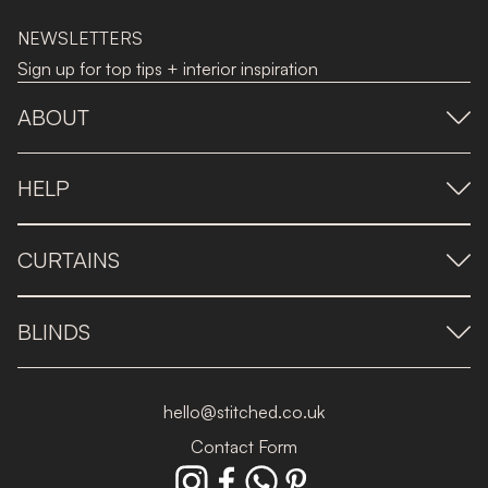
NEWSLETTERS
Sign up for top tips + interior inspiration
ABOUT
HELP
CURTAINS
BLINDS
hello@stitched.co.uk
Contact Form