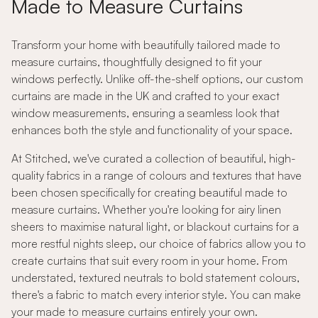
Made to Measure Curtains
Transform your home with beautifully tailored made to
measure curtains, thoughtfully designed to fit your
windows perfectly. Unlike off-the-shelf options, our custom
curtains are made in the UK and crafted to your exact
window measurements, ensuring a seamless look that
enhances both the style and functionality of your space.
At Stitched, we've curated a collection of beautiful, high-
quality fabrics in a range of colours and textures that have
been chosen specifically for creating beautiful made to
measure curtains. Whether you're looking for airy linen
sheers to maximise natural light, or blackout curtains for a
more restful nights sleep, our choice of fabrics allow you to
create curtains that suit every room in your home. From
understated, textured neutrals to bold statement colours,
there's a fabric to match every interior style. You can make
your made to measure curtains entirely your own.