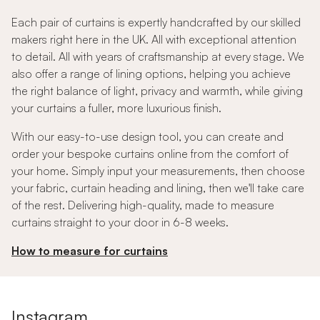
Each pair of curtains is expertly handcrafted by our skilled
makers right here in the UK. All with exceptional attention
to detail. All with years of craftsmanship at every stage. We
also offer a range of lining options, helping you achieve
the right balance of light, privacy and warmth, while giving
your curtains a fuller, more luxurious finish.
With our easy-to-use design tool, you can create and
order your bespoke curtains online from the comfort of
your home. Simply input your measurements, then choose
your fabric, curtain heading and lining, then we'll take care
of the rest. Delivering high-quality, made to measure
curtains straight to your door in 6-8 weeks.
How to measure for curtains
Instagram