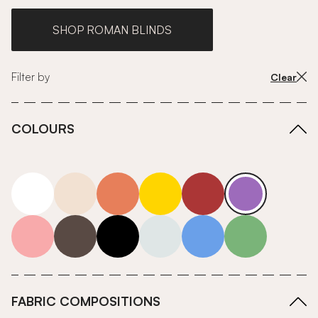
SHOP ROMAN BLINDS
Filter by
Clear
COLOURS
white
neutrals-warm
orange
yellow
red
purple
pink
grey
roll-ends
neutrals-cool
blue
green
FABRIC COMPOSITIONS