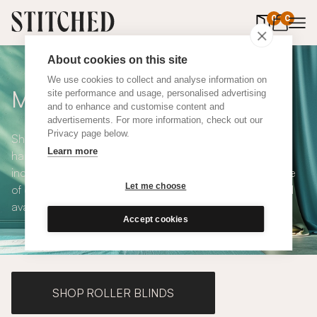
0
items in 
0
About cookies on this site
We use cookies to collect and analyse information on
Made to Measure Curtains
site performance and usage, personalised advertising
and to enhance and customise content and
advertisements. For more information, check out our
Privacy page below.
Shop our range of made to measure curtains, all
Learn more
handmade in UK and available in a number of styles
including pencil pleat, eyelet and wave. We have a range
Let me choose
of over 300 fabrics for our made to measure curtains, all
available in blackout and thermal lining.
Accept cookies
SHOP ROLLER BLINDS