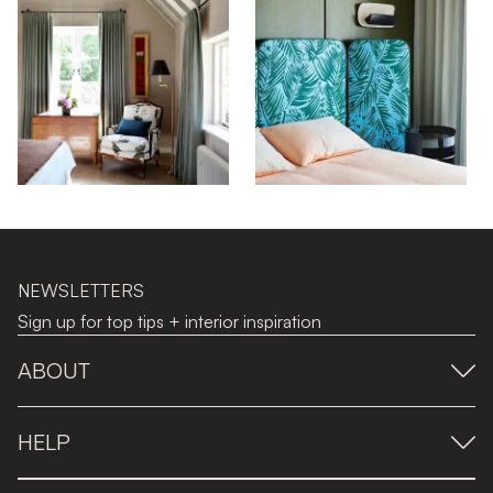
NEWSLETTERS
Sign up for top tips + interior inspiration
ABOUT
HELP