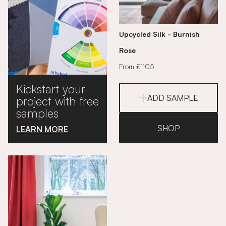
Upcycled Silk - Burnish
Rose
From £1105
Kickstart your
ADD SAMPLE
project with free
samples
SHOP
LEARN MORE