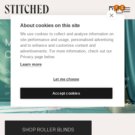
0
items in 
0
About cookies on this site
We use cookies to collect and analyse information on
Made To Measure Red Wool
site performance and usage, personalised advertising
and to enhance and customise content and
Curtains
advertisements. For more information, check out our
Privacy page below.
Learn more
Our Red Wool Curtains are durable, bold, popular and
available in a choice of eco-conscious fabrics. All Stitched
Let me choose
curtains are made to measure and available with blackout
or thermal lining. Shop our range below.
Accept cookies
SHOP ROLLER BLINDS