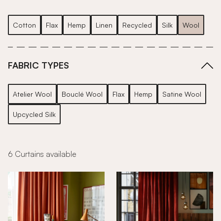
Cotton
Flax
Hemp
Linen
Recycled
Silk
Wool
FABRIC TYPES
Atelier Wool
Bouclé Wool
Flax
Hemp
Satine Wool
Upcycled Silk
6 Curtains available