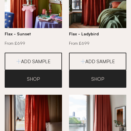
Flax - Sunset
Flax - Ladybird
From £699
From £699
ADD SAMPLE
ADD SAMPLE
SHOP
SHOP