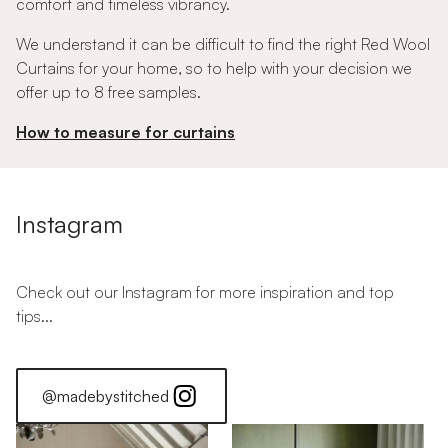
comfort and timeless vibrancy.
We understand it can be difficult to find the right Red Wool
Curtains for your home, so to help with your decision we
offer up to 8 free samples.
How to measure for curtains
Instagram
Check out our Instagram for more inspiration and top
tips...
@madebystitched