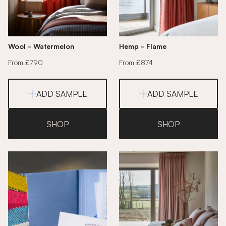
Wool - Watermelon
Hemp - Flame
From £790
From £874
ADD SAMPLE
ADD SAMPLE
SHOP
SHOP