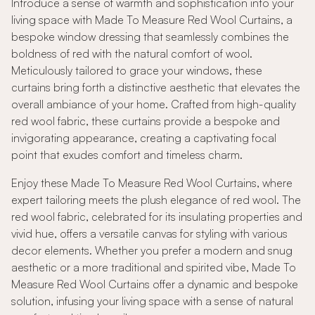
Introduce a sense of warmth and sophistication into your
living space with Made To Measure Red Wool Curtains, a
bespoke window dressing that seamlessly combines the
boldness of red with the natural comfort of wool.
Meticulously tailored to grace your windows, these
curtains bring forth a distinctive aesthetic that elevates the
overall ambiance of your home. Crafted from high-quality
red wool fabric, these curtains provide a bespoke and
invigorating appearance, creating a captivating focal
point that exudes comfort and timeless charm.
Enjoy these Made To Measure Red Wool Curtains, where
expert tailoring meets the plush elegance of red wool. The
red wool fabric, celebrated for its insulating properties and
vivid hue, offers a versatile canvas for styling with various
decor elements. Whether you prefer a modern and snug
aesthetic or a more traditional and spirited vibe, Made To
Measure Red Wool Curtains offer a dynamic and bespoke
solution, infusing your living space with a sense of natural