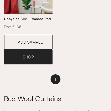
Upcycled Silk - Rococo Red
From £1105
ADD SAMPLE
SHOP
1
Red Wool Curtains