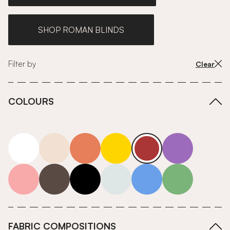
SHOP ROMAN BLINDS
Filter by
Clear
COLOURS
white
neutrals-warm
orange
yellow
red
purple
pink
grey
roll-ends
neutrals-cool
blue
green
FABRIC COMPOSITIONS