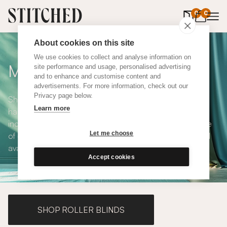
0
items in 
0
About cookies on this site
We use cookies to collect and analyse information on
Made to Measure Curtains
site performance and usage, personalised advertising
and to enhance and customise content and
advertisements. For more information, check out our
Privacy page below.
Shop our range of made to measure curtains, all
Learn more
handmade in UK and available in a number of styles
including pencil pleat, eyelet and wave. We have a range
Let me choose
of over 300 fabrics for our made to measure curtains, all
available in blackout and thermal lining.
Accept cookies
SHOP ROLLER BLINDS