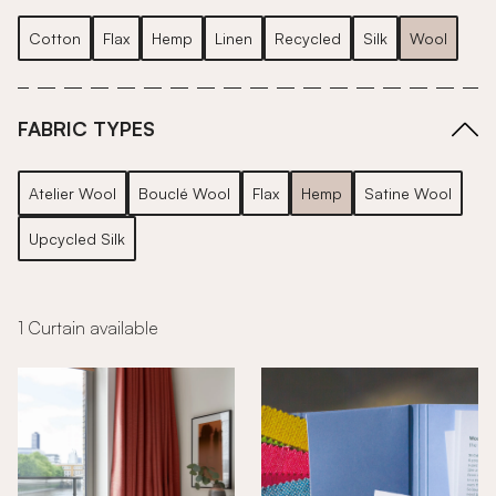
Cotton
Flax
Hemp
Linen
Recycled
Silk
Wool
FABRIC TYPES
Atelier Wool
Bouclé Wool
Flax
Hemp
Satine Wool
Upcycled Silk
1 Curtain available