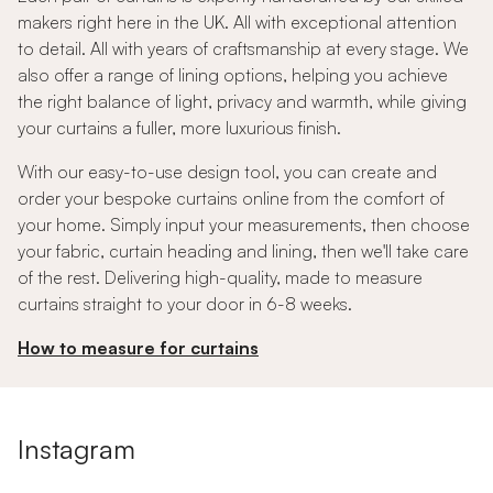
makers right here in the UK. All with exceptional attention
to detail. All with years of craftsmanship at every stage. We
also offer a range of lining options, helping you achieve
the right balance of light, privacy and warmth, while giving
your curtains a fuller, more luxurious finish.
With our easy-to-use design tool, you can create and
order your bespoke curtains online from the comfort of
your home. Simply input your measurements, then choose
your fabric, curtain heading and lining, then we'll take care
of the rest. Delivering high-quality, made to measure
curtains straight to your door in 6-8 weeks.
How to measure for curtains
Instagram