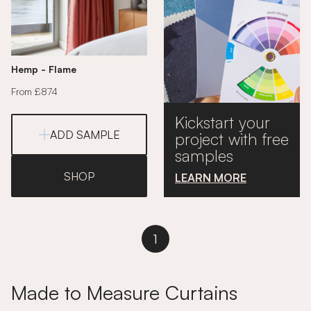
Hemp - Flame
From £874
Kickstart your
ADD SAMPLE
project with free
samples
SHOP
LEARN MORE
1
Made to Measure Curtains