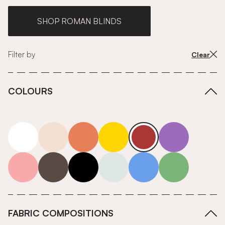
SHOP ROMAN BLINDS
Filter by
Clear
COLOURS
white
neutrals-warm
orange
yellow
red
purple
pink
grey
roll-ends
neutrals-cool
blue
green
FABRIC COMPOSITIONS