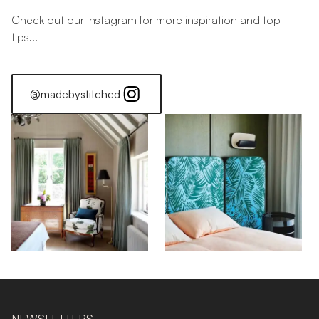
Check out our Instagram for more inspiration and top
tips...
@madebystitched