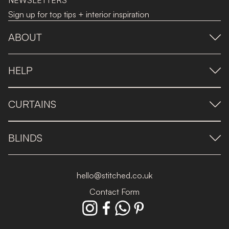
NEWSLETTERS
Sign up for top tips + interior inspiration
ABOUT
HELP
CURTAINS
BLINDS
hello@stitched.co.uk
Contact Form