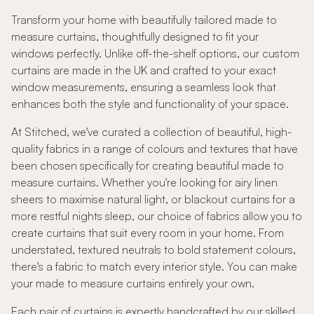
Transform your home with beautifully tailored made to
measure curtains, thoughtfully designed to fit your
windows perfectly. Unlike off-the-shelf options, our custom
curtains are made in the UK and crafted to your exact
window measurements, ensuring a seamless look that
enhances both the style and functionality of your space.
At Stitched, we've curated a collection of beautiful, high-
quality fabrics in a range of colours and textures that have
been chosen specifically for creating beautiful made to
measure curtains. Whether you're looking for airy linen
sheers to maximise natural light, or blackout curtains for a
more restful nights sleep, our choice of fabrics allow you to
create curtains that suit every room in your home. From
understated, textured neutrals to bold statement colours,
there's a fabric to match every interior style. You can make
your made to measure curtains entirely your own.
Each pair of curtains is expertly handcrafted by our skilled