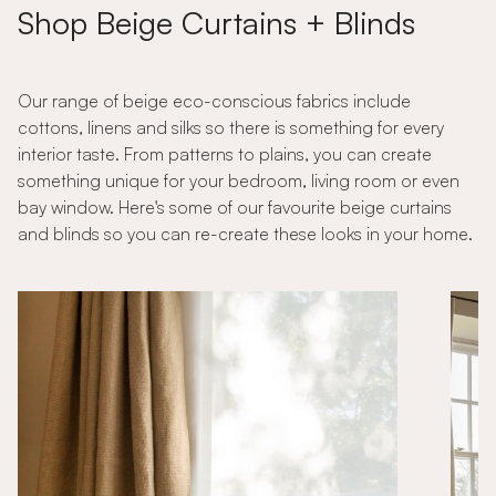
Shop Beige Curtains + Blinds
Our range of beige eco-conscious fabrics include
cottons, linens and silks so there is something for every
interior taste. From patterns to plains, you can create
something unique for your bedroom, living room or even
bay window. Here's some of our favourite beige curtains
and blinds so you can re-create these looks in your home.