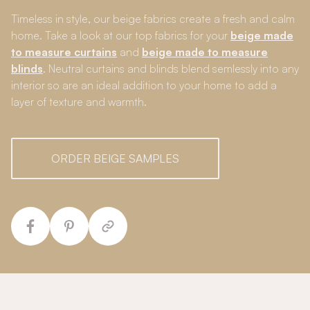
Timeless in style, our beige fabrics create a fresh and calm
home. Take a look at our top fabrics for your
beige made
to measure curtains
and
beige made to measure
blinds
. Neutral curtains and blinds blend semlessly into any
interior so are an ideal addition to your home to add a
layer of texture and warmth.
ORDER BEIGE SAMPLES