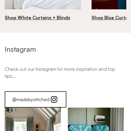
Shop White Curtains + Blinds
Shop Blue Curtain
Instagram
Check out our Instagram for more inspiration and top
tips...
@madebystitched