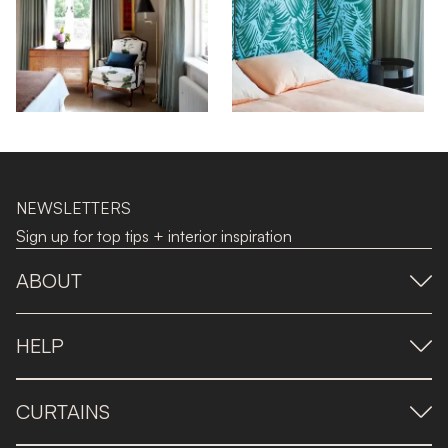
NEWSLETTERS
Sign up for top tips + interior inspiration
ABOUT
HELP
CURTAINS