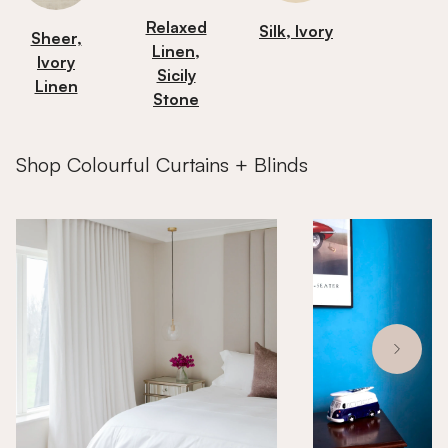
Relaxed
Silk, Ivory
Sheer,
Linen,
Ivory
Sicily
Linen
Stone
Shop Colourful Curtains + Blinds