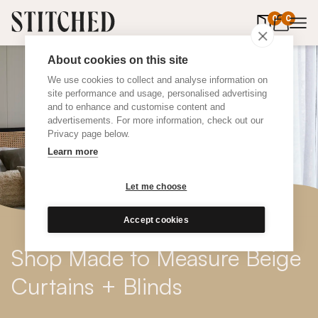
0
items in 
0
About cookies on this site
We use cookies to collect and analyse information on
site performance and usage, personalised advertising
and to enhance and customise content and
advertisements. For more information, check out our
Privacy page below.
Learn more
Let me choose
Accept cookies
Shop Made to Measure Beige
Curtains + Blinds