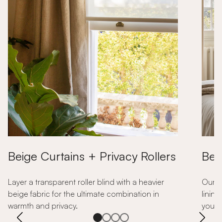
Beige Curtains + Privacy Rollers
Bei
Layer a transparent roller blind with a heavier
Our b
beige fabric for the ultimate combination in
lining
warmth and privacy.
your 