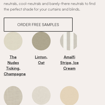
neutrals, cool-neutrals and barely-there neutrals to find
the perfect shade for your curtains and blinds.
ORDER FREE SAMPLES
The
Linton,
Amalfi
Nudes
Oat
Stripe, Ice
Ticking,
Cream
Champagne