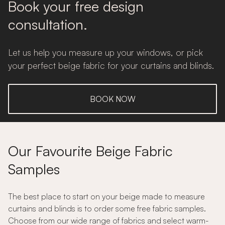
Book your free design
consultation.
Let us help you measure up your windows, or pick
your perfect beige fabric for your curtains and blinds.
BOOK NOW
Our Favourite Beige Fabric
Samples
The best place to start on your beige made to measure
curtains and blinds is to order some free fabric samples.
Choose from our wide range of fabrics and select warm-