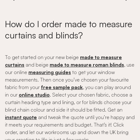
How do I order made to measure
curtains and blinds?
To get started on your new beige
made to measure
curtains
and beige
made to measure roman blinds
, use
our online
measuring guides
to get your window
measurements. Then once you’ve chosen your favourite
fabric from your
free sample pack
, you can play around
in our
online studio
. Select your chosen fabric, choose a
curtain heading type and lining, or for blinds choose your
blind chain colour and side it should be fitted. Get an
instant quote
and tweak the quote until you’re happy and
it meets your requirements and budget. That’s it! Click
order, and let our workrooms up and down the UK bring
your creation to life in just a few weeks.