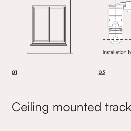
01
03
Ceiling mounted track