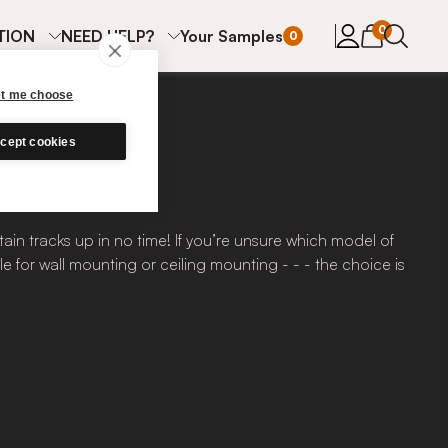
items in cart
0
TION
NEED HELP?
Your Samples
0
et me choose
cept cookies
ain tracks up in no time! If you’re unsure which model of
e for wall mounting or ceiling mounting - - - the choice is