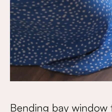
Bending bay window t