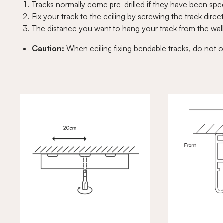
Tracks normally come pre-drilled if they have been speci
Fix your track to the ceiling by screwing the track direct
The distance you want to hang your track from the wal
Caution:
When ceiling fixing bendable tracks, do not o