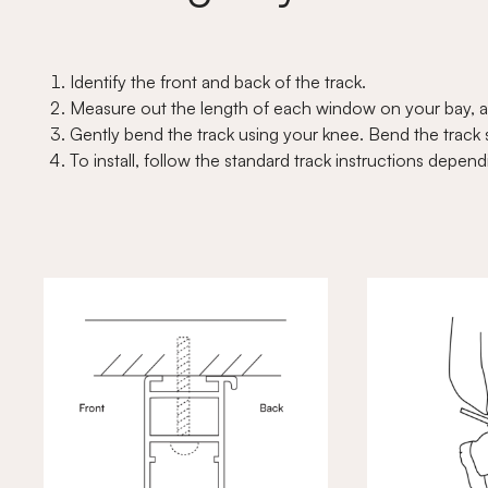
Identify the front and back of the track.
Measure out the length of each window on your bay, a
Gently bend the track using your knee. Bend the track sl
To install, follow the standard track instructions dep