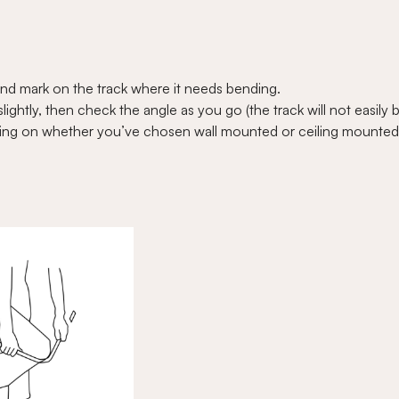
nd mark on the track where it needs bending.
ightly, then check the angle as you go (the track will not easily 
ending on whether you’ve chosen wall mounted or ceiling mounted 