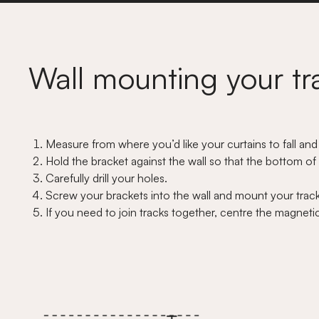
Wall mounting your tr
Measure from where you’d like your curtains to fall and
Hold the bracket against the wall so that the bottom of y
Carefully drill your holes.
Screw your brackets into the wall and mount your track 
If you need to join tracks together, centre the magnetic 