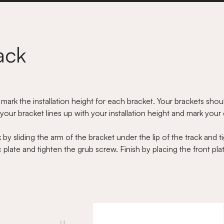
ack
 mark the installation height for each bracket. Your brackets sh
our bracket lines up with your installation height and mark your dr
by sliding the arm of the bracket under the lip of the track and t
plate and tighten the grub screw. Finish by placing the front plate