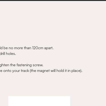
ould be no more than 120cm apart.
ill holes.
ighten the fastening screw.
 onto your track (the magnet will hold it in place).