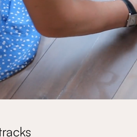
racks