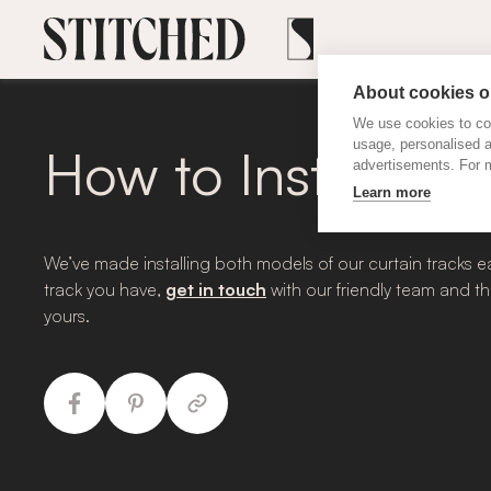
About cookies on
We use cookies to col
usage, personalised 
How to Install Cur
advertisements. For m
Learn more
We’ve made installing both models of our curtain tracks ea
track you have,
get in touch
with our friendly team and th
yours.