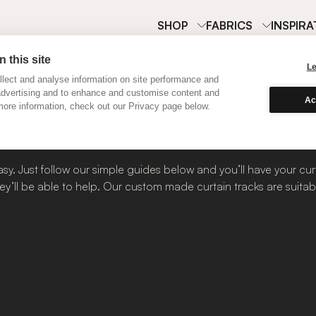
SHOP
FABRICS
INSPIRA
 this site
L
lect and analyse information on site performance and
advertising and to enhance and customise content and
tain Tracks
Ac
ore information, check out our Privacy page below.
sy. Just follow our simple guides below and you’ll have your curt
ey’ll be able to help. Our custom made curtain tracks are suitabl