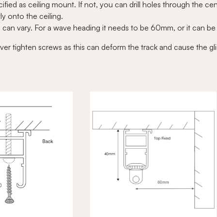
fied as ceiling mount. If not, you can drill holes through the cen
ly onto the ceiling.
l can vary. For a wave heading it needs to be 60mm, or it can b
ver tighten screws as this can deform the track and cause the gli