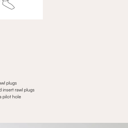
awl plugs
 insert rawl plugs
a pilot hole