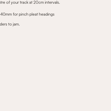
tre of your track at 20cm intervals.
e 40mm for pinch pleat headings
ders to jam.