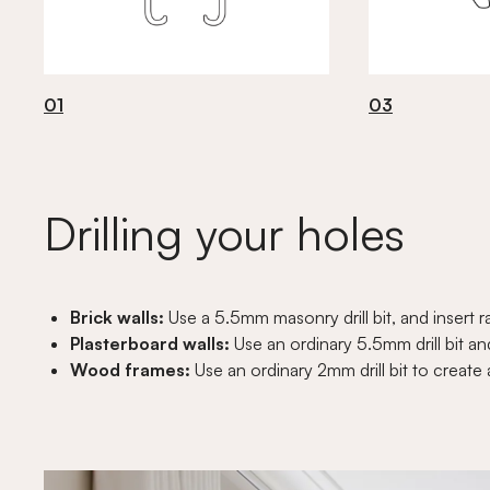
01
03
Drilling your holes
Brick walls:
Use a 5.5mm masonry drill bit, and insert r
Plasterboard walls:
Use an ordinary 5.5mm drill bit and
Wood frames:
Use an ordinary 2mm drill bit to create 