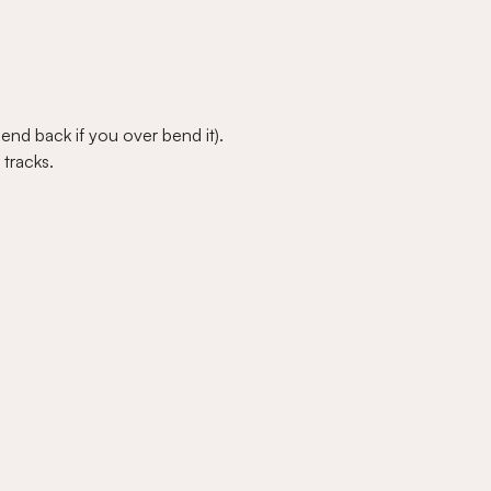
bend back if you over bend it).
tracks.