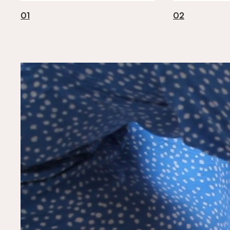
01
02