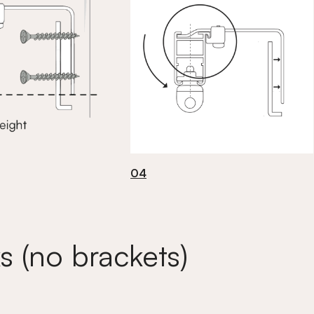
04
s (no brackets)