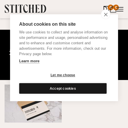
0
items in 
0
About cookies on this site
We use cookies to collect and analyse information on
site performance and usage, personalised advertising
and to enhance and customise content and
£500 Christmas Gift Card
advertisements. For more information, check out our
Privacy page below.
Learn more
Let me choose
Accept cookies