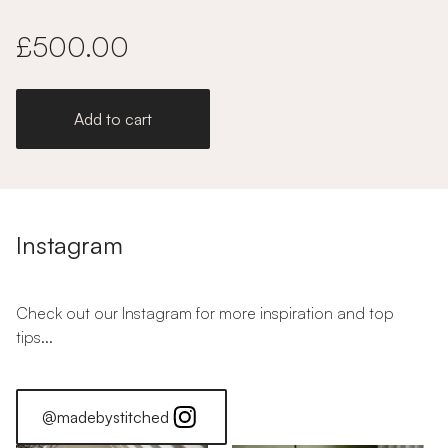
£500.00
Add to cart
Instagram
Check out our Instagram for more inspiration and top
tips...
@madebystitched