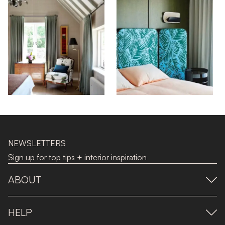
NEWSLETTERS
Sign up for top tips + interior inspiration
ABOUT
HELP