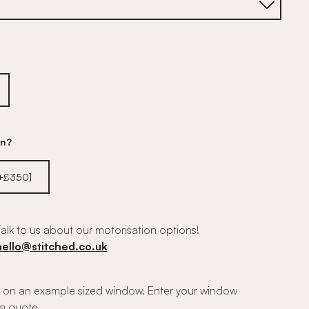
on?
[+£350]
alk to us about our motorisation options!
hello@stitched.co.uk
on an example sized window. Enter your window
a quote.