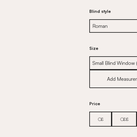
Blind style
Size
Size
Add Measure
Price
£
££