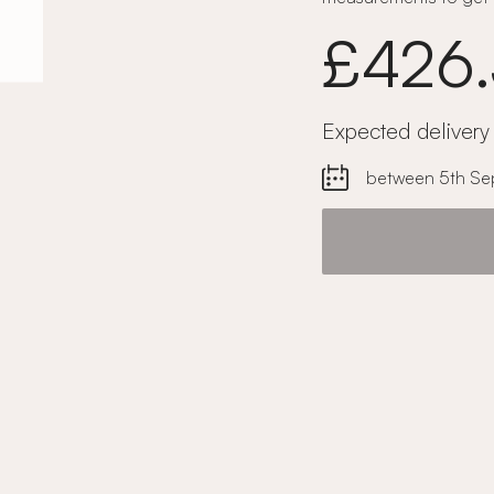
£426
Expected delivery
between 5th Se