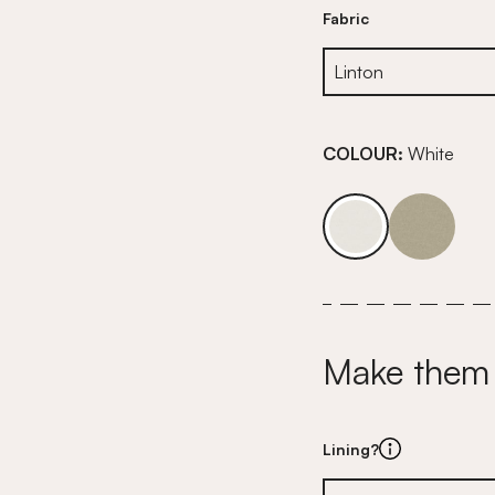
Fabric
COLOUR:
White
Make them
Lining?