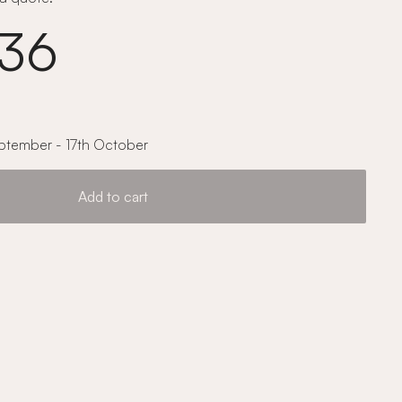
.36
ptember - 17th October
Add to cart