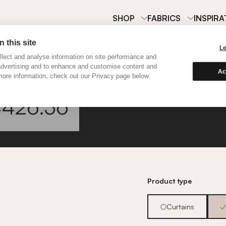
SHOP
FABRICS
INSPIRA
 this site
L
lect and analyse information on site performance and
advertising and to enhance and customise content and
Ac
ore information, check out our Privacy page below.
Linton
426.36
Go to fabric informa
Product type
Curtains