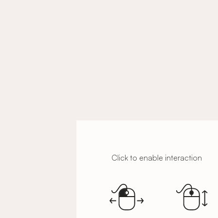
Click to enable interaction