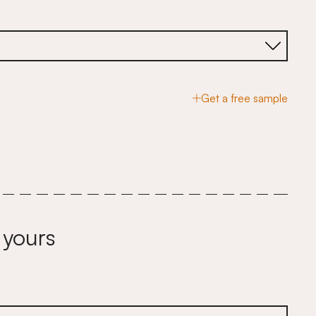
Get a free sample
 yours