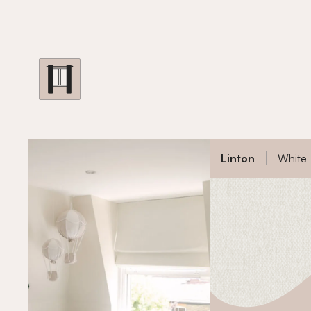
Linton
White