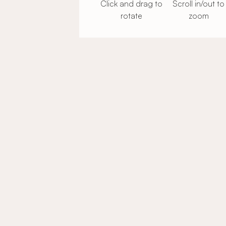
Click and drag to
Scroll in/out to
rotate
zoom