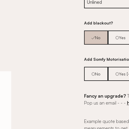
Add blackout?
No
Yes
Add Somfy Motorisati
No
Yes 
Fancy an upgrade?
T
Pop us an email - - -
Example quote based 
measurements to get 