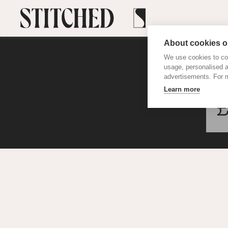
About cookies on
We use cookies to col
usage, personalised 
advertisements. For m
Learn more
£