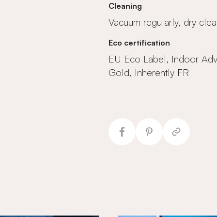
Cleaning
Vacuum regularly, dry clea
Eco certification
EU Eco Label, Indoor Ad
Gold, Inherently FR