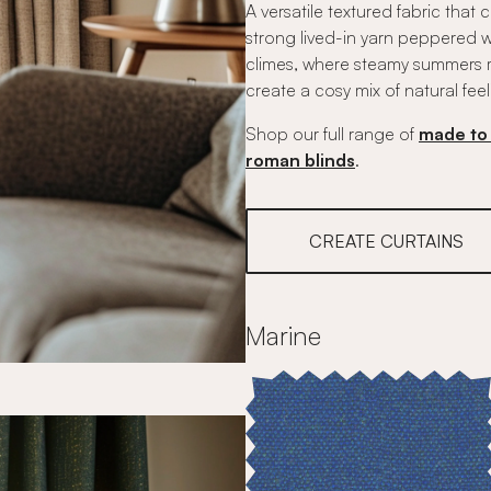
A versatile textured fabric that
strong lived-in yarn peppered wit
climes, where steamy summers ma
create a cosy mix of natural feel
Shop our full range of
made to 
roman blinds
.
CREATE CURTAINS
Marine