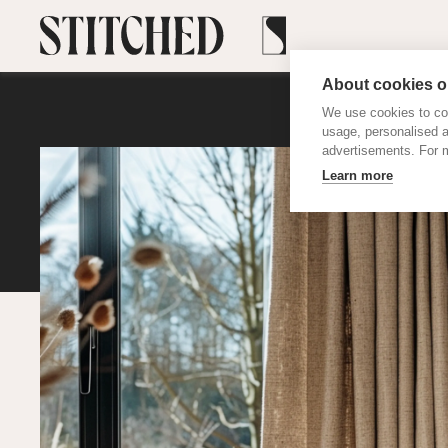
About cookies on
We use cookies to col
usage, personalised 
advertisements. For m
Learn more