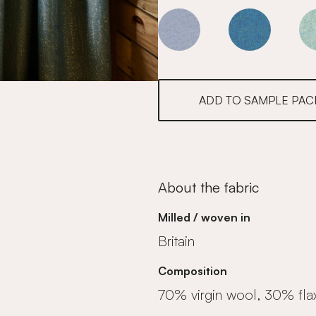
Marine
Marine
ADD TO SAMPLE PAC
About the fabric
Milled / woven in
Britain
Composition
70% virgin wool, 30% fla