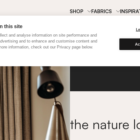
SHOP
FABRICS
INSPIRA
 this site
L
lect and analyse information on site performance and
advertising and to enhance and customise content and
Ac
ore information, check out our Privacy page below.
Flax
the nature l