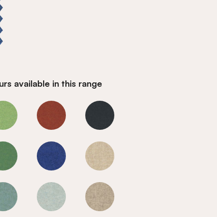
rs available in this range
Marine
Marine
Marine
Marine
Marine
Marine
Marine
Marine
Marine