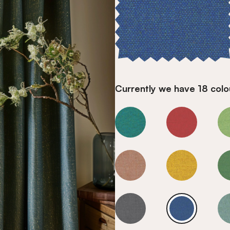
Currently we have 18 colou
Marine
Marine
Marine
Marine
Marine
Marine