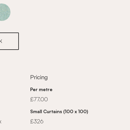
Marine
K
Pricing
Per metre
£77.00
Small Curtains (100 x 100)
x
£326