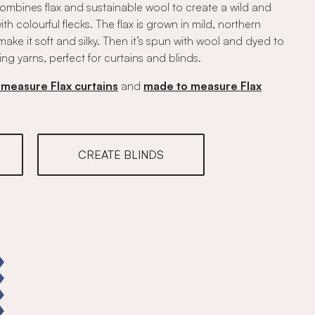
 combines flax and sustainable wool to create a wild and
h colourful flecks. The flax is grown in mild, northern
ke it soft and silky. Then it’s spun with wool and dyed to
ing yarns, perfect for curtains and blinds.
measure Flax curtains
and
made to measure Flax
CREATE BLINDS