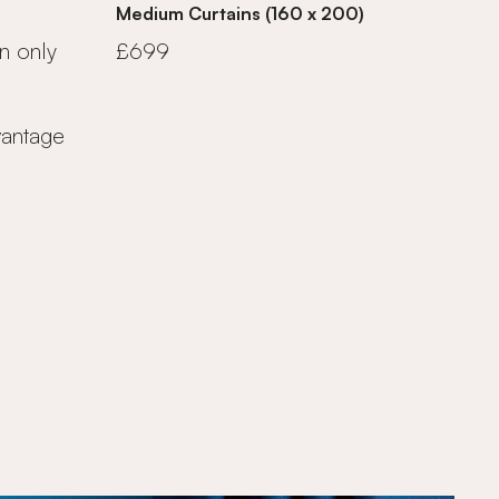
Medium Curtains (160 x 200)
n only
£699
vantage