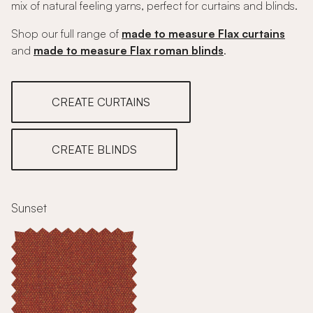
mix of natural feeling yarns, perfect for curtains and blinds.
Shop our full range of
made to measure Flax curtains
and
made to measure Flax roman blinds
.
CREATE CURTAINS
CREATE BLINDS
Sunset