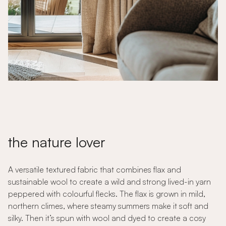
the nature lover
A versatile textured fabric that combines flax and
sustainable wool to create a wild and strong lived-in yarn
peppered with colourful flecks. The flax is grown in mild,
northern climes, where steamy summers make it soft and
silky. Then it’s spun with wool and dyed to create a cosy