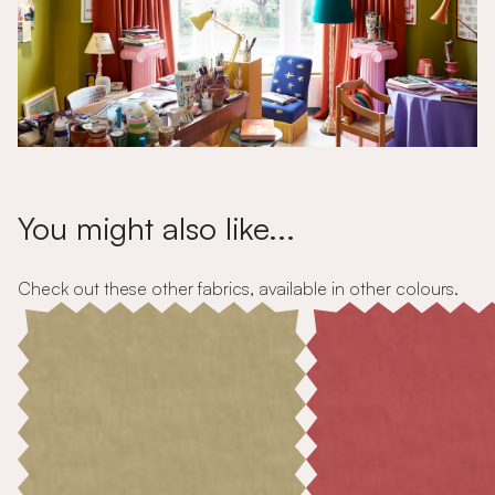
You might also like...
Check out these other fabrics, available in other colours.