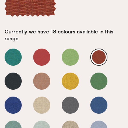
Currently we have 18 colours available in this
range
Sunset
Sunset
Sunset
Sunset
Sunset
Sunset
Sunset
Sunset
Sunset
Sunset
Sunset
Sunset