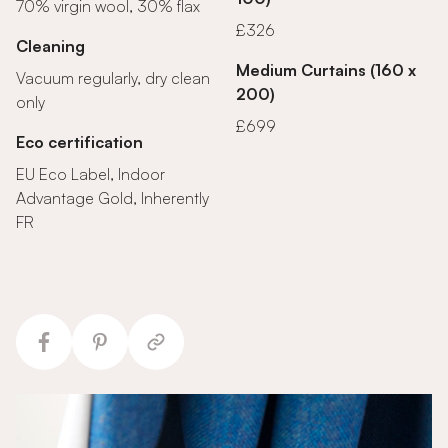
70% virgin wool, 30% flax
£326
Cleaning
Medium Curtains (160 x
Vacuum regularly, dry clean
200)
only
£699
Eco certification
EU Eco Label, Indoor
Advantage Gold, Inherently
FR