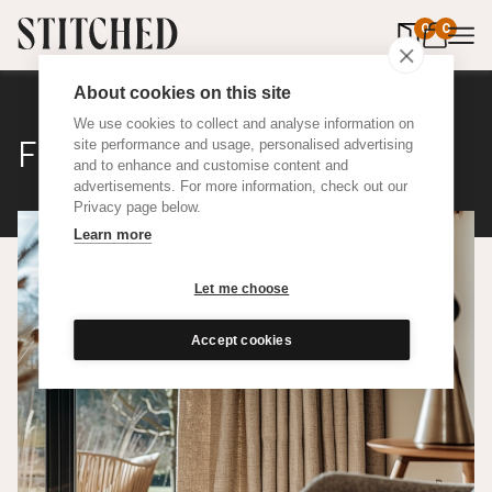
0
items in 
0
About cookies on this site
We use cookies to collect and analyse information on
Flax
site performance and usage, personalised advertising
and to enhance and customise content and
advertisements. For more information, check out our
Privacy page below.
Learn more
Let me choose
Accept cookies