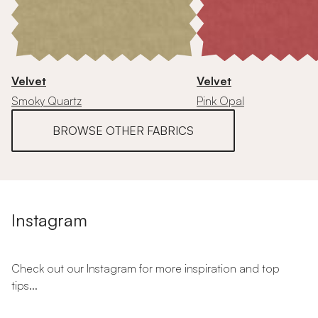
Velvet
Velvet
Smoky Quartz
Pink Opal
BROWSE OTHER FABRICS
Instagram
Check out our Instagram for more inspiration and top
tips...