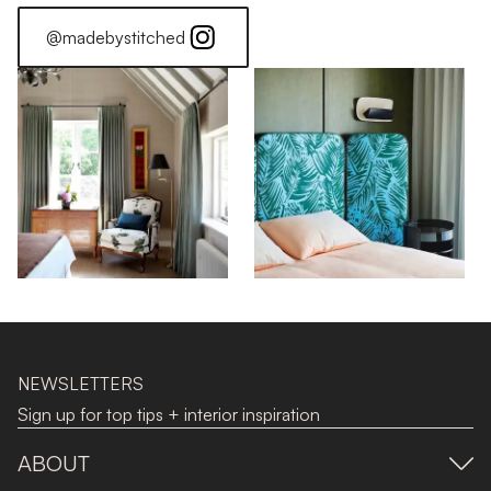
@madebystitched
NEWSLETTERS
Sign up for top tips + interior inspiration
ABOUT