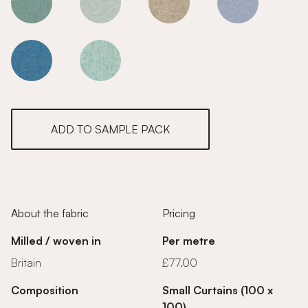
Sunset
Sunset
Sunset
Sunset
Sunset
Sunset
ADD TO SAMPLE PACK
About the fabric
Pricing
Milled / woven in
Per metre
Britain
£77.00
Composition
Small Curtains (100 x
100)