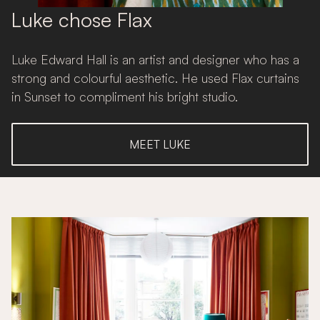
Luke chose Flax
Luke Edward Hall is an artist and designer who has a
strong and colourful aesthetic. He used Flax curtains
in Sunset to compliment his bright studio.
MEET LUKE