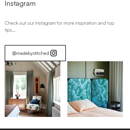
Instagram
Check out our Instagram for more inspiration and top
tips...
@madebystitched