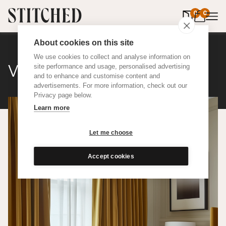
0
items in 
0
About cookies on this site
We use cookies to collect and analyse information on
Velvet
site performance and usage, personalised advertising
and to enhance and customise content and
advertisements. For more information, check out our
Privacy page below.
Learn more
Let me choose
Accept cookies