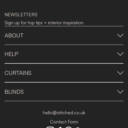
NEWSLETTERS
Sign up for top tips + interior inspiration
ABOUT
HELP
CURTAINS
BLINDS
hello@stitched.co.uk
Contact Form