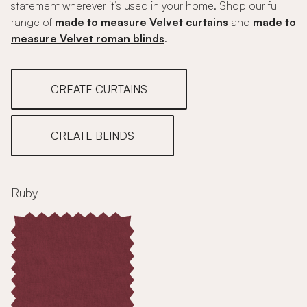
statement wherever it’s used in your home. Shop our full
range of
made to measure Velvet curtains
and
made to
measure Velvet roman blinds
.
CREATE CURTAINS
CREATE BLINDS
Ruby