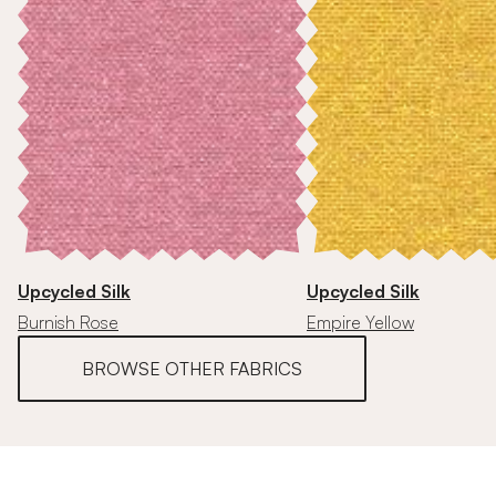
Upcycled Silk
Upcycled Silk
Burnish Rose
Empire Yellow
BROWSE OTHER FABRICS