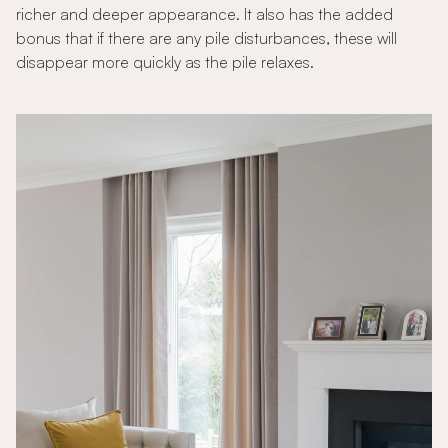
richer and deeper appearance. It also has the added
bonus that if there are any pile disturbances, these will
disappear more quickly as the pile relaxes.