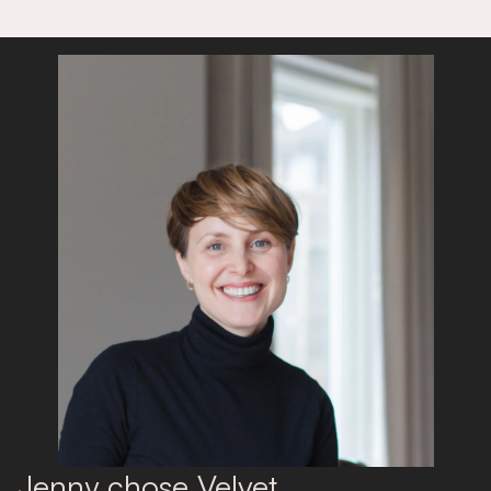
Jenny chose Velvet