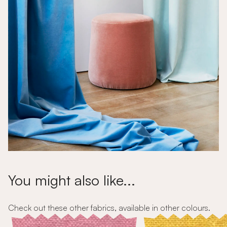
You might also like...
Check out these other fabrics, available in other colours.