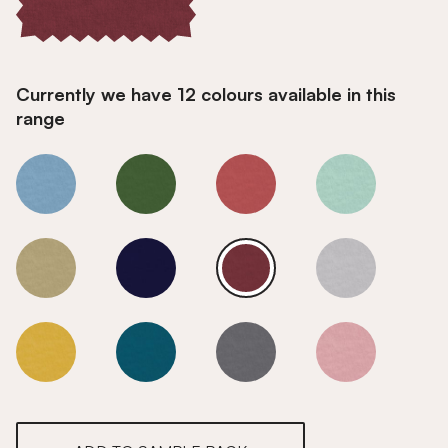
Currently we have 12 colours available in this
range
Ruby
Ruby
Ruby
Ruby
Ruby
Ruby
Ruby
Ruby
Ruby
Ruby
Ruby
Ruby