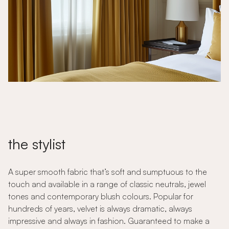
the stylist
A super smooth fabric that’s soft and sumptuous to the
touch and available in a range of classic neutrals, jewel
tones and contemporary blush colours. Popular for
hundreds of years, velvet is always dramatic, always
impressive and always in fashion. Guaranteed to make a