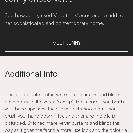
See how Jenny used Velvet in Moonstone to add to
her sophisticated and contemporary home.
MEET JENNY
Additional Info
Please note unless otherwise stated curtains and blinds
are made with the velvet ‘pile up’. This means if you brush
your hand upwards, the pile will feel smooth but if you
brush your hand down, it feels harsher and the pile is
disturbed. Stitched make velvet curtains and blinds this
way as it gives the fabric a more luxe look and the colour a