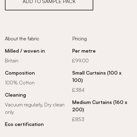
ADD TO SAMPLE PACK
About the fabric
Pricing
Milled / woven in
Per metre
Britain
£99.00
Composition
Small Curtains (100 x
100)
100% Cotton
£384
Cleaning
Medium Curtains (160 x
Vacuum regularly, Dry clean
200)
only
£853
Eco certification