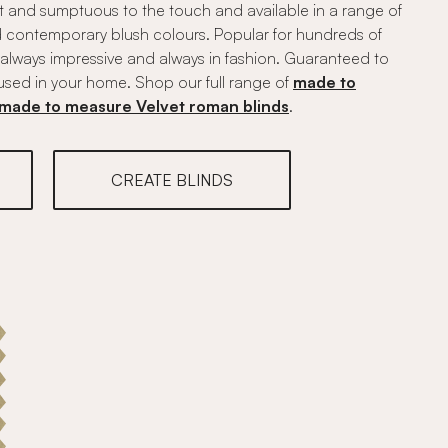
ft and sumptuous to the touch and available in a range of
nd contemporary blush colours. Popular for hundreds of
, always impressive and always in fashion. Guaranteed to
used in your home. Shop our full range of
made to
made to measure Velvet roman blinds
.
CREATE BLINDS