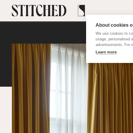
About cookies on
We use cookies to col
usage, personalised 
advertisements. For m
Learn more