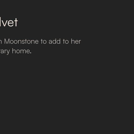
vet
n Moonstone to add to her
rary home.