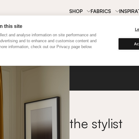
SHOP
FABRICS
INSPIRA
 this site
L
lect and analyse information on site performance and
advertising and to enhance and customise content and
Ac
ore information, check out our Privacy page below.
Velvet
the stylist