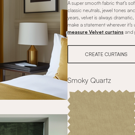
A super smooth fabric that’s so
classic neutrals, jewel tones a
years, velvet is always dramatic
make a statement wherever it’s 
measure Velvet curtains
and
CREATE CURTAINS
Smoky Quartz