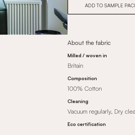
ADD TO SAMPLE PAC
About the fabric
Milled / woven in
Britain
Composition
100% Cotton
Cleaning
Vacuum regularly, Dry cle
Eco certification