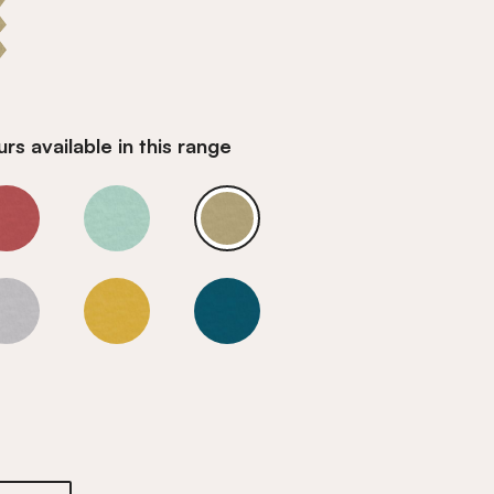
rs available in this range
z
Smoky Quartz
Smoky Quartz
Smoky Quartz
z
Smoky Quartz
Smoky Quartz
Smoky Quartz
z