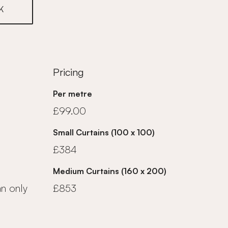
K
Pricing
Per metre
£99.00
Small Curtains (100 x 100)
£384
Medium Curtains (160 x 200)
an only
£853