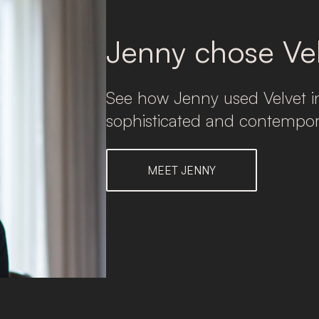
Jenny chose Vel
See how Jenny used Velvet i
sophisticated and contempo
MEET JENNY