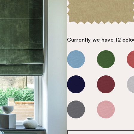
Currently we have 12 colou
Smoky Quartz
Smoky Quart
Smoky Quartz
Smoky Quart
Smoky Quartz
Smoky Quart