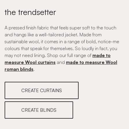
the trendsetter
A pressed finish fabric that feels super soft to the touch
and hangs like a well-tailored jacket. Made from
sustainable wool, it comes in a range of bold, notice-me
colours that speak for themselves. So loudly in fact, you
may not need lining. Shop our full range of
made to
measure Wool curtains
and
made to measure Wool
roman blinds
.
CREATE CURTAINS
CREATE BLINDS