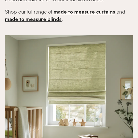
Shop our full range of
made to measure curtains
and
made to measure blinds
.