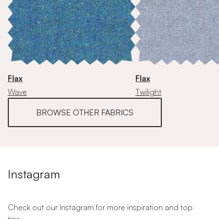
Flax
Flax
Wave
Twilight
BROWSE OTHER FABRICS
Instagram
Check out our Instagram for more inspiration and top