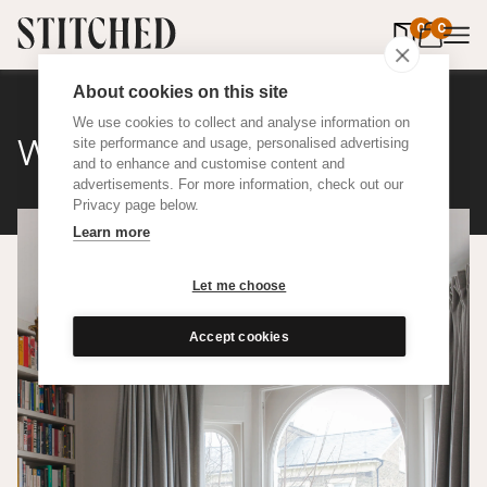
0
items in 
0
About cookies on this site
We use cookies to collect and analyse information on
Wool
site performance and usage, personalised advertising
and to enhance and customise content and
advertisements. For more information, check out our
Privacy page below.
Learn more
Let me choose
Accept cookies