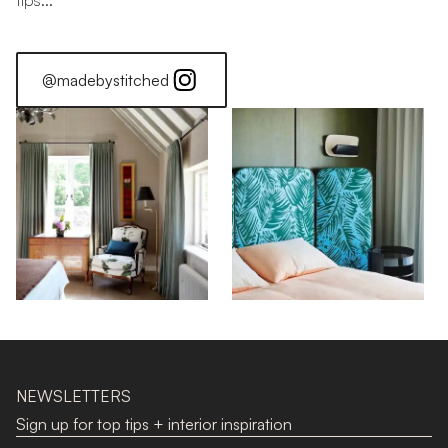
tips...
@madebystitched
NEWSLETTERS
Sign up for top tips + interior inspiration