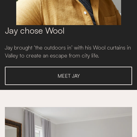
Jay chose Wool
Jay brought ‘the outdoors in’ with his Wool curtains in
Valley to create an escape from city life.
MEET JAY