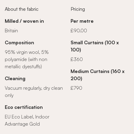
About the fabric
Pricing
Milled / woven in
Per metre
Britain
£90.00
Composition
Small Curtains (100 x
100)
95% virgin wool, 5%
polyamide (with non
£360
metallic dyestuffs)
Medium Curtains (160 x
Cleaning
200)
Vacuum regularly, dry clean
£790
only
Eco certification
EU Eco Label, Indoor
Advantage Gold