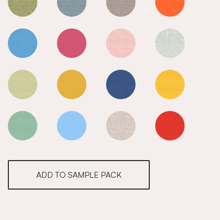
Rainforest
Rainforest
Rainforest
Rainforest
Rainforest
Rainforest
Rainforest
Rainforest
Rainforest
Rainforest
Rainforest
Rainforest
Rainforest
Rainforest
Rainforest
Rainforest
ADD TO SAMPLE PACK