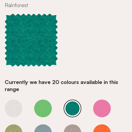
Rainforest
Currently we have 20 colours available in this
range
Rainforest
Rainforest
Rainforest
Rainforest