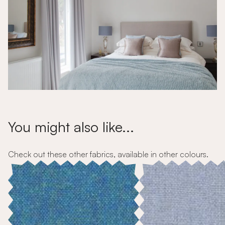
You might also like...
Check out these other fabrics, available in other colours.