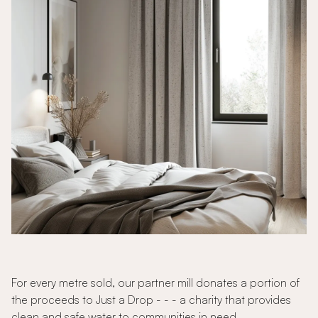
For every metre sold, our partner mill donates a portion of
the proceeds to Just a Drop - - - a charity that provides
clean and safe water to communities in need.