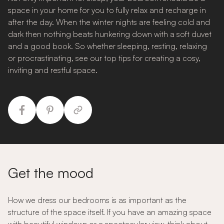
space in your home for you to fully relax and recharge in
after the day. When the winter nights are feeling cold and
dark then nothing beats hunkering down with a soft duvet
and a good book. So whether sleeping, resting, relaxing
or procrastinating, see our top tips for creating a cosy,
inviting and restful space.
Get the mood
How we dress our bedrooms is as important as the
structure of the space itself. If you have an amazing space