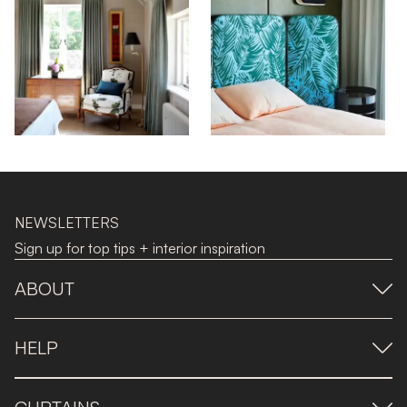
NEWSLETTERS
Sign up for top tips + interior inspiration
ABOUT
HELP