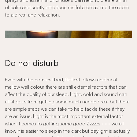
sprays and essential oil diffusers can help to create an air
of calm and subtly introduce restful aromas into the room
to aid rest and relaxation.
Do not disturb
Even with the comfiest bed, fluffiest pillows and most
mellow wall colour there are still external factors that can
affect the quality of our sleep. Light, cold and sound can
all stop us from getting some much needed rest but there
are simple steps we can take to help tackle these if they
are an issue. Light is the most important external factor
when it comes to getting some good Zzzzzs - - - we all
know it is easier to sleep in the dark but daylight is actually