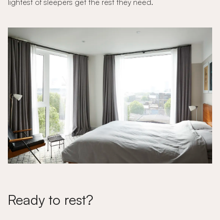
lightest of sleepers get the rest they need.
Ready to rest?