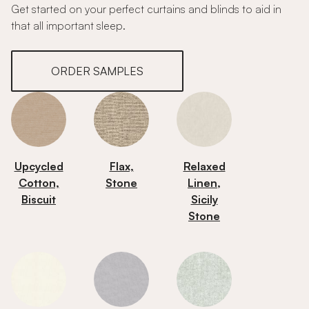
Get started on your perfect curtains and blinds to aid in
that all important sleep.
ORDER SAMPLES
Upcycled
Flax,
Relaxed
Cotton,
Stone
Linen,
Biscuit
Sicily
Stone