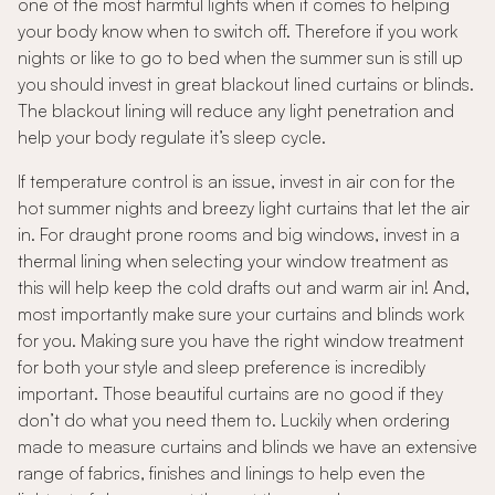
one of the most harmful lights when it comes to helping
your body know when to switch off. Therefore if you work
nights or like to go to bed when the summer sun is still up
you should invest in great blackout lined curtains or blinds.
The blackout lining will reduce any light penetration and
help your body regulate it’s sleep cycle.
If temperature control is an issue, invest in air con for the
hot summer nights and breezy light curtains that let the air
in. For draught prone rooms and big windows, invest in a
thermal lining when selecting your window treatment as
this will help keep the cold drafts out and warm air in! And,
most importantly make sure your curtains and blinds work
for you. Making sure you have the right window treatment
for both your style and sleep preference is incredibly
important. Those beautiful curtains are no good if they
don’t do what you need them to. Luckily when ordering
made to measure curtains and blinds we have an extensive
range of fabrics, finishes and linings to help even the