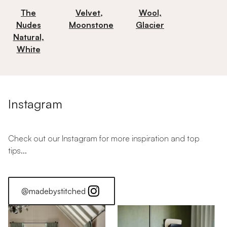
The
Velvet,
Wool,
Nudes
Moonstone
Glacier
Natural,
White
Instagram
Check out our Instagram for more inspiration and top
tips...
@madebystitched