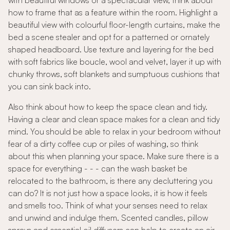
with beautiful windows or a spectacular view, think about
how to frame that as a feature within the room. Highlight a
beautiful view with colourful floor-length curtains, make the
bed a scene stealer and opt for a patterned or ornately
shaped headboard. Use texture and layering for the bed
with soft fabrics like boucle, wool and velvet, layer it up with
chunky throws, soft blankets and sumptuous cushions that
you can sink back into.
Also think about how to keep the space clean and tidy.
Having a clear and clean space makes for a clean and tidy
mind. You should be able to relax in your bedroom without
fear of a dirty coffee cup or piles of washing, so think
about this when planning your space. Make sure there is a
space for everything - - - can the wash basket be
relocated to the bathroom, is there any decluttering you
can do? It is not just how a space looks, it is how it feels
and smells too. Think of what your senses need to relax
and unwind and indulge them. Scented candles, pillow