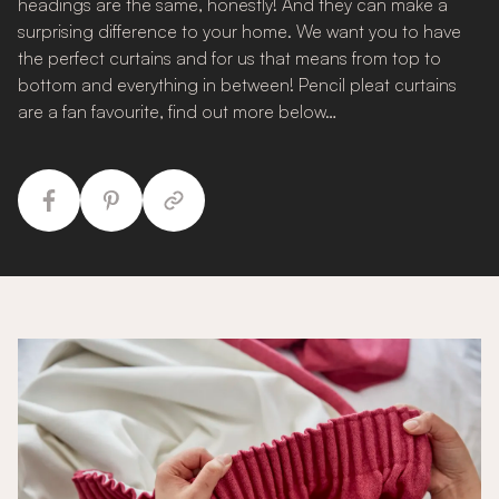
headings are the same, honestly! And they can make a
surprising difference to your home. We want you to have
the perfect curtains and for us that means from top to
bottom and everything in between! Pencil pleat curtains
are a fan favourite, find out more below…