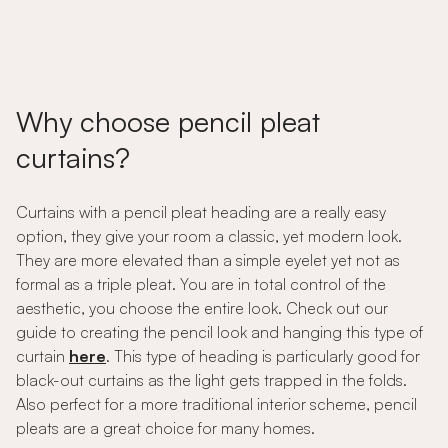
Why choose pencil pleat
curtains?
Curtains with a pencil pleat heading are a really easy
option, they give your room a classic, yet modern look.
They are more elevated than a simple eyelet yet not as
formal as a triple pleat. You are in total control of the
aesthetic, you choose the entire look. Check out our
guide to creating the pencil look and hanging this type of
curtain
here
. This type of heading is particularly good for
black-out curtains as the light gets trapped in the folds.
Also perfect for a more traditional interior scheme, pencil
pleats are a great choice for many homes.