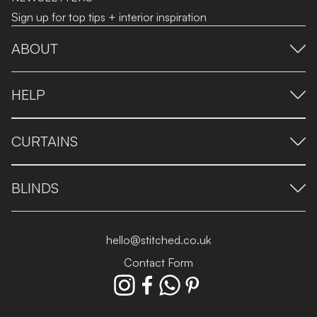
Sign up for top tips + interior inspiration
ABOUT
HELP
CURTAINS
BLINDS
hello@stitched.co.uk
Contact Form