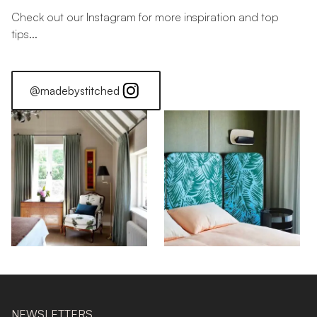
Check out our Instagram for more inspiration and top
tips...
@madebystitched
NEWSLETTERS