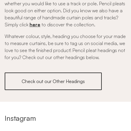
whether you would like to use a track or pole. Pencil pleats
look good on either option. Did you know we also have a
beautiful range of handmade curtain poles and tracks?
Simply click
here
to discover the collection.
Whatever colour, style, heading you choose for your made
to measure curtains, be sure to tag us on social media, we
love to see the finished product! Pencil pleat headings not
for you? Check out our other headings below.
Check out our Other Headings
Instagram