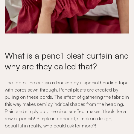
What is a pencil pleat curtain and
why are they called that?
The top of the curtain is backed by a special heading tape
with cords sewn through. Pencil pleats are created by
pulling on these cords. The effect of gathering the fabric in
this way makes semi cylindrical shapes from the heading.
Plain and simply put, the circular effect makes it look like a
row of pencils! Simple in concept, simple in design,
beautiful in reality, who could ask for more?!