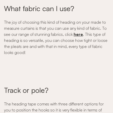
What fabric can I use?
The joy of choosing this kind of heading on your made to
measure curtains is that you can use any kind of fabric. To
see our range of stunning fabrics, click
here
. This type of
heading is so versatile, you can choose how tight or loose
the pleats are and with that in mind, every type of fabric
looks good!
Track or pole?
The heading tape comes with three different options for
you to position the hooks so it is very flexible in terms of