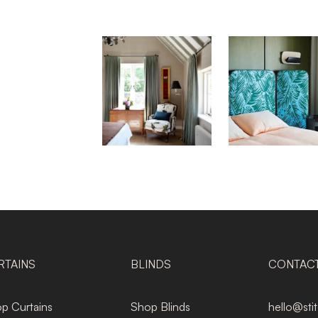
RTAINS
BLINDS
CONTAC
p Curtains
Shop Blinds
hello@sti