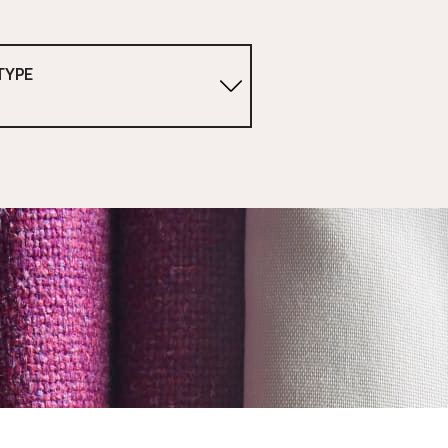
TYPE
1