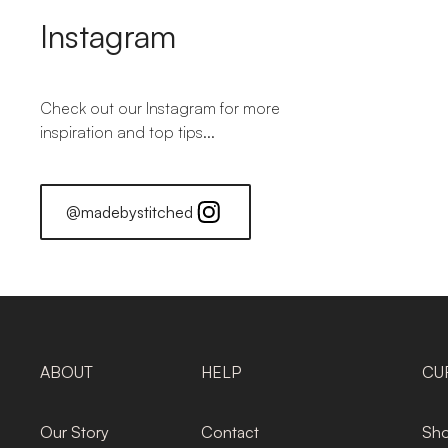
Instagram
Check out our Instagram for more
inspiration and top tips...
@madebystitched
ABOUT
HELP
CU
Our Story
Contact
Sho