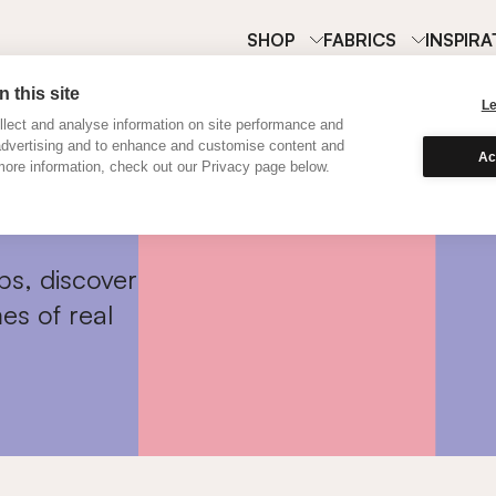
SHOP
FABRICS
INSPIRA
 this site
L
lect and analyse information on site performance and
advertising and to enhance and customise content and
Ac
ore information, check out our Privacy page below.
ps, discover
es of real