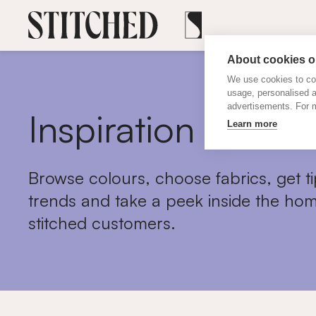
About cookies on
We use cookies to col
usage, personalised 
advertisements. For m
Inspiration
Learn more
Browse colours, choose fabrics, get ti
trends and take a peek inside the hom
stitched customers.