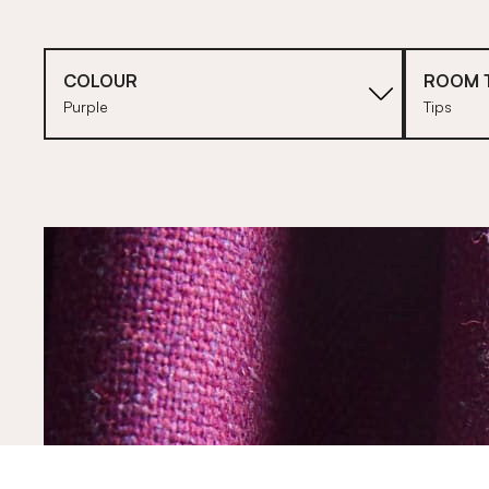
COLOUR
ROOM 
Purple
Tips