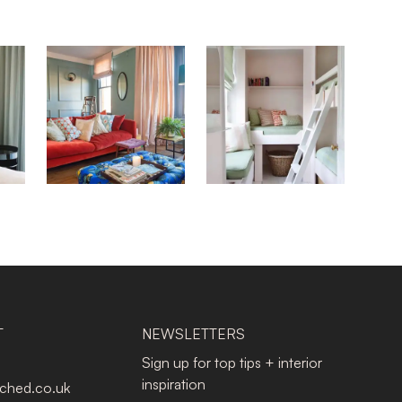
T
NEWSLETTERS
Sign up for top tips + interior
inspiration
tched.co.uk