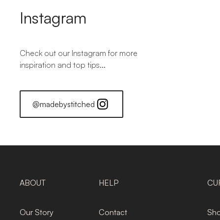
Instagram
Check out our Instagram for more
inspiration and top tips...
@madebystitched
ABOUT
HELP
CU
Our Story
Contact
Sho