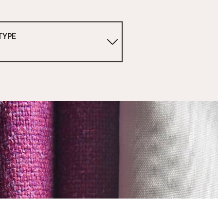
TYPE
1