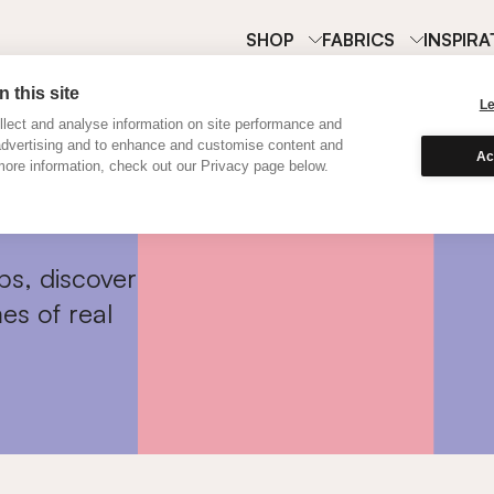
SHOP
FABRICS
INSPIRA
 this site
L
lect and analyse information on site performance and
advertising and to enhance and customise content and
Ac
ore information, check out our Privacy page below.
ps, discover
es of real