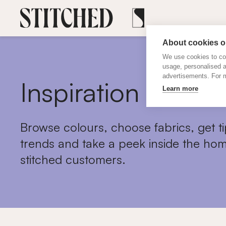
About cookies on
We use cookies to col
usage, personalised 
advertisements. For m
Inspiration
Learn more
Browse colours, choose fabrics, get ti
trends and take a peek inside the hom
stitched customers.