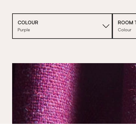
COLOUR
ROOM 
Purple
Colour