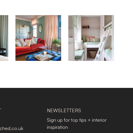
T
NEWSLETTERS
Sign up for top tips + interior
inspiration
tched.co.uk