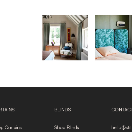
RTAINS
BLINDS
CONTAC
p Curtains
Shop Blinds
hello@sti