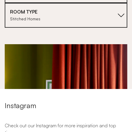
ROOM TYPE
Stitched Homes
1
Instagram
Check out our Instagram for more inspiration and top