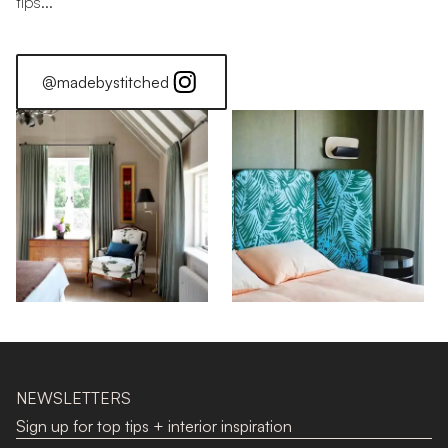
tips...
@madebystitched
Stitched Home: Luke Edward Hall
NEWSLETTERS
Sign up for top tips + interior inspiration