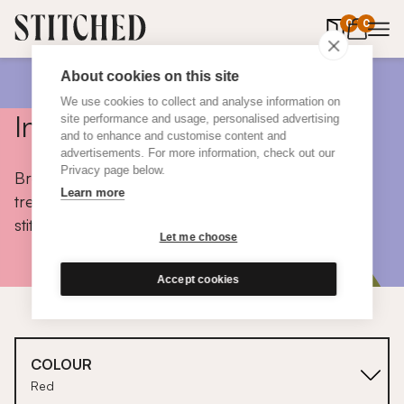
0
items in 
0
About cookies on this site
We use cookies to collect and analyse information on
Inspiration
site performance and usage, personalised advertising
and to enhance and customise content and
advertisements. For more information, check out our
Privacy page below.
Browse colours, choose fabrics, get tips, discover
Learn more
trends and take a peek inside the homes of real
stitched customers.
Let me choose
Accept cookies
COLOUR
Red