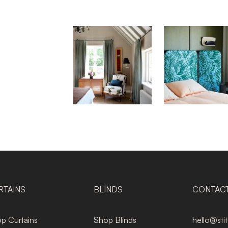
RTAINS
BLINDS
CONTAC
p Curtains
Shop Blinds
hello@sti