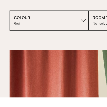
COLOUR
ROOM 
Red
Not sele