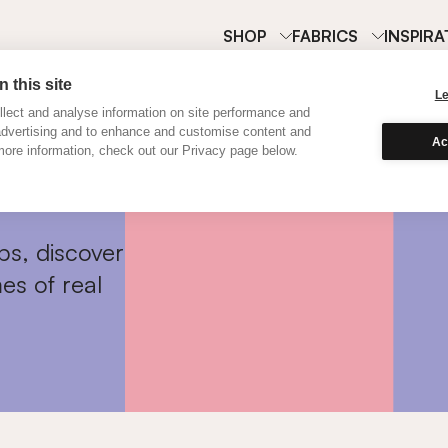
SHOP
FABRICS
INSPIRA
 this site
L
lect and analyse information on site performance and
advertising and to enhance and customise content and
Ac
ore information, check out our Privacy page below.
ps, discover
es of real