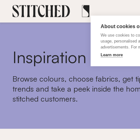
About cookies on
We use cookies to col
usage, personalised 
advertisements. For m
Inspiration
Learn more
Browse colours, choose fabrics, get ti
trends and take a peek inside the hom
stitched customers.