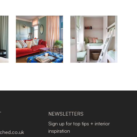
T
NEWSLETTERS
Sign up for top tips + interior
inspiration
tched.co.uk