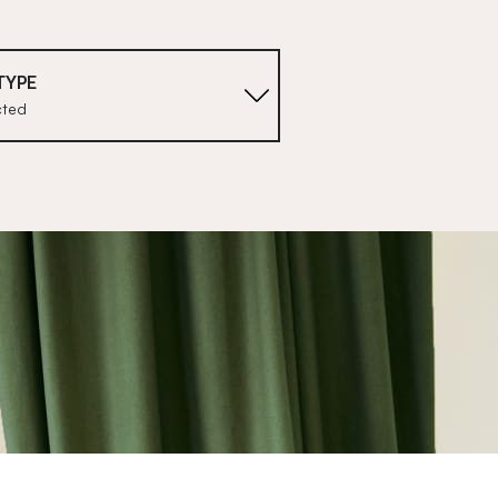
TYPE
cted
1