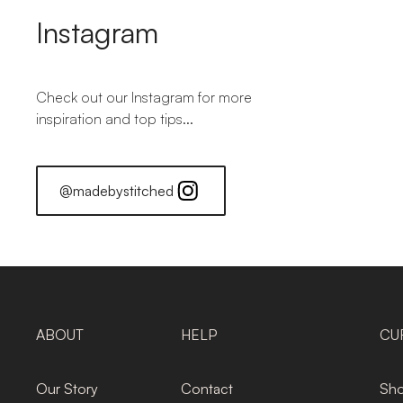
Instagram
Check out our Instagram for more
inspiration and top tips...
@madebystitched
ABOUT
HELP
CU
Our Story
Contact
Sho