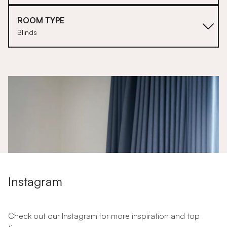
ROOM TYPE
Blinds
1
Instagram
Check out our Instagram for more inspiration and top