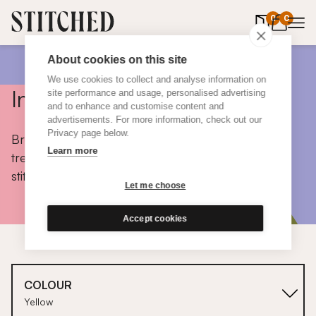
0
items in 
0
About cookies on this site
We use cookies to collect and analyse information on
Inspiration
site performance and usage, personalised advertising
and to enhance and customise content and
advertisements. For more information, check out our
Privacy page below.
Browse colours, choose fabrics, get tips, discover
Learn more
trends and take a peek inside the homes of real
stitched customers.
Let me choose
Accept cookies
COLOUR
Yellow