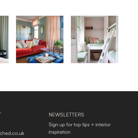
T
NEWSLETTERS
Sign up for top tips + interior
inspiration
tched.co.uk