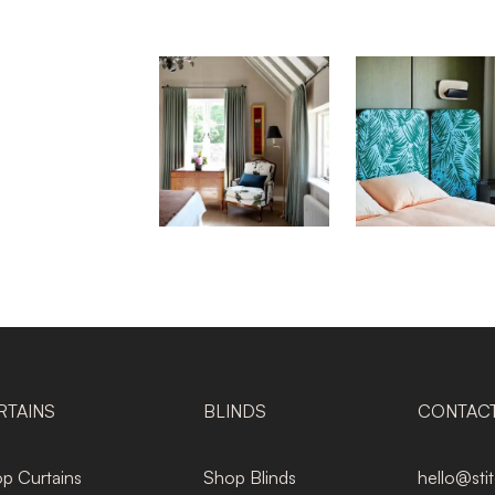
RTAINS
BLINDS
CONTAC
p Curtains
Shop Blinds
hello@sti