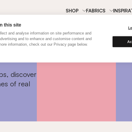
SHOP
FABRICS
INSPIRA
 this site
L
lect and analyse information on site performance and
advertising and to enhance and customise content and
Ac
ore information, check out our Privacy page below.
ps, discover
es of real