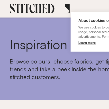
About cookies on
We use cookies to col
usage, personalised 
advertisements. For m
Inspiration
Learn more
Browse colours, choose fabrics, get ti
trends and take a peek inside the hom
stitched customers.