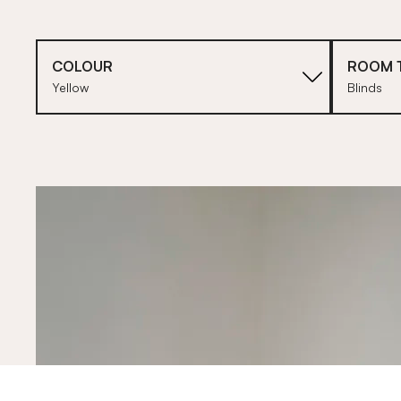
COLOUR
ROOM 
Yellow
Blinds