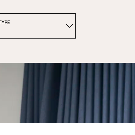
TYPE
1