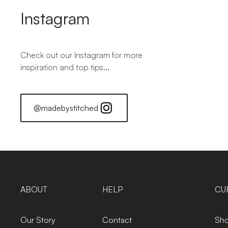
Instagram
Check out our Instagram for more
inspiration and top tips...
@madebystitched
ABOUT
HELP
CU
Our Story
Contact
Sho