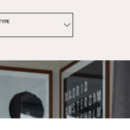
TYPE
1