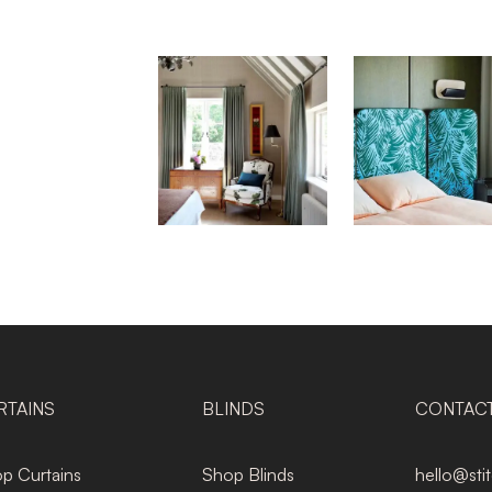
RTAINS
BLINDS
CONTAC
p Curtains
Shop Blinds
hello@sti