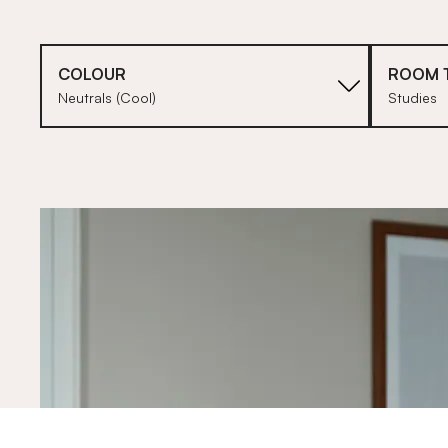
COLOUR
ROOM 
Neutrals (Cool)
Studies