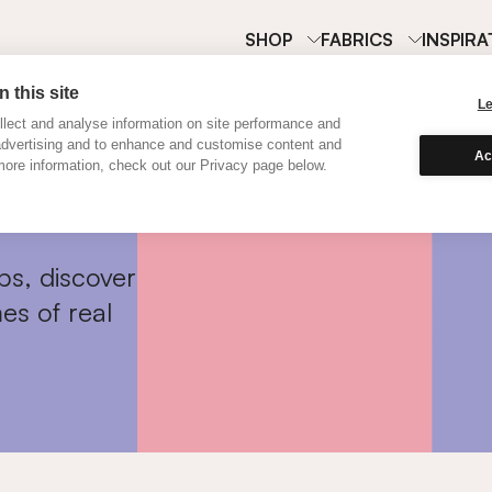
SHOP
FABRICS
INSPIRA
 this site
L
lect and analyse information on site performance and
advertising and to enhance and customise content and
Ac
ore information, check out our Privacy page below.
ps, discover
es of real