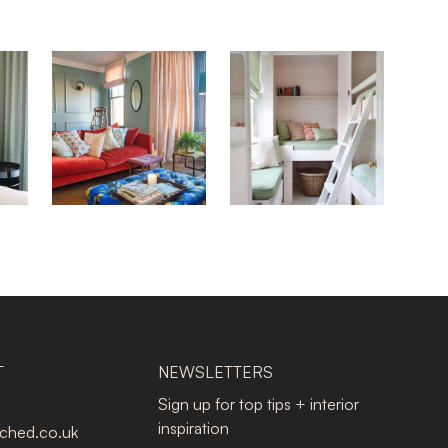
T
NEWSLETTERS
Sign up for top tips + interior
inspiration
tched.co.uk