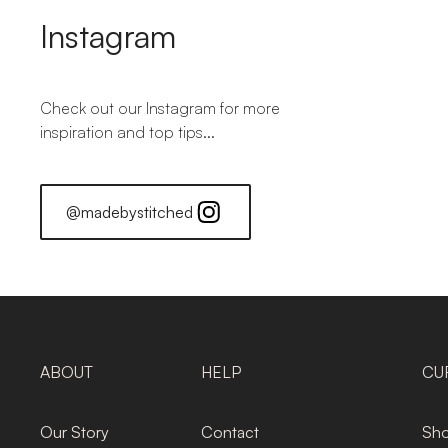
Instagram
Check out our Instagram for more
inspiration and top tips...
@madebystitched
ABOUT
HELP
CU
Our Story
Contact
Sho