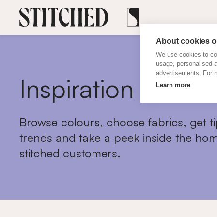
About cookies on
We use cookies to col
usage, personalised 
advertisements. For m
Inspiration
Learn more
Browse colours, choose fabrics, get ti
trends and take a peek inside the hom
stitched customers.