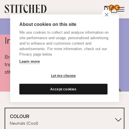
0
items in 
0
About cookies on this site
We use cookies to collect and analyse information on
Inspiration
site performance and usage, personalised advertising
and to enhance and customise content and
advertisements. For more information, check out our
Privacy page below.
Browse colours, choose fabrics, get tips, discover
Learn more
trends and take a peek inside the homes of real
stitched customers.
Let me choose
Accept cookies
COLOUR
Neutrals (Cool)