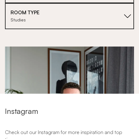
ROOM TYPE
Studies
1
Instagram
Check out our Instagram for more inspiration and top