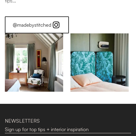
tips...
@madebystitched
Stitched Home: Jonathan
Stitched Home: Alice
NEWSLETTERS
Sign up for top tips + interior inspiration