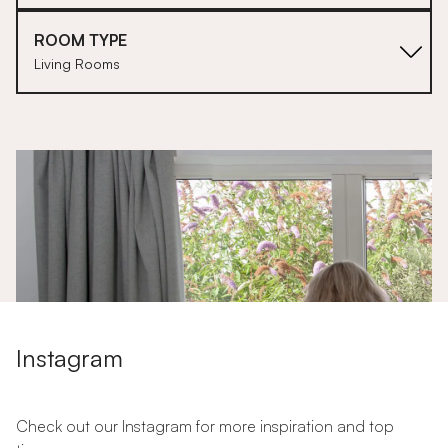
ROOM TYPE
Living Rooms
1
Instagram
Check out our Instagram for more inspiration and top