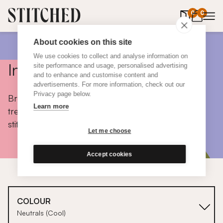
0
items in 
0
About cookies on this site
We use cookies to collect and analyse information on
Inspiration
site performance and usage, personalised advertising
and to enhance and customise content and
advertisements. For more information, check out our
Privacy page below.
Browse colours, choose fabrics, get tips, discover
Learn more
trends and take a peek inside the homes of real
stitched customers.
Let me choose
Accept cookies
COLOUR
Neutrals (Cool)