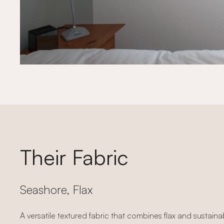
Their Fabric
Seashore, Flax
A versatile textured fabric that combines flax and sustain