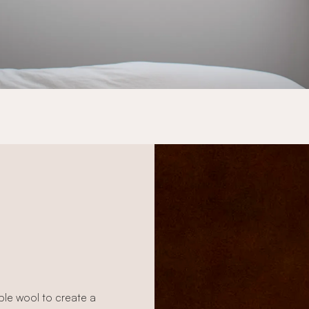
able wool to create a