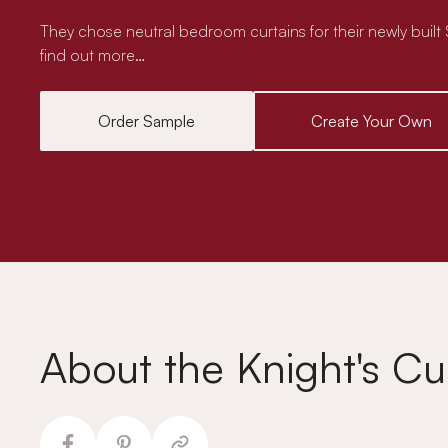
They chose neutral bedroom curtains for their newly buil
find out more…
Order Sample
Create Your Own
About the Knight's Cu