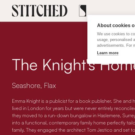
About cookies on
We use cookies to col
usage, personalised 
advertisements. For m
Learn more
The Knight's Hom
Seashore, Flax
Emma Knight is a publicist for a book publisher. She and 
lived in London for years but were never entirely reconciled 
they moved to a run-down bungalow in Haslemere, Surrey, w
into a functional, contemporary family home perfectly tail
family. They engaged the architect Tom Jestico and set to