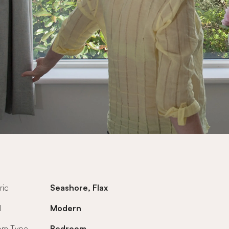
ric
Seashore, Flax
l
Modern
om Type
Bedroom