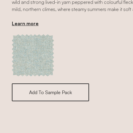
wild and strong lived-in yarn peppered with colourful flecks
mild, northern climes, where steamy summers make it soft a
Learn more
Add To Sample Pack