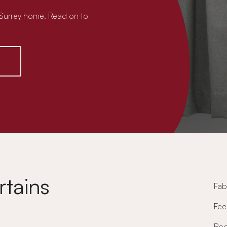
t Surrey home. Read on to
rtains
Fab
Fee
Ro