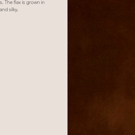
. The flax is grown in
nd silky.