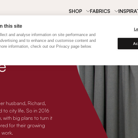
SHOP
FABRICS
INSPIRA
 this site
L
lect and analyse information on site performance and
advertising and to enhance and customise content and
Ac
ore information, check out our Privacy page below.
e
her husband, Richard,
to city life. So in 2016
ith big plans to turn it
ored for their growing
 work.