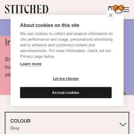
0
items in 
0
About cookies on this site
We use cookies to collect and analyse information on
Inspiration
site performance and usage, personalised advertising
and to enhance and customise content and
advertisements. For more information, check out our
Privacy page below.
Browse colours, choose fabrics, get tips, discover
Learn more
trends and take a peek inside the homes of real
stitched customers.
Let me choose
Accept cookies
COLOUR
Grey