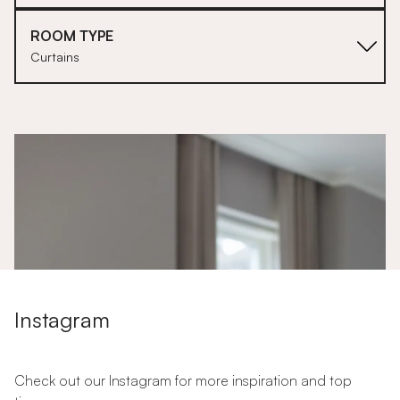
ROOM TYPE
Curtains
1
Instagram
Check out our Instagram for more inspiration and top