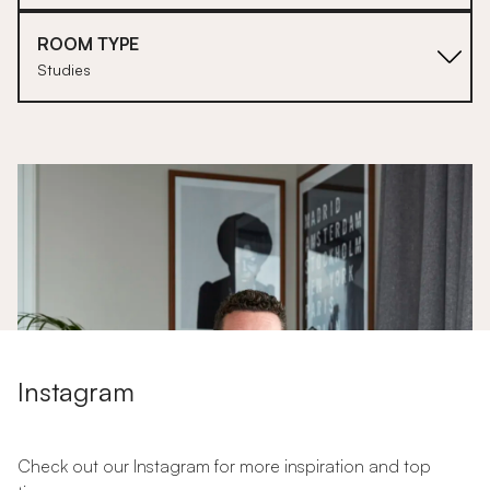
ROOM TYPE
Studies
1
Instagram
Check out our Instagram for more inspiration and top