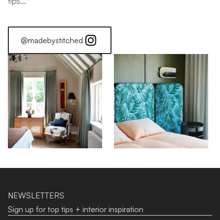
tips...
@madebystitched
Stitched Home: Jonathan
NEWSLETTERS
Sign up for top tips + interior inspiration