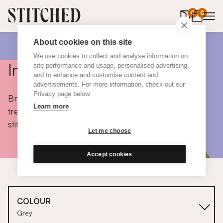
0
items in 
0
About cookies on this site
We use cookies to collect and analyse information on
Inspiration
site performance and usage, personalised advertising
and to enhance and customise content and
advertisements. For more information, check out our
Privacy page below.
Browse colours, choose fabrics, get tips, discover
Learn more
trends and take a peek inside the homes of real
stitched customers.
Let me choose
Accept cookies
COLOUR
Grey