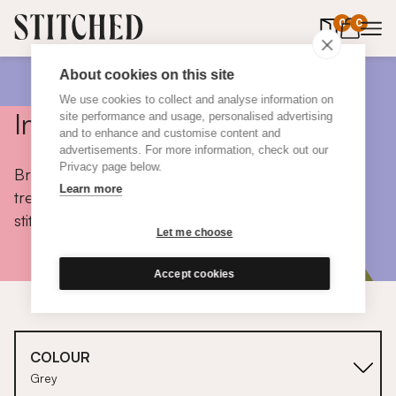
0
items in 
0
About cookies on this site
We use cookies to collect and analyse information on
Inspiration
site performance and usage, personalised advertising
and to enhance and customise content and
advertisements. For more information, check out our
Privacy page below.
Browse colours, choose fabrics, get tips, discover
Learn more
trends and take a peek inside the homes of real
stitched customers.
Let me choose
Accept cookies
COLOUR
Grey