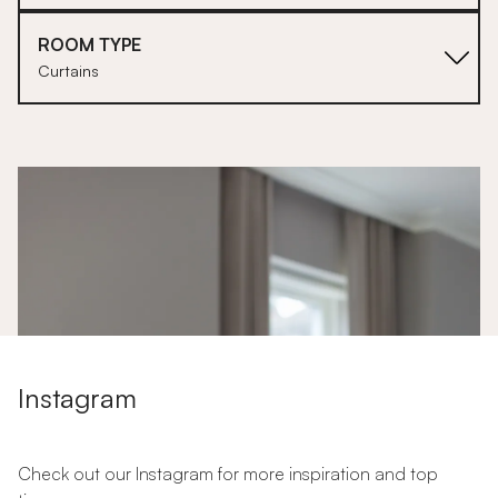
ROOM TYPE
Curtains
1
Instagram
Check out our Instagram for more inspiration and top