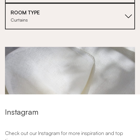
ROOM TYPE
Curtains
1
Instagram
Check out our Instagram for more inspiration and top