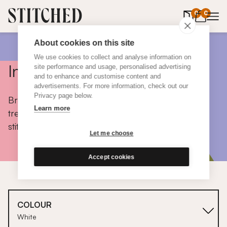
0
items in 
0
About cookies on this site
We use cookies to collect and analyse information on
Inspiration
site performance and usage, personalised advertising
and to enhance and customise content and
advertisements. For more information, check out our
Privacy page below.
Browse colours, choose fabrics, get tips, discover
Learn more
trends and take a peek inside the homes of real
stitched customers.
Let me choose
Accept cookies
COLOUR
White