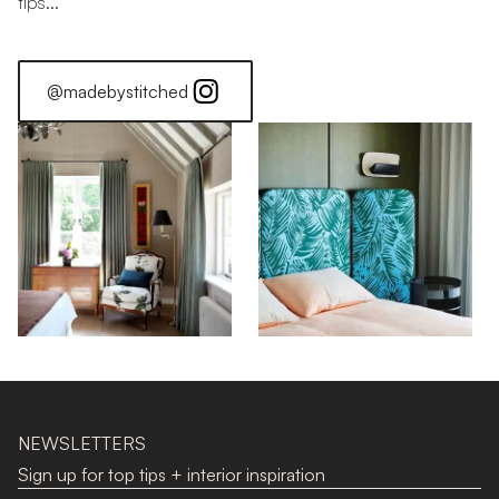
tips...
@madebystitched
Sheer Elegance
NEWSLETTERS
Sign up for top tips + interior inspiration