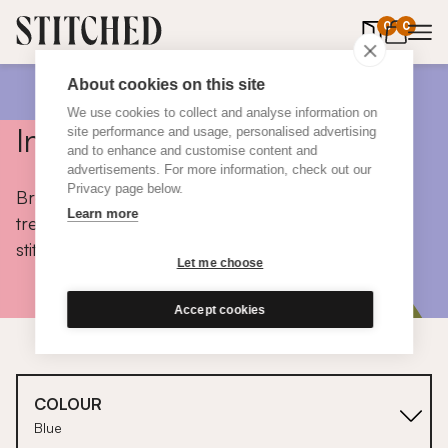
0
items in 
0
About cookies on this site
We use cookies to collect and analyse information on
Inspiration
site performance and usage, personalised advertising
and to enhance and customise content and
advertisements. For more information, check out our
Privacy page below.
Browse colours, choose fabrics, get tips, discover
Learn more
trends and take a peek inside the homes of real
stitched customers.
Let me choose
Accept cookies
COLOUR
Blue