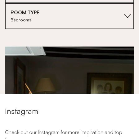
ROOM TYPE
Bedrooms
1
Instagram
Check out our Instagram for more inspiration and top