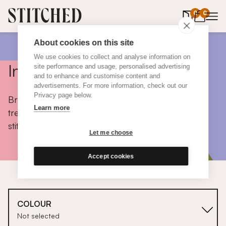
0
items in 
0
About cookies on this site
We use cookies to collect and analyse information on
Inspiration
site performance and usage, personalised advertising
and to enhance and customise content and
advertisements. For more information, check out our
Privacy page below.
Browse colours, choose fabrics, get tips, discover
Learn more
trends and take a peek inside the homes of real
stitched customers.
Let me choose
Accept cookies
COLOUR
Not selected