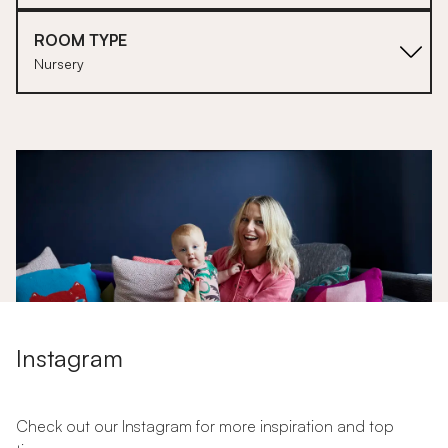
ROOM TYPE
Nursery
1
Instagram
Stitched Home: Dress Like a Mum
Check out our Instagram for more inspiration and top