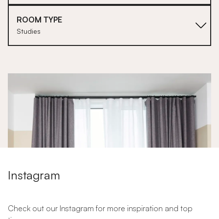
ROOM TYPE
Studies
1
Instagram
Check out our Instagram for more inspiration and top