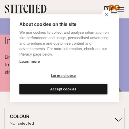
0
items in 
0
About cookies on this site
We use cookies to collect and analyse information on
Inspiration
site performance and usage, personalised advertising
and to enhance and customise content and
advertisements. For more information, check out our
Privacy page below.
Browse colours, choose fabrics, get tips, discover
Learn more
trends and take a peek inside the homes of real
stitched customers.
Let me choose
Accept cookies
COLOUR
Not selected