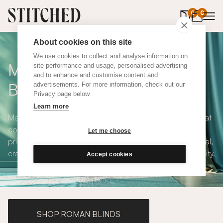
0
items in 
0
About cookies on this site
We use cookies to collect and analyse information on
Made to Measure Roller
site performance and usage, personalised advertising
and to enhance and customise content and
Blinds
advertisements. For more information, check out our
Privacy page below.
Learn more
Made to measure roller blinds offer clean, simple lines that
compliments any interior style. With both blackout and
Let me choose
privacy solutions, our roller blinds are simple and practical,
crafted to your exact specifications with plenty of versatility.
Accept cookies
SHOP ROMAN BLINDS