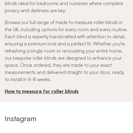
blinds ideal for bedrooms and nurseries where complete
privacy and darkness are key.
Browse our full range of made to measure roller blinds in
the UK, including options for every room and every routine.
Each blind is expertly handcrafted with attention to detail,
ensuring a premium look and a perfect fit. Whether you're
refreshing a single room or renovating your entire home,
our bespoke roller blinds are designed to enhance your
space. Once ordered, they are made to your exact
measurements and delivered straight to your door, ready
to install in 6-8 weeks.
How to measure for roller blinds
Instagram