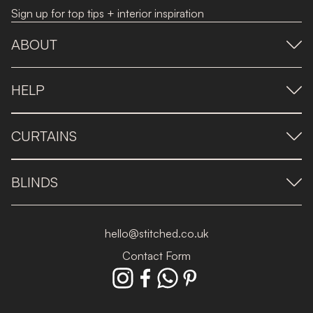
Sign up for top tips + interior inspiration
ABOUT
HELP
CURTAINS
BLINDS
hello@stitched.co.uk
Contact Form