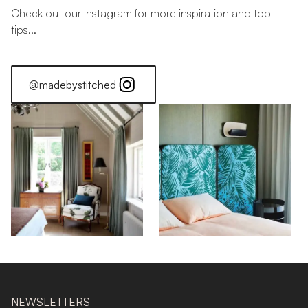
Check out our Instagram for more inspiration and top
tips...
@madebystitched
NEWSLETTERS