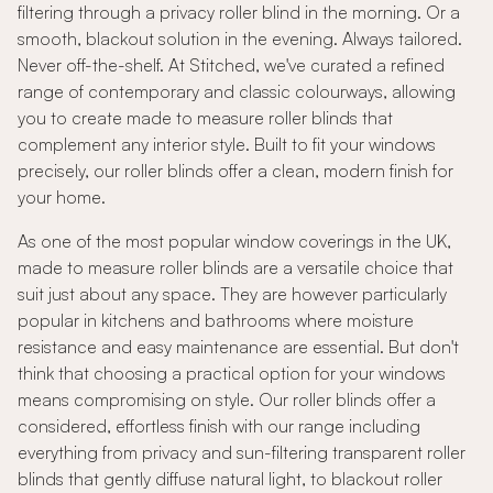
filtering through a privacy roller blind in the morning. Or a
smooth, blackout solution in the evening. Always tailored.
Never off-the-shelf. At Stitched, we've curated a refined
range of contemporary and classic colourways, allowing
you to create made to measure roller blinds that
complement any interior style. Built to fit your windows
precisely, our roller blinds offer a clean, modern finish for
your home.
As one of the most popular window coverings in the UK,
made to measure roller blinds are a versatile choice that
suit just about any space. They are however particularly
popular in kitchens and bathrooms where moisture
resistance and easy maintenance are essential. But don't
think that choosing a practical option for your windows
means compromising on style. Our roller blinds offer a
considered, effortless finish with our range including
everything from privacy and sun-filtering transparent roller
blinds that gently diffuse natural light, to blackout roller