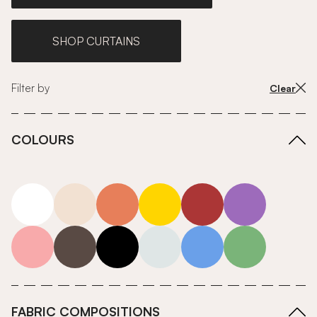
SHOP CURTAINS
Filter by
Clear
COLOURS
white
neutrals-warm
orange
yellow
red
purple
pink
grey
roll-ends
neutrals-cool
blue
green
FABRIC COMPOSITIONS