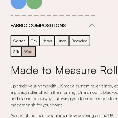
FABRIC COMPOSITIONS
Cotton
Flax
Hemp
Linen
Recycled
Silk
Wool
Made to Measure Roll
Upgrade your home with UK made custom roller blinds, desig
a privacy roller blind in the morning. Or a smooth, blackou
and classic colourways, allowing you to create made to measu
modern finish for your home.
As one of the most popular window coverings in the UK, mad