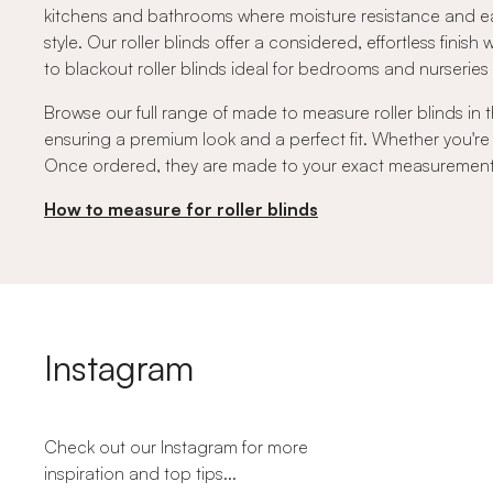
kitchens and bathrooms where moisture resistance and ea
style. Our roller blinds offer a considered, effortless finish
to blackout roller blinds ideal for bedrooms and nurserie
Browse our full range of made to measure roller blinds in t
ensuring a premium look and a perfect fit. Whether you're
Once ordered, they are made to your exact measurements a
How to measure for roller blinds
Instagram
Check out our Instagram for more
inspiration and top tips...