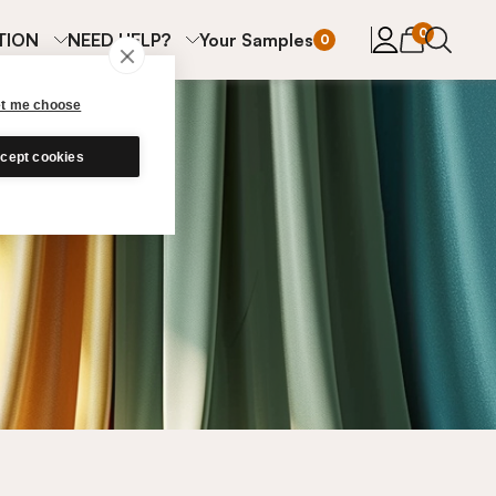
items in cart
0
TION
NEED HELP?
Your Samples
0
et me choose
cept cookies