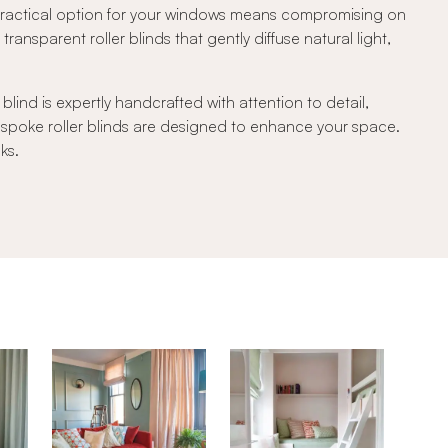
 practical option for your windows means compromising on
transparent roller blinds that gently diffuse natural light,
lind is expertly handcrafted with attention to detail,
bespoke roller blinds are designed to enhance your space.
ks.