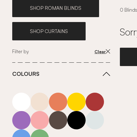
SHOP ROMAN BLINDS
0 Blinds
Sorr
SHOP CURTAINS
Filter by
Clear
COLOURS
white
neutrals-warm
orange
yellow
red
purple
pink
grey
roll-ends
neutrals-cool
blue
green