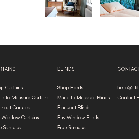
RTAINS
BLINDS
CONTAC
p Curtains
Shop Blinds
hello@sti
e to Measure Curtains
Made to Measure Blinds
Contact 
ckout Curtains
Blackout Blinds
 Window Curtains
Bay Window Blinds
e Samples
Free Samples