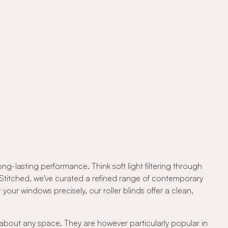
ng-lasting performance. Think soft light filtering through
At Stitched, we've curated a refined range of contemporary
your windows precisely, our roller blinds offer a clean,
t about any space. They are however particularly popular in