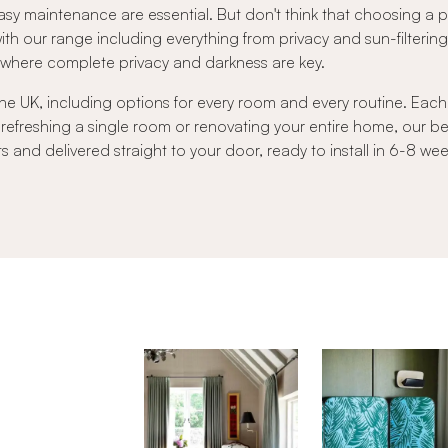
sy maintenance are essential. But don't think that choosing a
 with our range including everything from privacy and sun-filtering 
s where complete privacy and darkness are key.
he UK, including options for every room and every routine. Each b
 refreshing a single room or renovating your entire home, our 
nd delivered straight to your door, ready to install in 6-8 wee