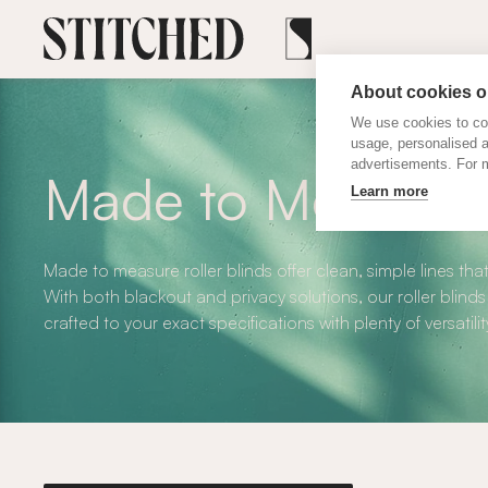
About cookies on
We use cookies to col
usage, personalised 
advertisements. For m
Made to Measure R
Learn more
Made to measure roller blinds offer clean, simple lines that
With both blackout and privacy solutions, our roller blinds
crafted to your exact specifications with plenty of versatilit