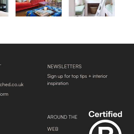
T
NEWSLETTERS
Sign up for top tips + interior
inspiration
tched.co.uk
Form
AROUND THE
WEB