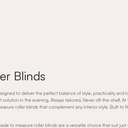
er Blinds
ned to deliver the perfect balance of style, practicality and lo
t solution in the evening. Always tailored. Never off-the-shelf. 
re roller blinds that complement any interior style. Built to fit 
e to measure roller blinds are a versatile choice that suit jus