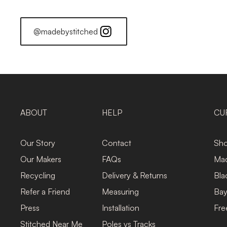
@madebystitched
ABOUT
HELP
CU
Our Story
Contact
Sho
Our Makers
FAQs
Mad
Recycling
Delivery & Returns
Bla
Refer a Friend
Measuring
Bay
Press
Installation
Fre
Stitched Near Me
Poles vs Tracks