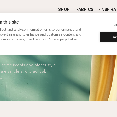
SHOP
FABRICS
INSPIRA
 this site
L
lect and analyse information on site performance and
advertising and to enhance and customise content and
Ac
ore information, check out our Privacy page below.
oller Blinds
 compliments any interior style.
 are simple and practical,
y.