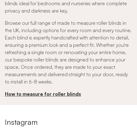
blinds ideal for bedrooms and nurseries where complete
privacy and darkness are key.
Browse our full range of made to measure roller blinds in
the UK, including options for every room and every routine.
Each blind is expertly handcrafted with attention to detail,
ensuring a premium look and a perfect fit. Whether you're
refreshing a single room or renovating your entire home,
our bespoke roller blinds are designed to enhance your
space. Once ordered, they are made to your exact
measurements and delivered straight to your door, ready
to install in 6-8 weeks.
How to measure for roller blinds
Instagram