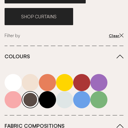
SHOP CURTAINS
Filter by
Clear
COLOURS
white
neutrals-warm
orange
yellow
red
purple
pink
grey
roll-ends
neutrals-cool
blue
green
FABRIC COMPOSITIONS