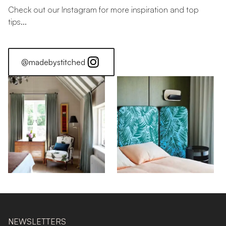
Check out our Instagram for more inspiration and top
tips...
@madebystitched
NEWSLETTERS