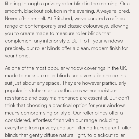
filtering through a privacy roller blind in the morning. Or a
smooth, blackout solution in the evening. Always tailored.
Never off-the-shelf. At Stitched, we've curated a refined
range of contemporary and classic colourways, allowing
you to create made to measure roller blinds that
complement any interior style. Built to fit your windows
precisely, our roller blinds offer a clean, modern finish for
your home.
As one of the most popular window coverings in the UK,
made to measure roller blinds are a versatile choice that
suit just about any space. They are however particularly
popular in kitchens and bathrooms where moisture
resistance and easy maintenance are essential. But don't
think that choosing a practical option for your windows
means compromising on style. Our roller blinds offer a
considered, effortless finish with our range including
everything from privacy and sun-filtering transparent roller
blinds that gently diffuse natural light, to blackout roller