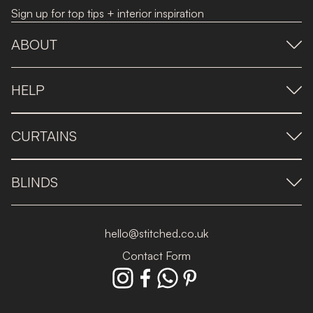
Sign up for top tips + interior inspiration
ABOUT
HELP
CURTAINS
BLINDS
hello@stitched.co.uk
Contact Form