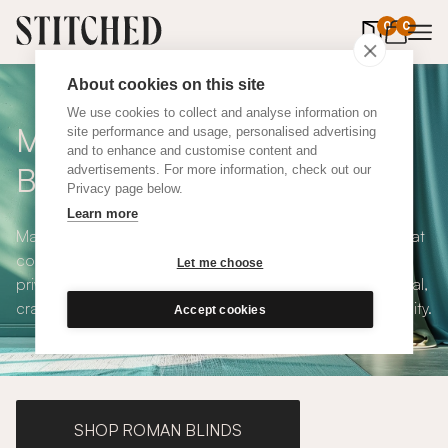
0
items in 
0
About cookies on this site
We use cookies to collect and analyse information on
Made to Measure Roller
site performance and usage, personalised advertising
and to enhance and customise content and
Blinds
advertisements. For more information, check out our
Privacy page below.
Learn more
Made to measure roller blinds offer clean, simple lines that
compliments any interior style. With both blackout and
Let me choose
privacy solutions, our roller blinds are simple and practical,
crafted to your exact specifications with plenty of versatility.
Accept cookies
SHOP ROMAN BLINDS