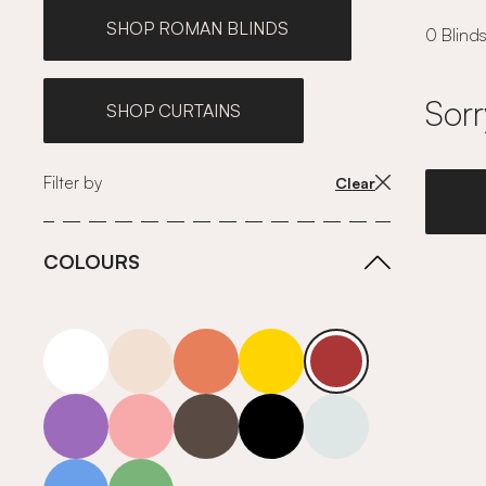
SHOP ROMAN BLINDS
0 Blinds
Sorr
SHOP CURTAINS
Filter by
Clear
COLOURS
white
neutrals-warm
orange
yellow
red
purple
pink
grey
roll-ends
neutrals-cool
blue
green