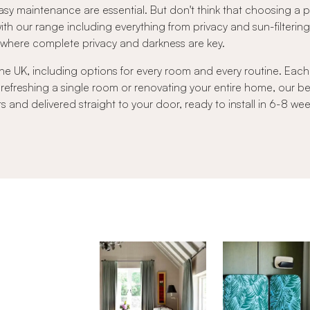
sy maintenance are essential. But don't think that choosing a
 with our range including everything from privacy and sun-filtering 
s where complete privacy and darkness are key.
he UK, including options for every room and every routine. Each b
 refreshing a single room or renovating your entire home, our 
nd delivered straight to your door, ready to install in 6-8 wee