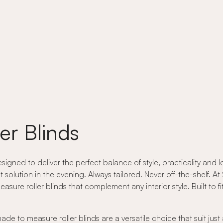
er Blinds
ned to deliver the perfect balance of style, practicality and lo
t solution in the evening. Always tailored. Never off-the-shelf. 
re roller blinds that complement any interior style. Built to fit 
e to measure roller blinds are a versatile choice that suit jus