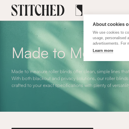
About cookies on
We use cookies to col
usage, personalised 
advertisements. For m
Made to Measure R
Learn more
Made to measure roller blinds offer clean, simple lines that
With both blackout and privacy solutions, our roller blinds
crafted to your exact specifications with plenty of versatilit