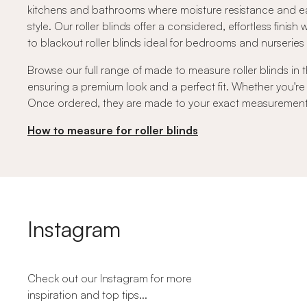
kitchens and bathrooms where moisture resistance and ea
style. Our roller blinds offer a considered, effortless finish
to blackout roller blinds ideal for bedrooms and nurserie
Browse our full range of made to measure roller blinds in t
ensuring a premium look and a perfect fit. Whether you're
Once ordered, they are made to your exact measurements a
How to measure for roller blinds
Instagram
Check out our Instagram for more
inspiration and top tips...