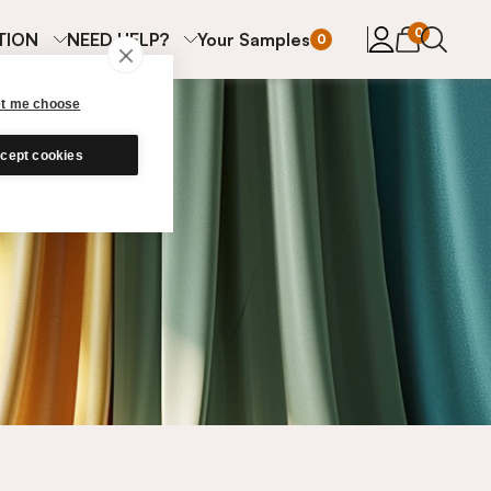
items in cart
0
TION
NEED HELP?
Your Samples
0
et me choose
cept cookies