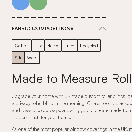
FABRIC COMPOSITIONS
Cotton
Flax
Hemp
Linen
Recycled
Silk
Wool
Made to Measure Roll
Upgrade your home with UK made custom roller blinds, desig
a privacy roller blind in the morning. Or a smooth, blackou
and classic colourways, allowing you to create made to measu
modern finish for your home.
As one of the most popular window coverings in the UK, mad