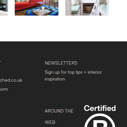
T
NEWSLETTERS
Sign up for top tips + interior
inspiration
tched.co.uk
Form
AROUND THE
WEB