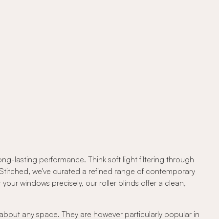
ng-lasting performance. Think soft light filtering through
At Stitched, we've curated a refined range of contemporary
your windows precisely, our roller blinds offer a clean,
t about any space. They are however particularly popular in