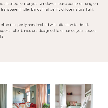
 practical option for your windows means compromising on
transparent roller blinds that gently diffuse natural light,
lind is expertly handcrafted with attention to detail,
bespoke roller blinds are designed to enhance your space.
ks.