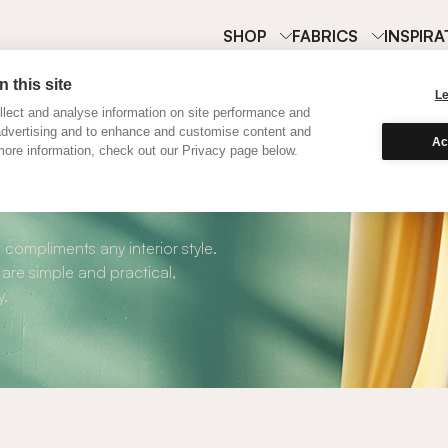
SHOP
FABRICS
INSPIRA
 this site
L
lect and analyse information on site performance and
advertising and to enhance and customise content and
Ac
ore information, check out our Privacy page below.
oller Blinds
 compliments any interior style.
 are simple and practical,
y.