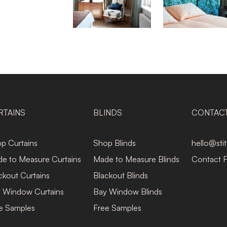
RTAINS
BLINDS
CONTAC
p Curtains
Shop Blinds
hello@sti
e to Measure Curtains
Made to Measure Blinds
Contact 
ckout Curtains
Blackout Blinds
 Window Curtains
Bay Window Blinds
e Samples
Free Samples