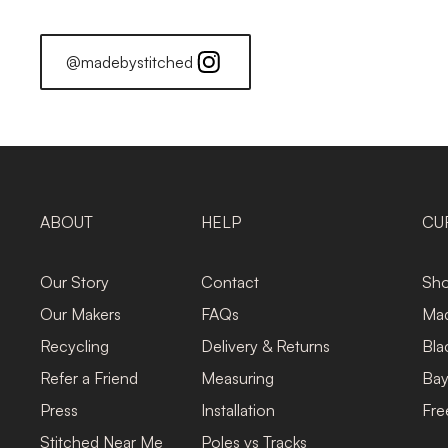
@madebystitched
ABOUT
HELP
CU
Our Story
Contact
Sho
Our Makers
FAQs
Mad
Recycling
Delivery & Returns
Bla
Refer a Friend
Measuring
Bay
Press
Installation
Fre
Stitched Near Me
Poles vs Tracks