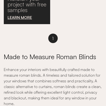
project with free
samples
LEARN MORE
1
Made to Measure Roman Blinds
Enhance your interiors with beautifully crafted made to
measure roman blinds. A timeless and tailored solution for
your windows that combines softness and practicality. A
classic alternative to curtains, roman blinds create a clean,
refined look while offering excellent light control, privacy
and blackout, making them ideal for any window in your
home.