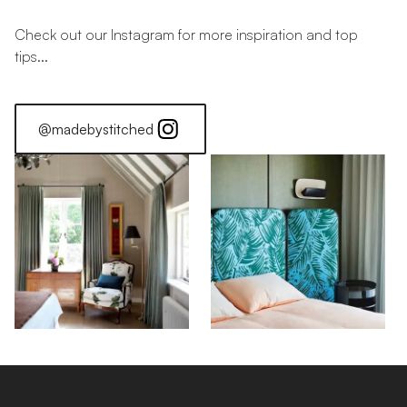
Check out our Instagram for more inspiration and top
tips...
@madebystitched