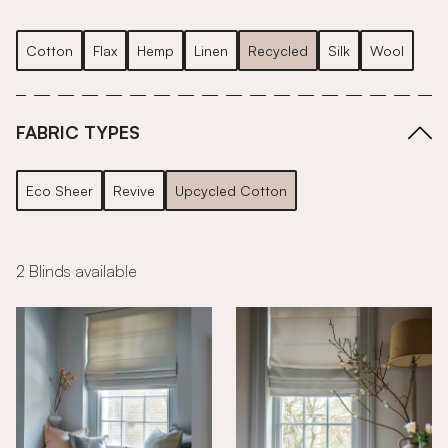
Cotton
Flax
Hemp
Linen
Recycled
Silk
Wool
FABRIC TYPES
Eco Sheer
Revive
Upcycled Cotton
2 Blinds available