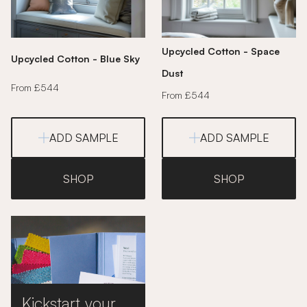
Upcycled Cotton - Space
Upcycled Cotton - Blue Sky
Dust
From £544
From £544
ADD SAMPLE
ADD SAMPLE
SHOP
SHOP
Kickstart your