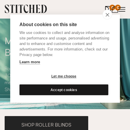
0
items in 
0
About cookies on this site
We use cookies to collect and analyse information on
Made to Measure Roman
site performance and usage, personalised advertising
and to enhance and customise content and
Blinds
advertisements. For more information, check out our
Privacy page below.
Learn more
Roman blinds are simple and versatile, available in over
300 eco-conscious fabrics. All roman blinds are made to
Let me choose
measure and available with blackout or thermal lining.
Shop our range below.
Accept cookies
SHOP ROLLER BLINDS