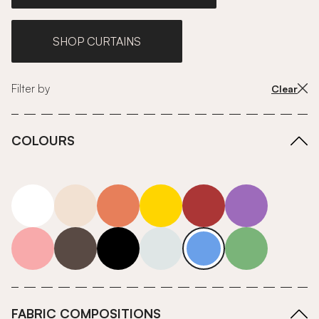
SHOP CURTAINS
Filter by
Clear
COLOURS
white
neutrals-warm
orange
yellow
red
purple
pink
grey
roll-ends
neutrals-cool
blue
green
FABRIC COMPOSITIONS