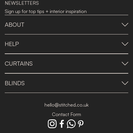
NEWSLETTERS
Sign up for top tips + interior inspiration
ABOUT
HELP
CURTAINS
BLINDS
hello@stitched.co.uk
Contact Form