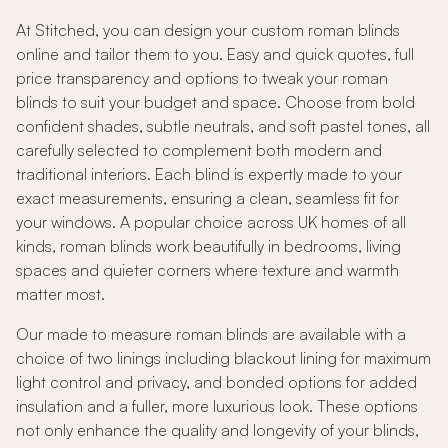
At Stitched, you can design your custom roman blinds
online and tailor them to you. Easy and quick quotes, full
price transparency and options to tweak your roman
blinds to suit your budget and space. Choose from bold
confident shades, subtle neutrals, and soft pastel tones, all
carefully selected to complement both modern and
traditional interiors. Each blind is expertly made to your
exact measurements, ensuring a clean, seamless fit for
your windows. A popular choice across UK homes of all
kinds, roman blinds work beautifully in bedrooms, living
spaces and quieter corners where texture and warmth
matter most.
Our made to measure roman blinds are available with a
choice of two linings including blackout lining for maximum
light control and privacy, and bonded options for added
insulation and a fuller, more luxurious look. These options
not only enhance the quality and longevity of your blinds,