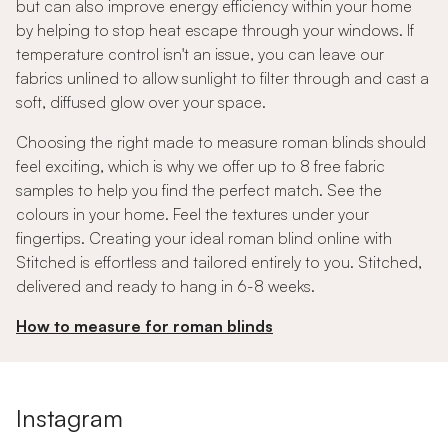
but can also improve energy efficiency within your home
by helping to stop heat escape through your windows. If
temperature control isn't an issue, you can leave our
fabrics unlined to allow sunlight to filter through and cast a
soft, diffused glow over your space.
Choosing the right made to measure roman blinds should
feel exciting, which is why we offer up to 8 free fabric
samples to help you find the perfect match. See the
colours in your home. Feel the textures under your
fingertips. Creating your ideal roman blind online with
Stitched is effortless and tailored entirely to you. Stitched,
delivered and ready to hang in 6-8 weeks.
How to measure for roman blinds
Instagram