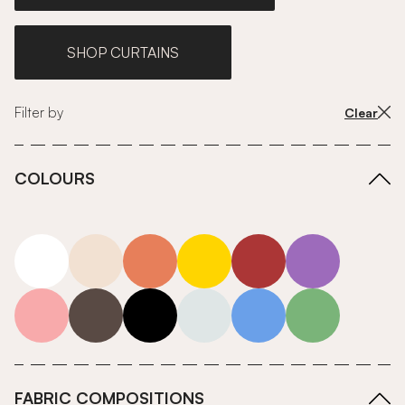
SHOP CURTAINS
Filter by
Clear
COLOURS
white
neutrals-warm
orange
yellow
red
purple
pink
grey
roll-ends
neutrals-cool
blue
green
FABRIC COMPOSITIONS