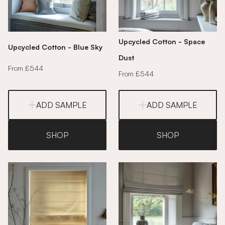
Upcycled Cotton - Space
Upcycled Cotton - Blue Sky
Dust
From £544
From £544
ADD SAMPLE
ADD SAMPLE
SHOP
SHOP