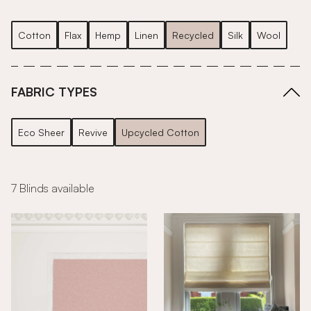
Cotton
Flax
Hemp
Linen
Recycled
Silk
Wool
FABRIC TYPES
Eco Sheer
Revive
Upcycled Cotton
7 Blinds available