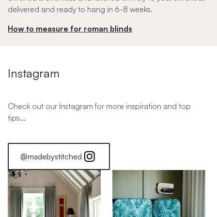
delivered and ready to hang in 6-8 weeks.
How to measure for roman blinds
Instagram
Check out our Instagram for more inspiration and top
tips...
@madebystitched