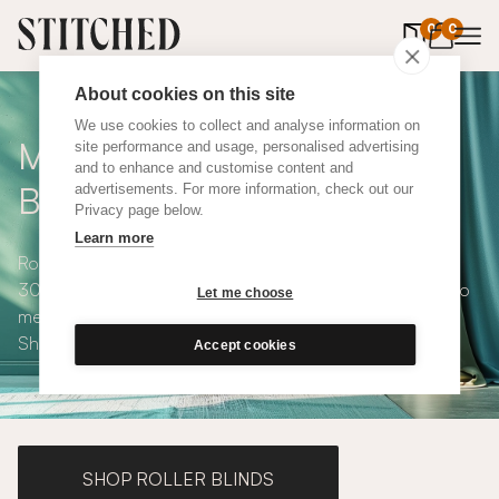
0
items in 
0
About cookies on this site
We use cookies to collect and analyse information on
Made to Measure Roman
site performance and usage, personalised advertising
and to enhance and customise content and
Blinds
advertisements. For more information, check out our
Privacy page below.
Learn more
Roman blinds are simple and versatile, available in over
300 eco-conscious fabrics. All roman blinds are made to
Let me choose
measure and available with blackout or thermal lining.
Shop our range below.
Accept cookies
SHOP ROLLER BLINDS