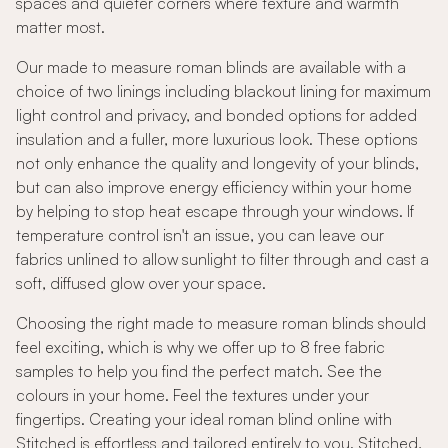
spaces and quieter corners where texture and warmth
matter most.
Our made to measure roman blinds are available with a
choice of two linings including blackout lining for maximum
light control and privacy, and bonded options for added
insulation and a fuller, more luxurious look. These options
not only enhance the quality and longevity of your blinds,
but can also improve energy efficiency within your home
by helping to stop heat escape through your windows. If
temperature control isn't an issue, you can leave our
fabrics unlined to allow sunlight to filter through and cast a
soft, diffused glow over your space.
Choosing the right made to measure roman blinds should
feel exciting, which is why we offer up to 8 free fabric
samples to help you find the perfect match. See the
colours in your home. Feel the textures under your
fingertips. Creating your ideal roman blind online with
Stitched is effortless and tailored entirely to you. Stitched,