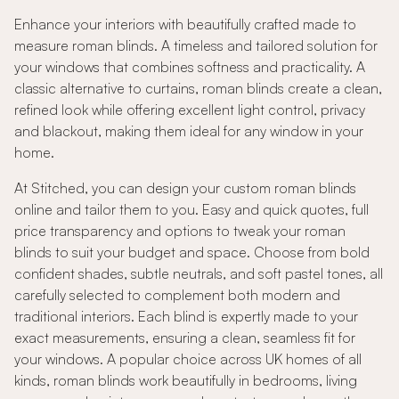
Enhance your interiors with beautifully crafted made to
measure roman blinds. A timeless and tailored solution for
your windows that combines softness and practicality. A
classic alternative to curtains, roman blinds create a clean,
refined look while offering excellent light control, privacy
and blackout, making them ideal for any window in your
home.
At Stitched, you can design your custom roman blinds
online and tailor them to you. Easy and quick quotes, full
price transparency and options to tweak your roman
blinds to suit your budget and space. Choose from bold
confident shades, subtle neutrals, and soft pastel tones, all
carefully selected to complement both modern and
traditional interiors. Each blind is expertly made to your
exact measurements, ensuring a clean, seamless fit for
your windows. A popular choice across UK homes of all
kinds, roman blinds work beautifully in bedrooms, living