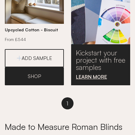
Upcycled Cotton - Biscuit
From £544
Kickstart your
ADD SAMPLE
project with free
samples
SHOP
LEARN MORE
1
Made to Measure Roman Blinds