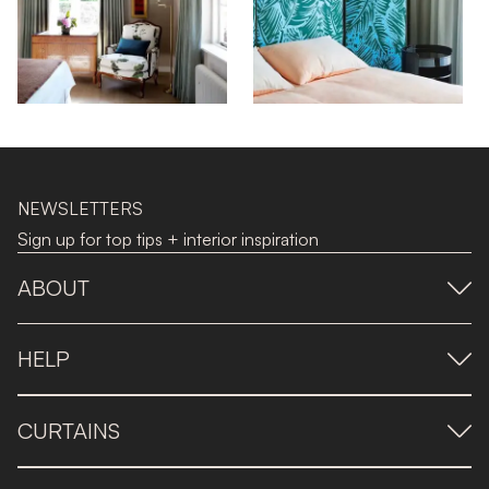
NEWSLETTERS
Sign up for top tips + interior inspiration
ABOUT
HELP
CURTAINS