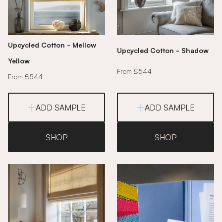
Upcycled Cotton - Mellow
Upcycled Cotton - Shadow
Yellow
From £544
From £544
ADD SAMPLE
ADD SAMPLE
SHOP
SHOP