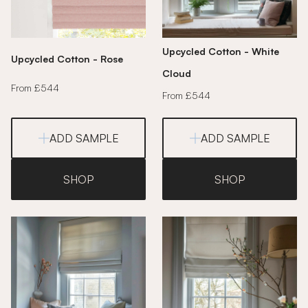
Upcycled Cotton - White
Upcycled Cotton - Rose
Cloud
From £544
From £544
ADD SAMPLE
ADD SAMPLE
SHOP
SHOP