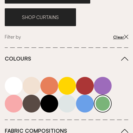
SHOP CURTAINS
Filter by
Clear
COLOURS
white
neutrals-warm
orange
yellow
red
purple
pink
grey
roll-ends
neutrals-cool
blue
green
FABRIC COMPOSITIONS