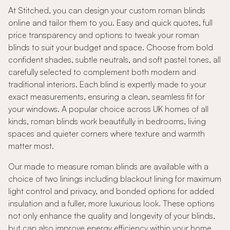
At Stitched, you can design your custom roman blinds
online and tailor them to you. Easy and quick quotes, full
price transparency and options to tweak your roman
blinds to suit your budget and space. Choose from bold
confident shades, subtle neutrals, and soft pastel tones, all
carefully selected to complement both modern and
traditional interiors. Each blind is expertly made to your
exact measurements, ensuring a clean, seamless fit for
your windows. A popular choice across UK homes of all
kinds, roman blinds work beautifully in bedrooms, living
spaces and quieter corners where texture and warmth
matter most.
Our made to measure roman blinds are available with a
choice of two linings including blackout lining for maximum
light control and privacy, and bonded options for added
insulation and a fuller, more luxurious look. These options
not only enhance the quality and longevity of your blinds,
but can also improve energy efficiency within your home