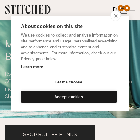
0
items in 
0
About cookies on this site
We use cookies to collect and analyse information on
Made to Measure Roman
site performance and usage, personalised advertising
and to enhance and customise content and
Blinds
advertisements. For more information, check out our
Privacy page below.
Learn more
Roman blinds are simple and versatile, available in over
300 eco-conscious fabrics. All roman blinds are made to
Let me choose
measure and available with blackout or thermal lining.
Shop our range below.
Accept cookies
SHOP ROLLER BLINDS