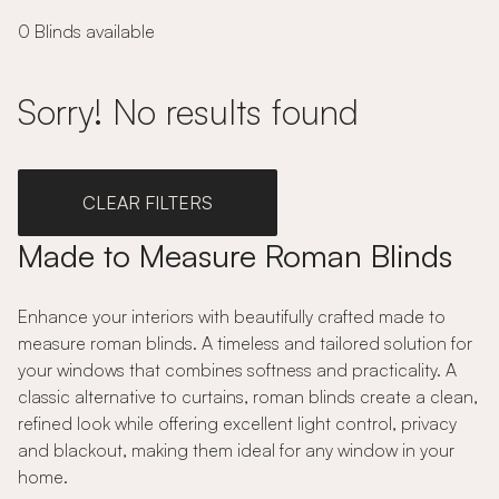
0 Blinds available
Sorry! No results found
CLEAR FILTERS
Made to Measure Roman Blinds
Enhance your interiors with beautifully crafted made to
measure roman blinds. A timeless and tailored solution for
your windows that combines softness and practicality. A
classic alternative to curtains, roman blinds create a clean,
refined look while offering excellent light control, privacy
and blackout, making them ideal for any window in your
home.