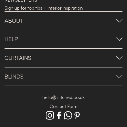
NEWSLETTERS
Sign up for top tips + interior inspiration
ABOUT
HELP
CURTAINS
BLINDS
hello@stitched.co.uk
Contact Form