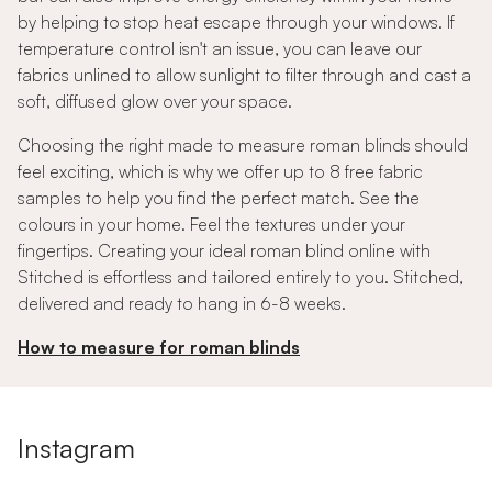
by helping to stop heat escape through your windows. If
temperature control isn't an issue, you can leave our
fabrics unlined to allow sunlight to filter through and cast a
soft, diffused glow over your space.
Choosing the right made to measure roman blinds should
feel exciting, which is why we offer up to 8 free fabric
samples to help you find the perfect match. See the
colours in your home. Feel the textures under your
fingertips. Creating your ideal roman blind online with
Stitched is effortless and tailored entirely to you. Stitched,
delivered and ready to hang in 6-8 weeks.
How to measure for roman blinds
Instagram