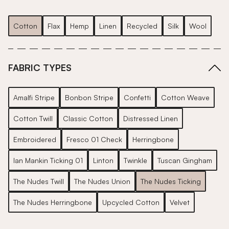
Cotton
Flax
Hemp
Linen
Recycled
Silk
Wool
FABRIC TYPES
Amalfi Stripe
Bonbon Stripe
Confetti
Cotton Weave
Cotton Twill
Classic Cotton
Distressed Linen
Embroidered
Fresco 01 Check
Herringbone
Ian Mankin Ticking 01
Linton
Twinkle
Tuscan Gingham
The Nudes Twill
The Nudes Union
The Nudes Ticking
The Nudes Herringbone
Upcycled Cotton
Velvet