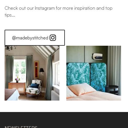
Check out our Instagram for more inspiration and top
tips...
@madebystitched