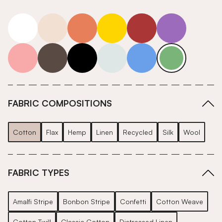
white
neutrals-warm
orange
yellow
red
purple
pink
grey
roll-ends
neutrals-cool
blue
green
FABRIC COMPOSITIONS
Cotton
Flax
Hemp
Linen
Recycled
Silk
Wool
FABRIC TYPES
Amalfi Stripe
Bonbon Stripe
Confetti
Cotton Weave
Cotton Twill
Classic Cotton
Distressed Linen