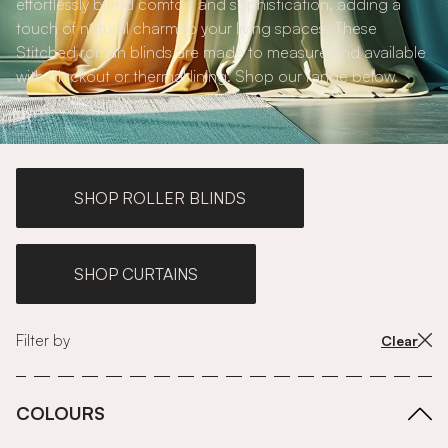
effortlessly blend comfort and sophistication, adding a
touch of natural charm to your living spaces. These
Stitched roman blinds are made to measure and available
with blackout or thermal lining. Shop our range below.
SHOP ROLLER BLINDS
SHOP CURTAINS
Filter by
Clear
COLOURS