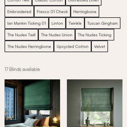
Embroidered
Fresco 01 Check
Herringbone
Ian Mankin Ticking 01
Linton
Twinkle
Tuscan Gingham
The Nudes Twill
The Nudes Union
The Nudes Ticking
The Nudes Herringbone
Upcycled Cotton
Velvet
17 Blinds available