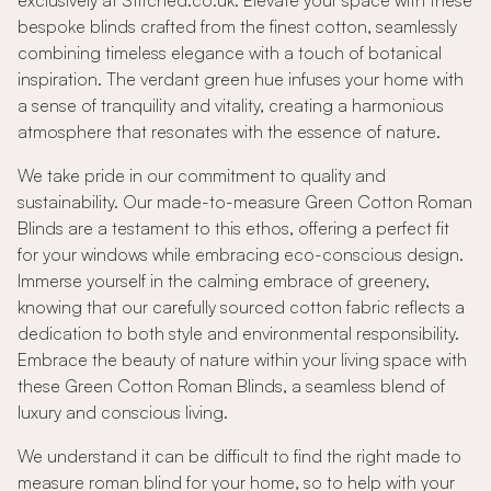
exclusively at Stitched.co.uk. Elevate your space with these
bespoke blinds crafted from the finest cotton, seamlessly
combining timeless elegance with a touch of botanical
inspiration. The verdant green hue infuses your home with
a sense of tranquility and vitality, creating a harmonious
atmosphere that resonates with the essence of nature.
We take pride in our commitment to quality and
sustainability. Our made-to-measure Green Cotton Roman
Blinds are a testament to this ethos, offering a perfect fit
for your windows while embracing eco-conscious design.
Immerse yourself in the calming embrace of greenery,
knowing that our carefully sourced cotton fabric reflects a
dedication to both style and environmental responsibility.
Embrace the beauty of nature within your living space with
these Green Cotton Roman Blinds, a seamless blend of
luxury and conscious living.
We understand it can be difficult to find the right made to
measure roman blind for your home, so to help with your