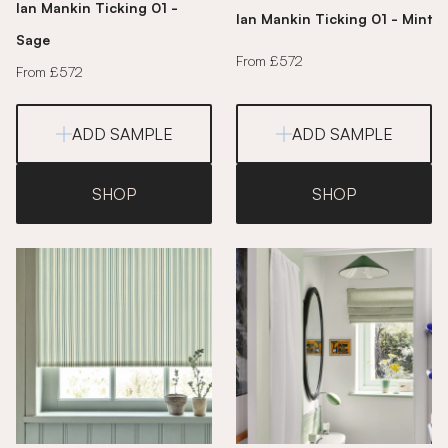
Ian Mankin Ticking 01 -
Ian Mankin Ticking 01 - Mint
Sage
From £572
From £572
ADD SAMPLE
ADD SAMPLE
SHOP
SHOP