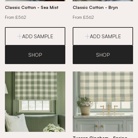
Classic Cotton - Sea Mist
Classic Cotton - Bryn
From £562
From £562
ADD SAMPLE
ADD SAMPLE
SHOP
SHOP
Tuscan Gingham - Spring