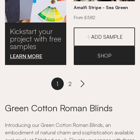
Amalfi Stripe - Sea Green
From £582
Kickstart your
ADD SAMPLE
project with free
samples
SHOP
LEARN MORE
1
2
Green Cotton Roman Blinds
Introducing our Green Cotton Roman Blinds, an
embodiment of natural charm and sophistication available