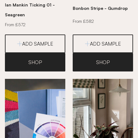
Ian Mankin Ticking 01 -
Bonbon Stripe - Gumdrop
Seagreen
From £582
From £572
ADD SAMPLE
ADD SAMPLE
SHOP
SHOP