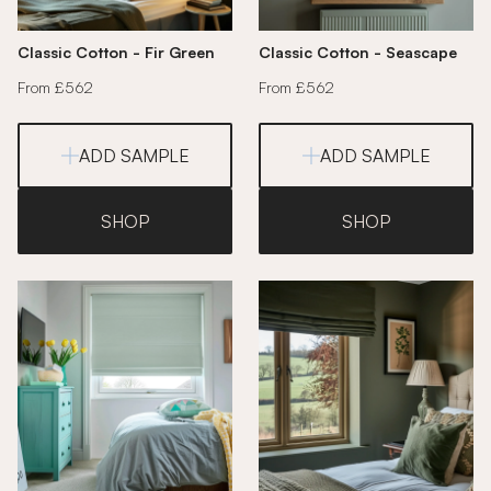
Classic Cotton - Fir Green
Classic Cotton - Seascape
From £562
From £562
ADD SAMPLE
ADD SAMPLE
SHOP
SHOP