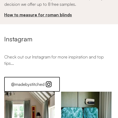
decision we offer up to 8 free samples.
How to measure for roman blinds
Instagram
Check out our Instagram for more inspiration and top
tips...
@madebystitched