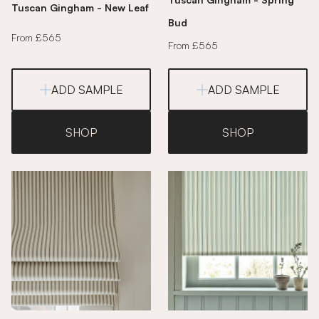
Tuscan Gingham - New Leaf
Bud
From £565
From £565
ADD SAMPLE
ADD SAMPLE
SHOP
SHOP