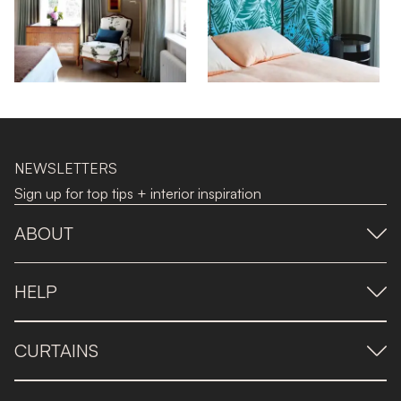
NEWSLETTERS
Sign up for top tips + interior inspiration
ABOUT
HELP
CURTAINS