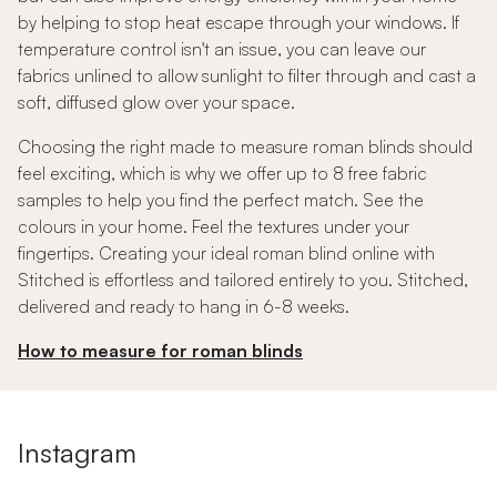
by helping to stop heat escape through your windows. If
temperature control isn't an issue, you can leave our
fabrics unlined to allow sunlight to filter through and cast a
soft, diffused glow over your space.
Choosing the right made to measure roman blinds should
feel exciting, which is why we offer up to 8 free fabric
samples to help you find the perfect match. See the
colours in your home. Feel the textures under your
fingertips. Creating your ideal roman blind online with
Stitched is effortless and tailored entirely to you. Stitched,
delivered and ready to hang in 6-8 weeks.
How to measure for roman blinds
Instagram