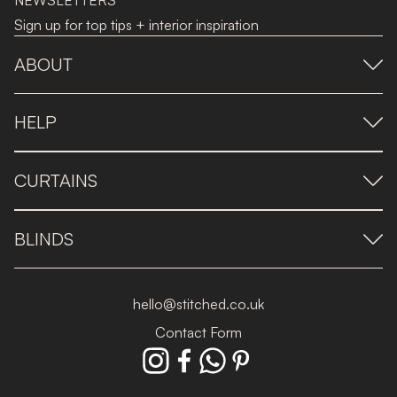
NEWSLETTERS
Sign up for top tips + interior inspiration
ABOUT
HELP
CURTAINS
BLINDS
hello@stitched.co.uk
Contact Form