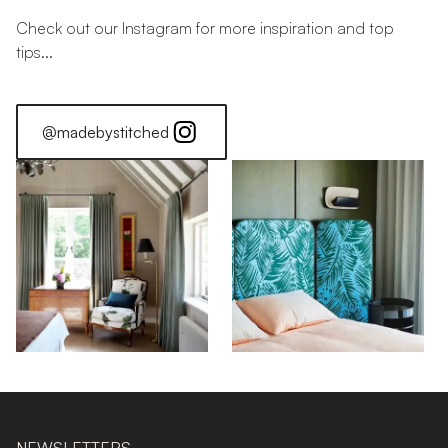
Check out our Instagram for more inspiration and top
tips...
@madebystitched