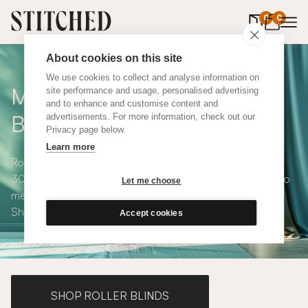
0
items in 
0
About cookies on this site
We use cookies to collect and analyse information on
Made to Measure Roman
site performance and usage, personalised advertising
and to enhance and customise content and
Blinds
advertisements. For more information, check out our
Privacy page below.
Learn more
Roman blinds are simple and versatile, available in over
300 eco-conscious fabrics. All roman blinds are made to
Let me choose
measure and available with blackout or thermal lining.
Shop our range below.
Accept cookies
SHOP ROLLER BLINDS