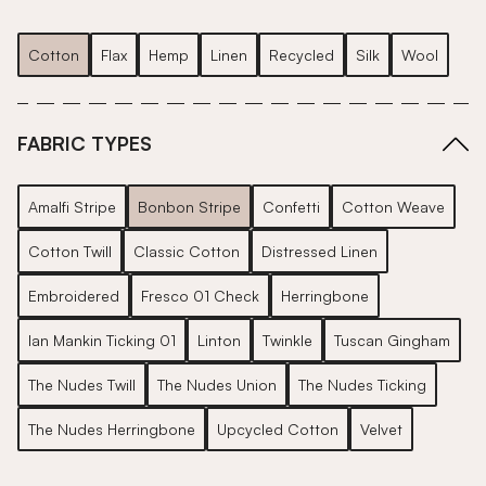
Cotton
Flax
Hemp
Linen
Recycled
Silk
Wool
FABRIC TYPES
Amalfi Stripe
Bonbon Stripe
Confetti
Cotton Weave
Cotton Twill
Classic Cotton
Distressed Linen
Embroidered
Fresco 01 Check
Herringbone
Ian Mankin Ticking 01
Linton
Twinkle
Tuscan Gingham
The Nudes Twill
The Nudes Union
The Nudes Ticking
The Nudes Herringbone
Upcycled Cotton
Velvet