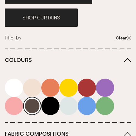
SHOP CURTAINS
Filter by
Clear
COLOURS
white
neutrals-warm
orange
yellow
red
purple
pink
grey
roll-ends
neutrals-cool
blue
green
FABRIC COMPOSITIONS