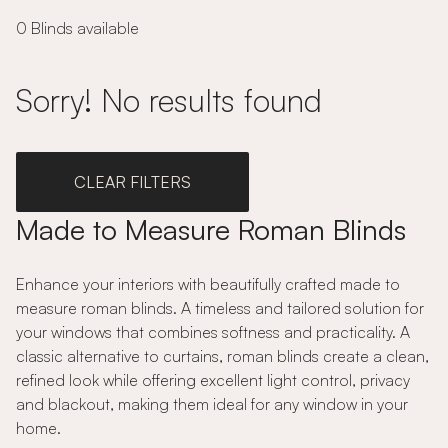
0 Blinds available
Sorry! No results found
CLEAR FILTERS
Made to Measure Roman Blinds
Enhance your interiors with beautifully crafted made to
measure roman blinds. A timeless and tailored solution for
your windows that combines softness and practicality. A
classic alternative to curtains, roman blinds create a clean,
refined look while offering excellent light control, privacy
and blackout, making them ideal for any window in your
home.