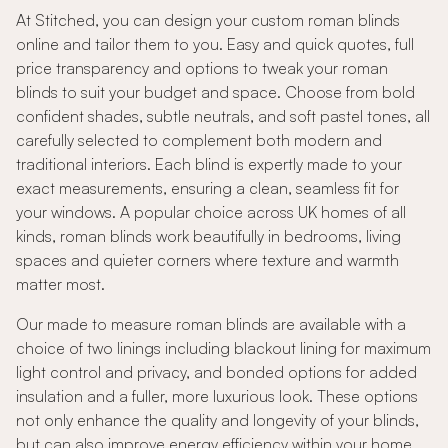
At Stitched, you can design your custom roman blinds
online and tailor them to you. Easy and quick quotes, full
price transparency and options to tweak your roman
blinds to suit your budget and space. Choose from bold
confident shades, subtle neutrals, and soft pastel tones, all
carefully selected to complement both modern and
traditional interiors. Each blind is expertly made to your
exact measurements, ensuring a clean, seamless fit for
your windows. A popular choice across UK homes of all
kinds, roman blinds work beautifully in bedrooms, living
spaces and quieter corners where texture and warmth
matter most.
Our made to measure roman blinds are available with a
choice of two linings including blackout lining for maximum
light control and privacy, and bonded options for added
insulation and a fuller, more luxurious look. These options
not only enhance the quality and longevity of your blinds,
but can also improve energy efficiency within your home